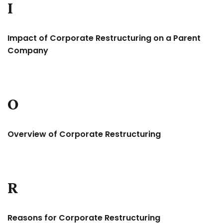
I
Impact of Corporate Restructuring on a Parent
Company
O
Overview of Corporate Restructuring
R
Reasons for Corporate Restructuring