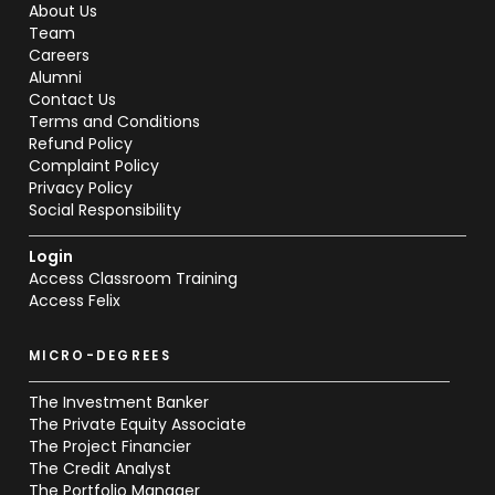
About Us
Team
Careers
Alumni
Contact Us
Terms and Conditions
Refund Policy
Complaint Policy
Privacy Policy
Social Responsibility
Login
Access Classroom Training
Access Felix
MICRO-DEGREES
The Investment Banker
The Private Equity Associate
The Project Financier
The Credit Analyst
The Portfolio Manager