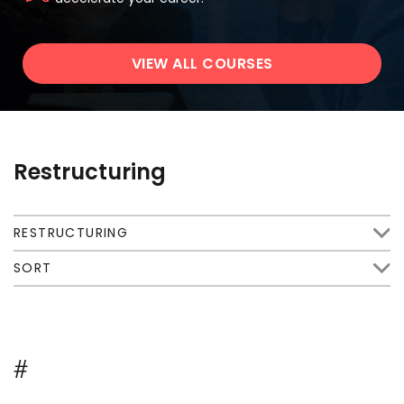
VIEW ALL COURSES
Restructuring
RESTRUCTURING
SORT
#