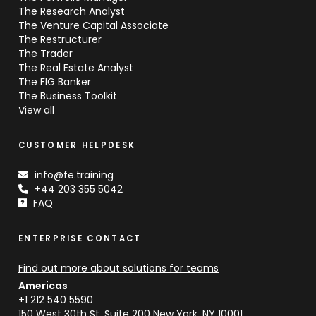
The Research Analyst
The Venture Capital Associate
The Restructurer
The Trader
The Real Estate Analyst
The FIG Banker
The Business Toolkit
View all
CUSTOMER HELPDESK
info@fe.training
+44 203 355 5042
FAQ
ENTERPRISE CONTACT
Find out more about solutions for teams
Americas
+1 212 540 5590
150 West 30th St, Suite 200 New York, NY 10001