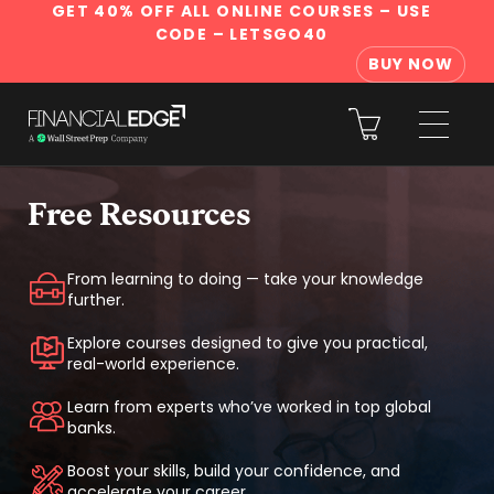
GET 40% OFF ALL ONLINE COURSES
– USE
CODE – LETSGO40
BUY NOW
Free Resources
From learning to doing — take your knowledge
further.
Explore courses designed to give you practical,
real-world experience.
Learn from experts who’ve worked in top global
banks.
Boost your skills, build your confidence, and
accelerate your career.