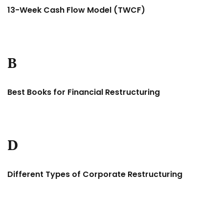
13-Week Cash Flow Model (TWCF)
B
Best Books for Financial Restructuring
D
Different Types of Corporate Restructuring