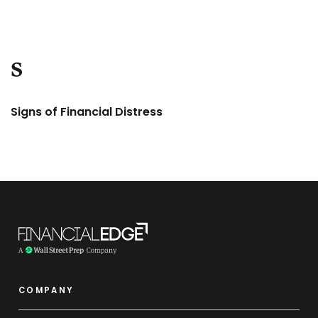
S
Signs of Financial Distress
COMPANY