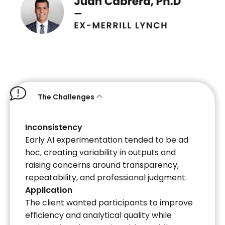
The Challenges
Inconsistency
Early AI experimentation tended to be ad
hoc, creating variability in outputs and
raising concerns around transparency,
repeatability, and professional judgment.
Application
The client wanted participants to improve
efficiency and analytical quality while