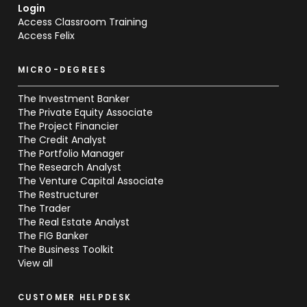
Login
Access Classroom Training
Access Felix
MICRO-DEGREES
The Investment Banker
The Private Equity Associate
The Project Financier
The Credit Analyst
The Portfolio Manager
The Research Analyst
The Venture Capital Associate
The Restructurer
The Trader
The Real Estate Analyst
The FIG Banker
The Business Toolkit
View all
CUSTOMER HELPDESK