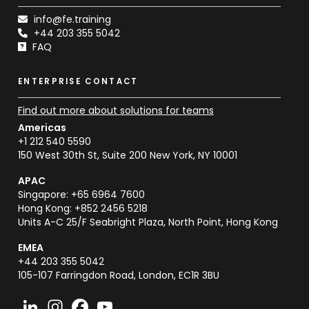
info@fe.training
+44 203 355 5042
FAQ
ENTERPRISE CONTACT
Find out more about solutions for teams
Americas
+1 212 540 5590
150 West 30th St, Suite 200 New York, NY 10001
APAC
Singapore: +65 6964 7600
Hong Kong: +852 2456 5218
Units A-C 25/F Seabright Plaza, North Point, Hong Kong
EMEA
+44 203 355 5042
105-107 Farringdon Road, London, EC1R 3BU