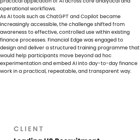
practical application of AI across core analytical and
operational workflows.
As AI tools such as ChatGPT and Copilot became
increasingly accessible, the challenge shifted from
awareness to effective, controlled use within existing
finance processes. Financial Edge was engaged to
design and deliver a structured training programme that
would help participants move beyond ad hoc
experimentation and embed AI into day-to-day finance
work in a practical, repeatable, and transparent way.