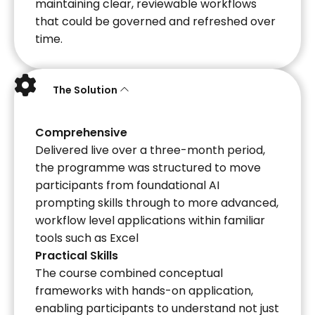
maintaining clear, reviewable workflows
that could be governed and refreshed over
time.
The Solution
Comprehensive
Delivered live over a three-month period,
the programme was structured to move
participants from foundational AI
prompting skills through to more advanced,
workflow level applications within familiar
tools such as Excel
Practical Skills
The course combined conceptual
frameworks with hands-on application,
enabling participants to understand not just