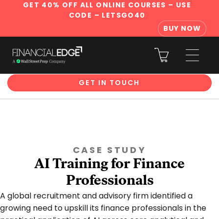
GET 40% OFF ALL ONLINE COURSES
– USE
CODE – LETSGO40
BUY NOW
Corporate Training
GET IN TOUCH
CASE STUDY
AI Training for Finance
Professionals
A global recruitment and advisory firm identified a
growing need to upskill its finance professionals in the