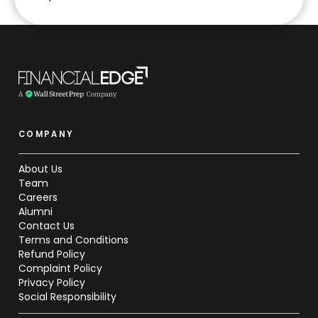
COMPANY
About Us
Team
Careers
Alumni
Contact Us
Terms and Conditions
Refund Policy
Complaint Policy
Privacy Policy
Social Responsibility