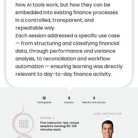
how AI tools work, but how they can be
embedded into existing finance processes
in a controlled, transparent, and
repeatable way.
Each session addressed a specific use case
— from structuring and classifying financial
data, through performance and variance
analysis, to reconciliation and workflow
automation — ensuring learning was directly
relevant to day-to-day finance activity.