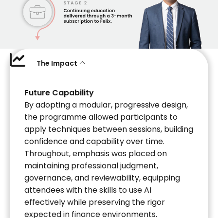
The Impact
Future Capability
By adopting a modular, progressive design,
the programme allowed participants to
apply techniques between sessions, building
confidence and capability over time.
Throughout, emphasis was placed on
maintaining professional judgment,
governance, and reviewability, equipping
attendees with the skills to use AI
effectively while preserving the rigor
expected in finance environments.