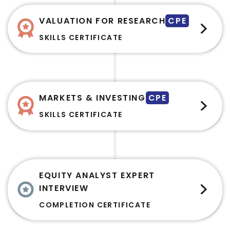
VALUATION FOR RESEARCH
CPE
SKILLS CERTIFICATE
MARKETS & INVESTING
CPE
SKILLS CERTIFICATE
EQUITY ANALYST EXPERT
INTERVIEW
COMPLETION CERTIFICATE