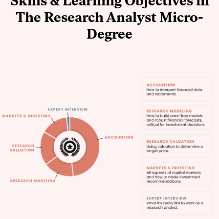
Skills & Learning Objectives in
The Research Analyst Micro-
Degree