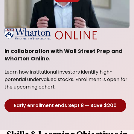
In collaboration with Wall Street Prep and
Wharton Online.
Learn how institutional investors identify high-
potential undervalued stocks. Enrollment is open for
the upcoming cohort.
Early enrollment ends Sept 8 — Save $200