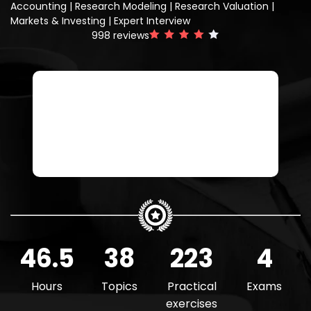
Accounting | Research Modeling | Research Valuation |
Markets & Investing | Expert Interview
998
reviews
Buy The Research Analyst
Get all courses with a Felix Boost or
Pro plan
46.5
38
223
4
Hours
Topics
Practical
Exams
exercises