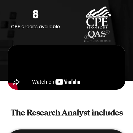
8
CPE credits available
The Research Analyst
includes