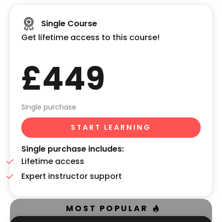
Single Course
Get lifetime access to this course!
£449
Single purchase
START LEARNING
Single purchase includes:
Lifetime access
Expert instructor support
MOST POPULAR