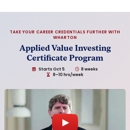
TAKE YOUR CAREER CREDENTIALS FURTHER WITH
WHARTON
Applied Value Investing
Certificate Program
Starts Oct 5
8 weeks
8–10 hrs/week