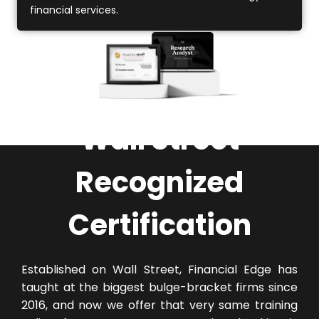
financial services.
Wall Street
Recognized
Certification
Established on Wall Street, Financial Edge has
taught at the biggest bulge-bracket firms since
2016, and now we offer that very same training