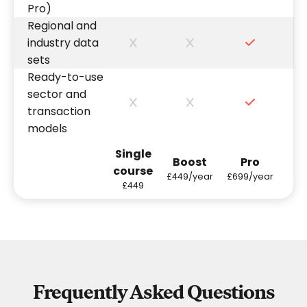
Pro)
Regional and
industry data
sets
Ready-to-use
sector and
transaction
models
Single
Boost
Pro
course
£449/year
£699/year
£449
Frequently Asked Questions