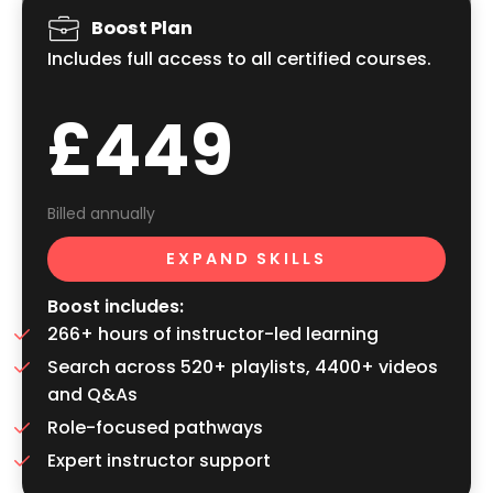
Boost Plan
Includes full access to all certified courses.
£449
Billed annually
EXPAND SKILLS
Boost includes:
266+ hours of instructor-led learning
Search across 520+ playlists, 4400+ videos
and Q&As
Role-focused pathways
Expert instructor support