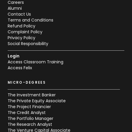
Careers
Alumni
Contact Us
Terms and Conditions
Refund Policy
Complaint Policy
Privacy Policy
Social Responsibility
Login
Access Classroom Training
Access Felix
MICRO-DEGREES
The Investment Banker
The Private Equity Associate
The Project Financier
The Credit Analyst
The Portfolio Manager
The Research Analyst
The Venture Capital Associate