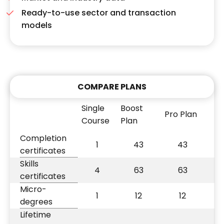
Ready-to-use sector and transaction
models
COMPARE PLANS
Single
Boost
Pro Plan
Course
Plan
Completion
1
43
43
certificates
Skills
4
63
63
certificates
Micro-
1
12
12
degrees
Lifetime