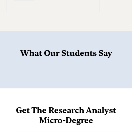
What Our Students Say
Get The Research Analyst
Micro-Degree