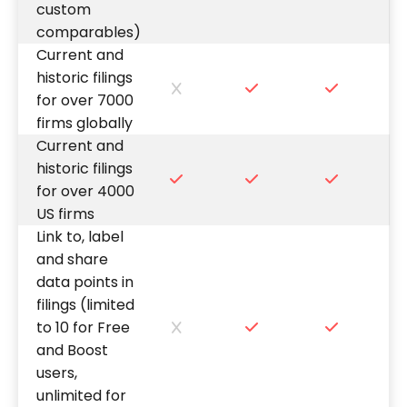
custom
comparables)
Current and
historic filings
for over 7000
firms globally
Current and
historic filings
for over 4000
US firms
Link to, label
and share
data points in
filings (limited
to 10 for Free
and Boost
users,
unlimited for