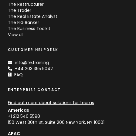
The Restructurer
The Trader
The Real Estate Analyst
The FIG Banker
The Business Toolkit
View all
CUSTOMER HELPDESK
info@fe.training
+44 203 355 5042
FAQ
ENTERPRISE CONTACT
Find out more about solutions for teams
Americas
+1 212 540 5590
150 West 30th St, Suite 200 New York, NY 10001
APAC