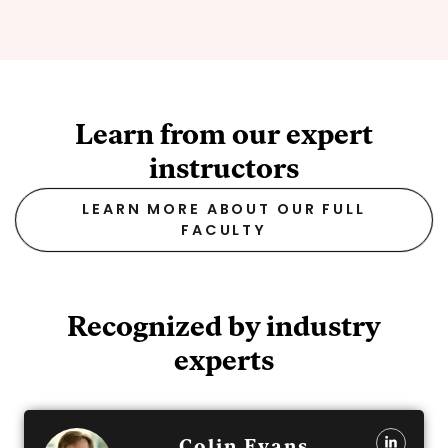
Learn from our expert
instructors
LEARN MORE ABOUT OUR FULL
FACULTY
Recognized by industry
experts