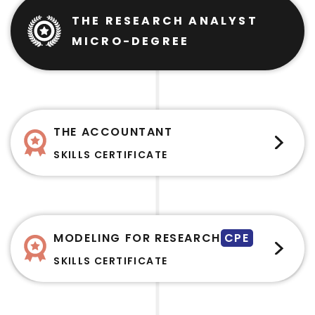
THE RESEARCH ANALYST
MICRO-DEGREE
THE ACCOUNTANT
SKILLS CERTIFICATE
MODELING FOR RESEARCH
CPE
SKILLS CERTIFICATE