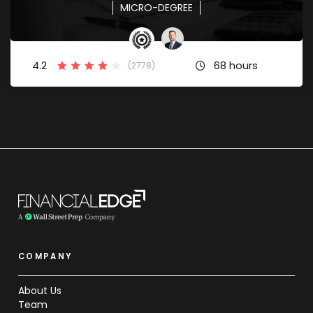
MICRO-DEGREE
4.2
68 hours
(2778)
COMPANY
About Us
Team