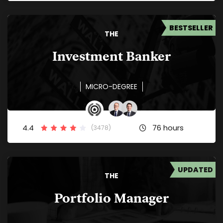
BESTSELLER
THE
Investment Banker
MICRO-DEGREE
4.4
76 hours
(3478)
UPDATED
THE
Portfolio Manager