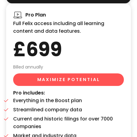
Pro Plan
Full Felix access including all learning
content and data features.
£699
Billed annually
MAXIMIZE POTENTIAL
Pro includes:
Everything in the Boost plan
Streamlined company data
Current and historic filings for over 7000
companies
Market and industry data