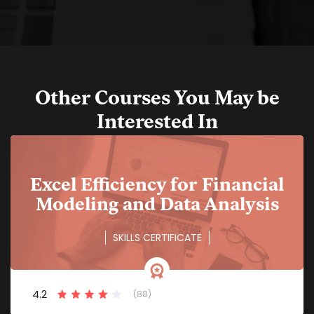
Other Courses You May be
Interested In
Excel Efficiency for Financial
Modeling and Data Analysis
SKILLS CERTIFICATE
4.2
(88)