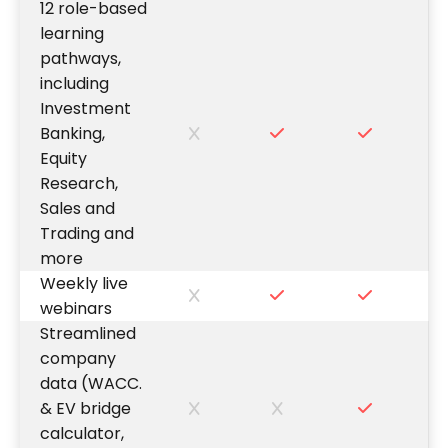
12 role-based
learning
pathways,
including
Investment
Banking,
Equity
Research,
Sales and
Trading and
more
Weekly live
webinars
Streamlined
company
data (WACC.
& EV bridge
calculator,