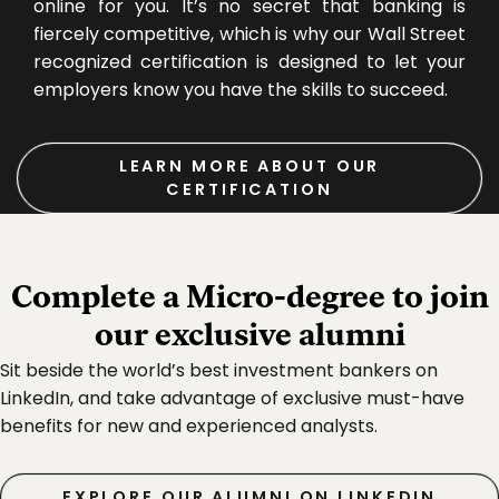
online for you. It’s no secret that banking is
fiercely competitive, which is why our Wall Street
recognized certification is designed to let your
employers know you have the skills to succeed.
LEARN MORE ABOUT OUR
CERTIFICATION
Complete a Micro‑degree to join
our exclusive alumni
Sit beside the world’s best investment bankers on
LinkedIn, and take advantage of exclusive must-have
benefits for new and experienced analysts.
EXPLORE OUR ALUMNI ON LINKEDIN