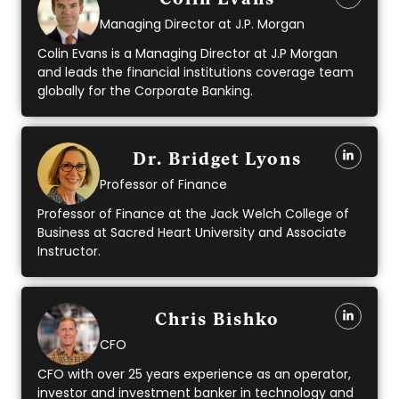
Colin Evans
Managing Director at J.P. Morgan
Colin Evans is a Managing Director at J.P Morgan
and leads the financial institutions coverage team
globally for the Corporate Banking.
Dr. Bridget Lyons
Professor of Finance
Professor of Finance at the Jack Welch College of
Business at Sacred Heart University and Associate
Instructor.
Chris Bishko
CFO
CFO with over 25 years experience as an operator,
investor and investment banker in technology and