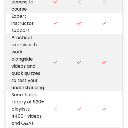
access to
course
Expert
instructor
support
Practical
exercises to
work
alongside
videos and
quick quizzes
to test your
understanding
Searchable
library of 520+
playlists,
4400+ videos
and Q&As