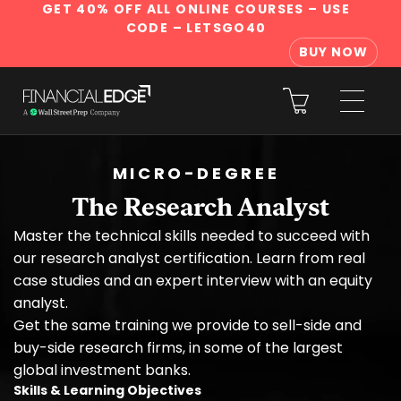
GET 40% OFF ALL ONLINE COURSES
– USE
CODE – LETSGO40
BUY NOW
MICRO-DEGREE
The Research Analyst
Master the technical skills needed to succeed with
our research analyst certification. Learn from real
case studies and an expert interview with an equity
analyst.
Get the same training we provide to sell-side and
buy-side research firms, in some of the largest
global investment banks.
Skills & Learning Objectives