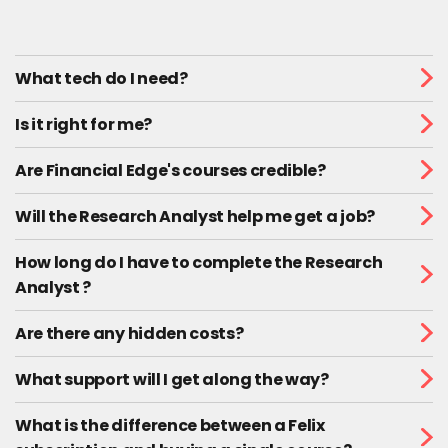
What tech do I need?
Is it right for me?
Are Financial Edge's courses credible?
Will the Research Analyst help me get a job?
How long do I have to complete the Research
Analyst ?
Are there any hidden costs?
What support will I get along the way?
What is the difference between a Felix