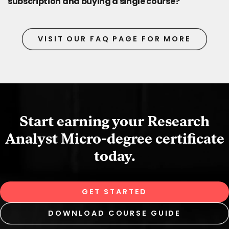
subscription and buying a single course?
VISIT OUR FAQ PAGE FOR MORE
Start earning your Research
Analyst Micro‑degree certificate
today.
GET STARTED
DOWNLOAD COURSE GUIDE