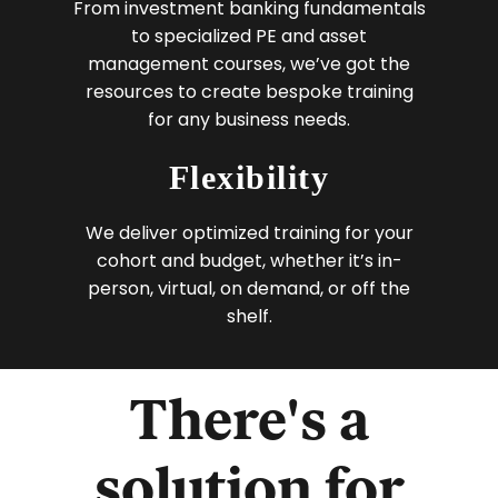
From investment banking fundamentals
to specialized PE and asset
management courses, we’ve got the
resources to create bespoke training
for any business needs.
Flexibility
We deliver optimized training for your
cohort and budget, whether it’s in-
person, virtual, on demand, or off the
shelf.
There's a
solution for