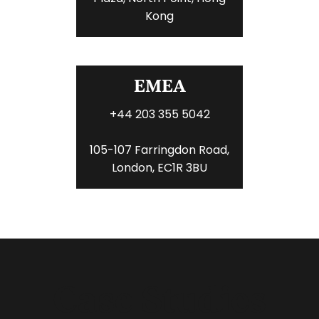
Kong
EMEA
+44 203 355 5042
105-107 Farringdon Road,
London, EC1R 3BU
Case Studies