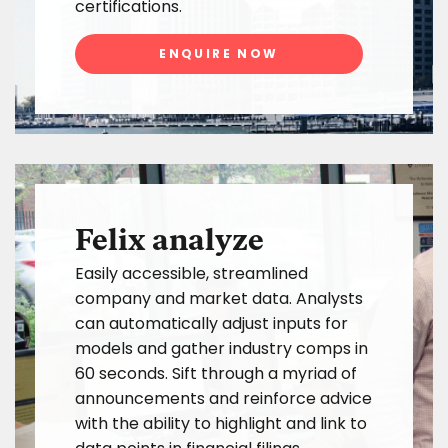
certifications.
ENQUIRE NOW
Felix analyze
Easily accessible, streamlined
company and market data. Analysts
can automatically adjust inputs for
models and gather industry comps in
60 seconds. Sift through a myriad of
announcements and reinforce advice
with the ability to highlight and link to