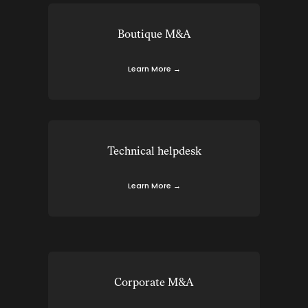
Boutique M&A
Learn More →
Technical helpdesk
Learn More →
Corporate M&A