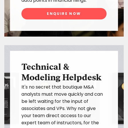
data points in financial filings.
ENQUIRE NOW
Technical &
Modeling Helpdesk
It's no secret that boutique M&A
analysts must move quickly and can
be left waiting for the input of
associates and VPs. Why not give
your team direct access to our
expert team of instructors, for the