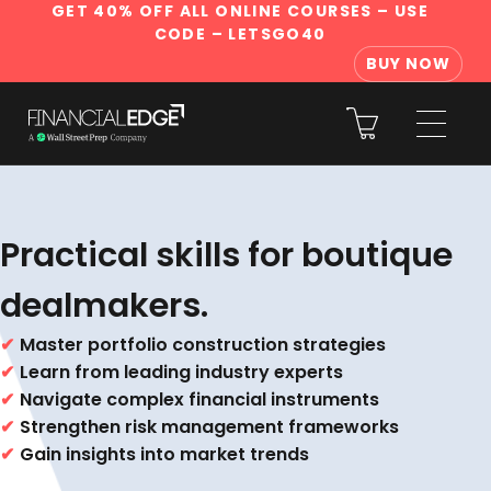
GET 40% OFF ALL ONLINE COURSES
– USE
CODE – LETSGO40
BUY NOW
Practical skills for boutique
dealmakers.
✔
Master portfolio construction strategies
✔
Learn from leading industry experts
✔
Navigate complex financial instruments
✔
Strengthen risk management frameworks
✔
Gain insights into market trends