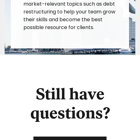
market-relevant topics such as debt
restructuring to help your team grow
their skills and become the best
possible resource for clients.
Still have
questions?