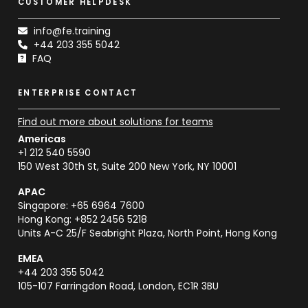
CUSTOMER HELPDESK
info@fe.training
+44 203 355 5042
FAQ
ENTERPRISE CONTACT
Find out more about solutions for teams
Americas
+1 212 540 5590
150 West 30th St, Suite 200 New York, NY 10001
APAC
Singapore: +65 6964 7600
Hong Kong: +852 2456 5218
Units A-C 25/F Seabright Plaza, North Point, Hong Kong
EMEA
+44 203 355 5042
105-107 Farringdon Road, London, EC1R 3BU