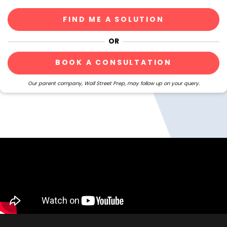
BOOK A CONSULTATION
Our parent company, Wall Street Prep, may follow up on your query.