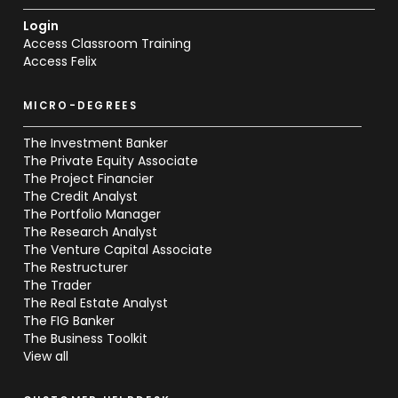
Login
Access Classroom Training
Access Felix
MICRO-DEGREES
The Investment Banker
The Private Equity Associate
The Project Financier
The Credit Analyst
The Portfolio Manager
The Research Analyst
The Venture Capital Associate
The Restructurer
The Trader
The Real Estate Analyst
The FIG Banker
The Business Toolkit
View all