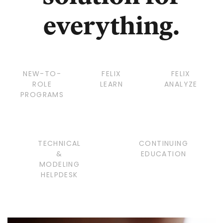
everything.
NEW-TO-
FELIX
FELIX
ROLE
LEARN
ANALYZE
PROGRAMS
TECHNICAL
CONTINUING
&
EDUCATION
MODELING
HELPDESK