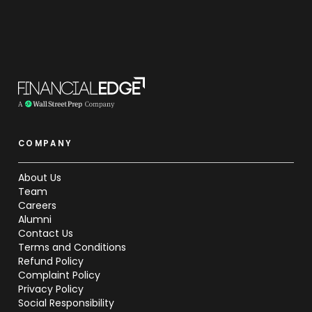
COMPANY
About Us
Team
Careers
Alumni
Contact Us
Terms and Conditions
Refund Policy
Complaint Policy
Privacy Policy
Social Responsibility