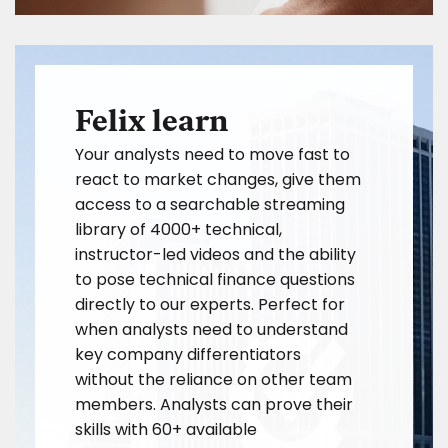
Felix learn
Your analysts need to move fast to
react to market changes, give them
access to a searchable streaming
library of 4000+ technical,
instructor-led videos and the ability
to pose technical finance questions
directly to our experts. Perfect for
when analysts need to understand
key company differentiators
without the reliance on other team
members. Analysts can prove their
skills with 60+ available