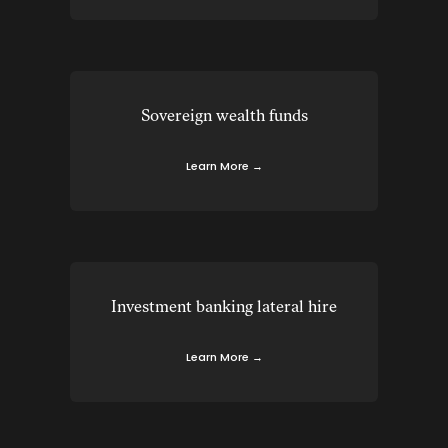
Sovereign wealth funds
Learn More →
Investment banking lateral hire
Learn More →