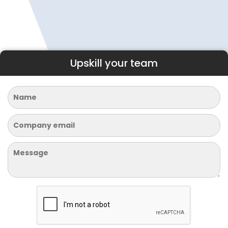
Upskill your team