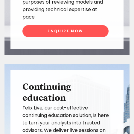
purposes of reviewing models and
providing technical expertise at
pace
ENQUIRE NOW
Continuing
education
Felix Live, our cost-effective
continuing education solution, is here
to turn your analysts into trusted
advisors. We deliver live sessions on