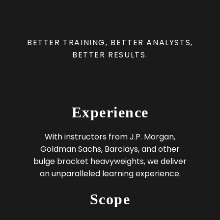
BETTER TRAINING, BETTER ANALYSTS,
BETTER RESULTS.
Experience
With instructors from J.P. Morgan,
Goldman Sachs, Barclays, and other
bulge bracket heavyweights, we deliver
an unparalleled learning experience.
Scope