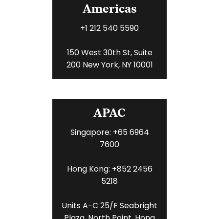
Americas
+1 212 540 5590
150 West 30th St, Suite
200 New York, NY 10001
APAC
Singapore: +65 6964
7600
Hong Kong: +852 2456
5218
Units A-C 25/F Seabright
Plaza, North Point, Hong