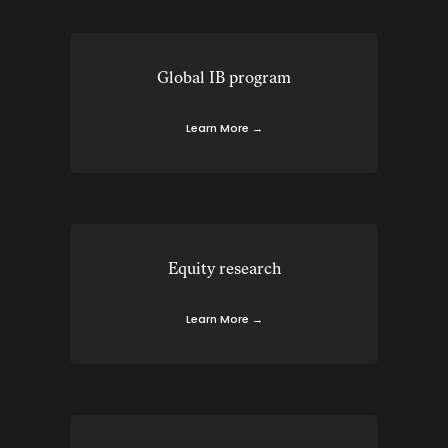
Global IB program
Learn More →
Equity research
Learn More →