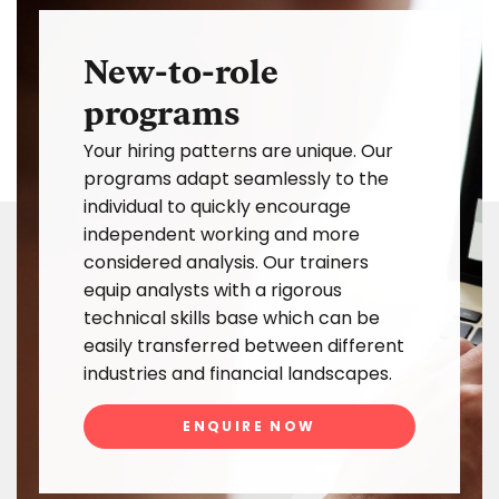
New-to-role
programs
Your hiring patterns are unique. Our
programs adapt seamlessly to the
individual to quickly encourage
independent working and more
considered analysis. Our trainers
equip analysts with a rigorous
technical skills base which can be
easily transferred between different
industries and financial landscapes.
ENQUIRE NOW