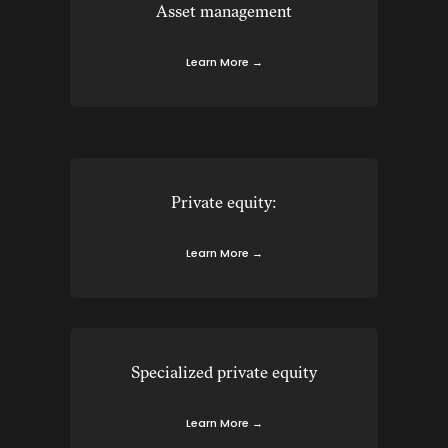
Asset management
Learn More →
Private equity:
Learn More →
Specialized private equity
Learn More →