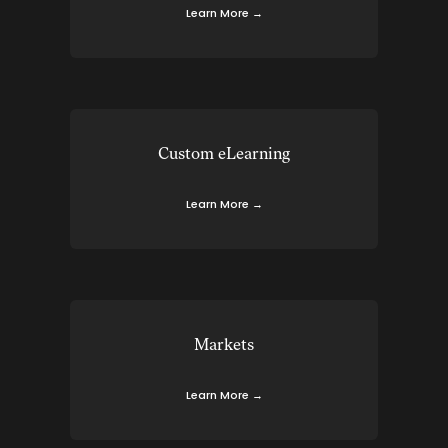
Learn More →
Custom eLearning
Learn More →
Markets
Learn More →