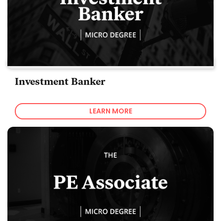
Investment Banker
LEARN MORE