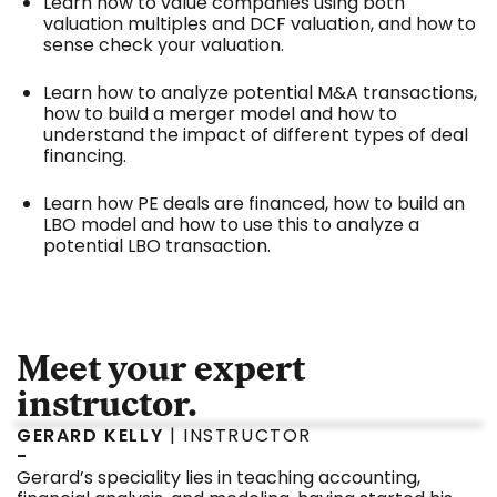
Learn how to value companies using both
valuation multiples and DCF valuation, and how to
sense check your valuation.
Learn how to analyze potential M&A transactions,
how to build a merger model and how to
understand the impact of different types of deal
financing.
Learn how PE deals are financed, how to build an
LBO model and how to use this to analyze a
potential LBO transaction.
Meet your expert
instructor.
GERARD KELLY
| INSTRUCTOR
-
Gerard’s speciality lies in teaching accounting,