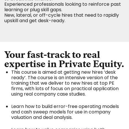
Experienced professionals looking to reinforce past
learning or plug skill gaps.
New, lateral, or off-cycle hires that need to rapidly
upskill and get desk-ready.
Your fast-track to real
expertise in Private Equity.
This course is aimed at getting new hires ‘desk
ready’. The course is an intensive version of the
training that we deliver to new hires at top PE
firms, with lots of focus on practical application
using real company case studies.
Learn how to build error-free operating models
and cash sweep models for use in company
valuation and deal analysis.