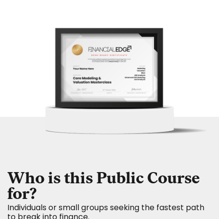
Who is this Public Course
for?
Individuals or small groups seeking the fastest path
to break into finance.