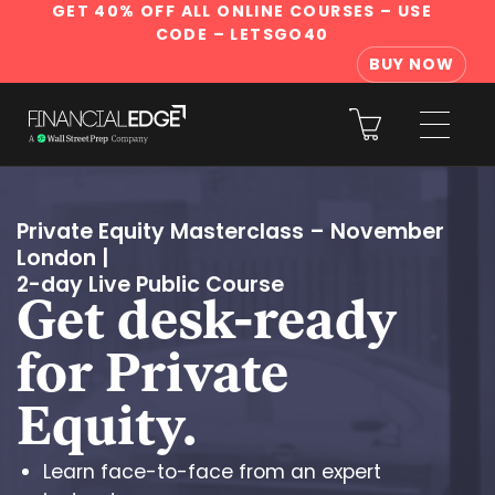
GET 40% OFF ALL ONLINE COURSES
– USE
CODE – LETSGO40
BUY NOW
Private Equity Masterclass – November
London
|
2-day Live Public Course
Get desk-ready
for Private
Equity.
Learn face-to-face from an expert