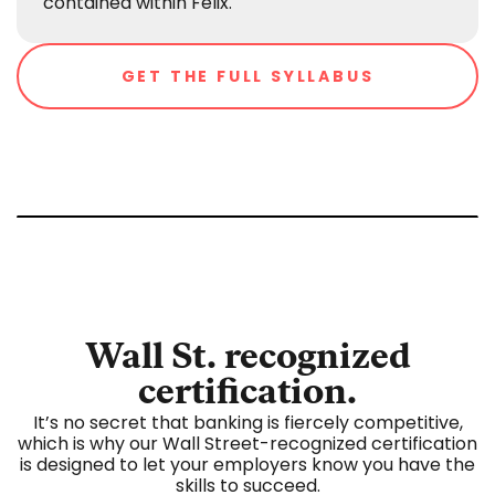
contained within Felix.
GET THE FULL SYLLABUS
Wall St. recognized
certification.
It’s no secret that banking is fiercely competitive,
which is why our Wall Street-recognized certification
is designed to let your employers know you have the
skills to succeed.