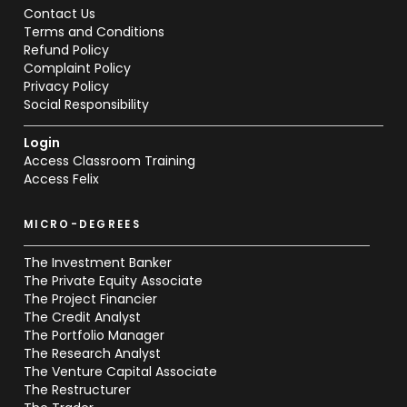
Contact Us
Terms and Conditions
Refund Policy
Complaint Policy
Privacy Policy
Social Responsibility
Login
Access Classroom Training
Access Felix
MICRO-DEGREES
The Investment Banker
The Private Equity Associate
The Project Financier
The Credit Analyst
The Portfolio Manager
The Research Analyst
The Venture Capital Associate
The Restructurer