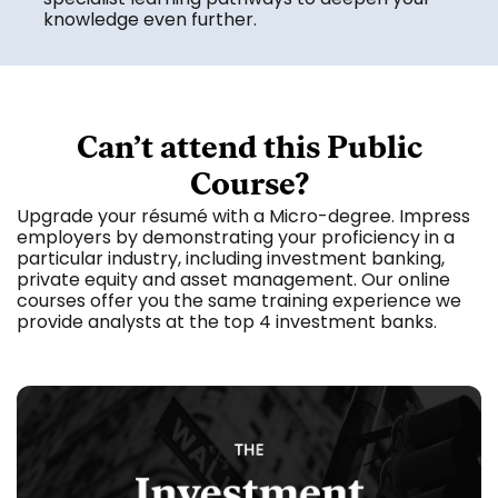
knowledge even further.
Can’t attend this Public
Course?
Upgrade your résumé with a Micro-degree. Impress
employers by demonstrating your proficiency in a
particular industry, including investment banking,
private equity and asset management. Our online
courses offer you the same training experience we
provide analysts at the top 4 investment banks.