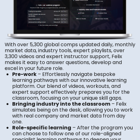
With over 5,300 global comps updated daily, monthly
market data, industry tools, expert playlists, over
3,300 videos and expert instructor support, Felix
makes it easy to answer questions, develop and
excel in your future role.
Pre-work
– Effortlessly navigate bespoke
learning pathways with our innovative learning
platform. Our blend of videos, workouts, and
expert support effectively prepares you for the
classroom, focusing on your unique skill gaps.
Bringing industry into the classroom
– Felix
simulates being on the desk, allowing you to work
with real company and market data from day
one.
Role-specific learning
– After the program you
can choose to follow one of our role-aligned
specialist learning pathways to deepen your