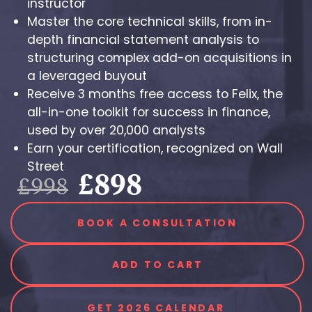
instructor
Master the core technical skills, from in-
depth financial statement analysis to
structuring complex add-on acquisitions in
a leveraged buyout
Receive 3 months free access to Felix, the
all-in-one toolkit for success in finance,
used by over 20,000 analysts
Earn your certification, recognized on Wall
Street
£898
£998
BOOK A CONSULTATION
ADD TO CART
GET 2026 CALENDAR