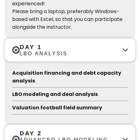
experienced!
Please bring a laptop, preferably Windows-
based with Excel, so that you can participate
alongside the instructor.
DAY 1
LBO ANALYSIS
Acquisition financing and debt capacity
analysis
LBO modeling and deal analysis
Valuation football field summary
DAY 2
ADVANCED LBO MODELING