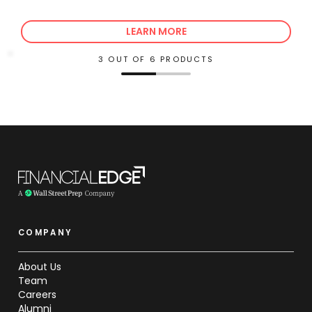
LEARN MORE
3 OUT OF 6 PRODUCTS
COMPANY
About Us
Team
Careers
Alumni