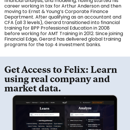
financial analysis, and modeling, having started his
career working in tax for Arthur Anderson and then
moving to Ernst & Young’s Corporate Finance
Department. After qualifying as an accountant and
CFA (all 3 levels), Gerard transitioned into financial
training for BPP Professional Education in 2008
before working for AMT Training in 2012. Since joining
Financial Edge, Gerard has delivered global training
programs for the top 4 investment banks.
Get Access to Felix: Learn
using real company and
market data.