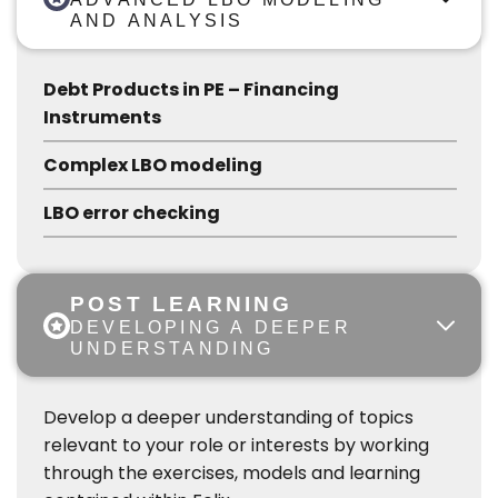
AND ANALYSIS
Debt Products in PE – Financing
Instruments
Complex LBO modeling
LBO error checking
POST LEARNING
DEVELOPING A DEEPER
UNDERSTANDING
Develop a deeper understanding of topics
relevant to your role or interests by working
through the exercises, models and learning