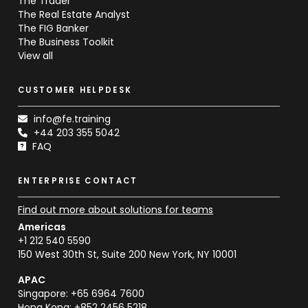
The Trader
The Real Estate Analyst
The FIG Banker
The Business Toolkit
View all
CUSTOMER HELPDESK
info@fe.training
+44 203 355 5042
FAQ
ENTERPRISE CONTACT
Find out more about solutions for teams
Americas
+1 212 540 5590
150 West 30th St, Suite 200 New York, NY 10001
APAC
Singapore: +65 6964 7600
Hong Kong: +852 2456 5218