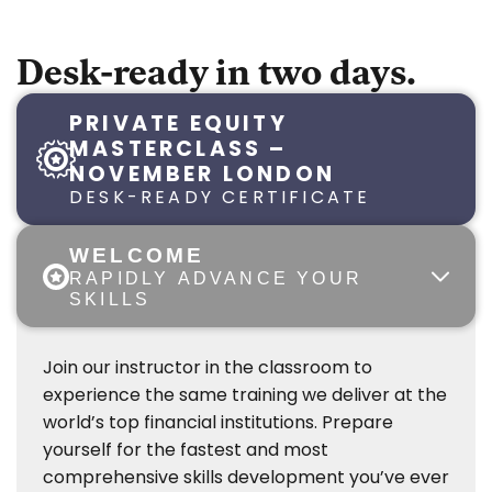
Desk-ready in two days.
PRIVATE EQUITY
MASTERCLASS –
NOVEMBER LONDON
DESK-READY CERTIFICATE
WELCOME
RAPIDLY ADVANCE YOUR
SKILLS
Join our instructor in the classroom to
experience the same training we deliver at the
world’s top financial institutions. Prepare
yourself for the fastest and most
comprehensive skills development you’ve ever