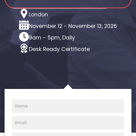
Location
London
Dates
November 12 - November 13, 2026
Time
9am - 5pm, Daily
Certificate
Desk Ready Certificate