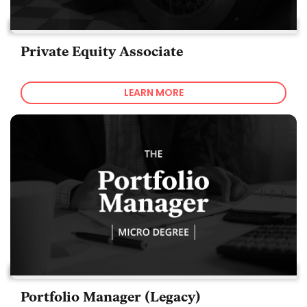
Private Equity Associate
LEARN MORE
Portfolio Manager (Legacy)