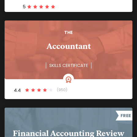
5
THE
Accountant
SKILLS CERTIFICATE
4.4
(950)
FREE
Financial Accounting Review