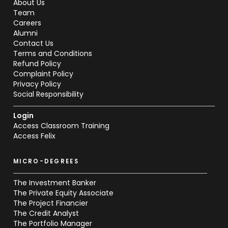
About Us
Team
Careers
Alumni
Contact Us
Terms and Conditions
Refund Policy
Complaint Policy
Privacy Policy
Social Responsibility
Login
Access Classroom Training
Access Felix
MICRO-DEGREES
The Investment Banker
The Private Equity Associate
The Project Financier
The Credit Analyst
The Portfolio Manager