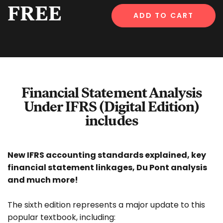
FREE
ADD TO CART
Financial Statement Analysis
Under IFRS (Digital Edition)
includes
New IFRS accounting standards explained, key
financial statement linkages, Du Pont analysis
and much more!
The sixth edition represents a major update to this
popular textbook, including: