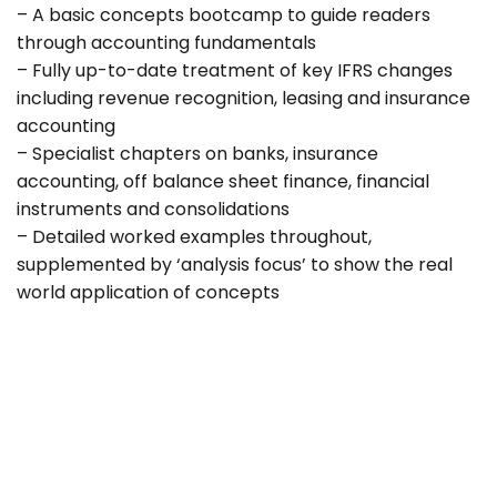
– A basic concepts bootcamp to guide readers
through accounting fundamentals
– Fully up-to-date treatment of key IFRS changes
including revenue recognition, leasing and insurance
accounting
– Specialist chapters on banks, insurance
accounting, off balance sheet finance, financial
instruments and consolidations
– Detailed worked examples throughout,
supplemented by ‘analysis focus’ to show the real
world application of concepts