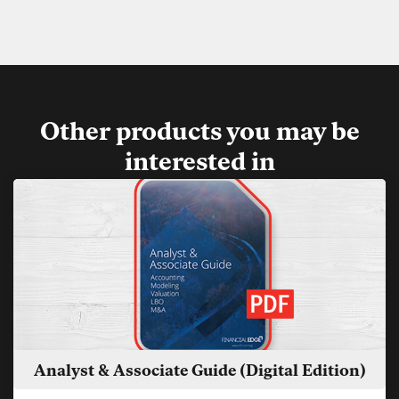
Other products you may be
interested in
Analyst & Associate Guide (Digital Edition)