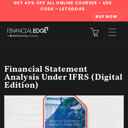
GET 40% OFF ALL ONLINE COURSES
– USE
CODE – LETSGO40
BUY NOW
Financial Statement
Analysis Under IFRS (Digital
Edition)