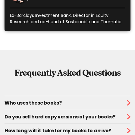
Ex-Barclays Investment Bank, Director in Equity
Research and co-head of Sustainable and Thematic
Investing
Frequently Asked Questions
Who uses these books?
Do you sell hard copy versions of your books?
How long will it take for my books to arrive?