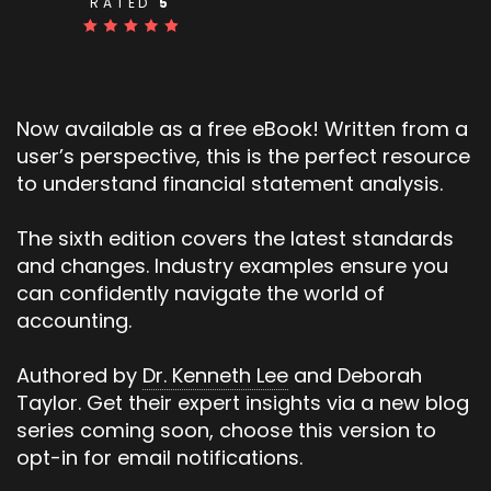
RATED
5
Now available as a free eBook! Written from a
user’s perspective, this is the perfect resource
to understand financial statement analysis.
The sixth edition covers the latest standards
and changes. Industry examples ensure you
can confidently navigate the world of
accounting.
Authored by
Dr. Kenneth Lee
and Deborah
Taylor. Get their expert insights via a new blog
series coming soon, choose this version to
opt-in for email notifications.