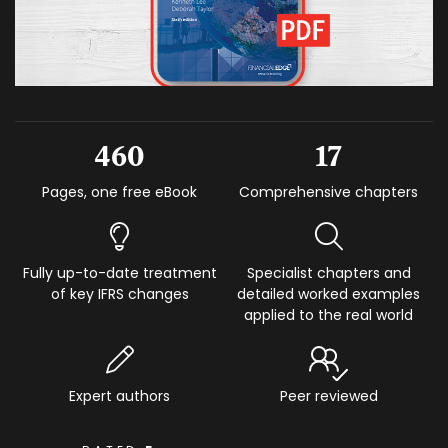
460
17
Pages, one free eBook
Comprehensive chapters
Fully up-to-date treatment
Specialist chapters and
of key IFRS changes
detailed worked examples
applied to the real world
Expert authors
Peer reviewed