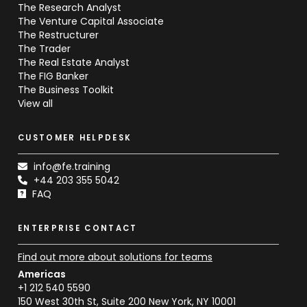
The Research Analyst
The Venture Capital Associate
The Restructurer
The Trader
The Real Estate Analyst
The FIG Banker
The Business Toolkit
View all
CUSTOMER HELPDESK
info@fe.training
+44 203 355 5042
FAQ
ENTERPRISE CONTACT
Find out more about solutions for teams
Americas
+1 212 540 5590
150 West 30th St, Suite 200 New York, NY 10001