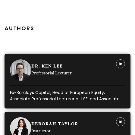
AUTHORS
DR. KEN LEE
Professorial Lecturer
Ex-Barclays Capital, Head of European Equity,
Associate Professorial Lecturer at LSE, and Associate
Instructor
DEBORAH TAYLOR
Instructor