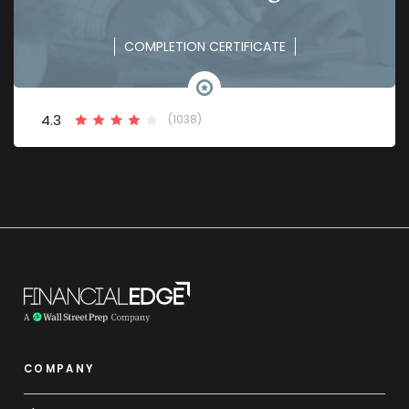
COMPLETION CERTIFICATE
4.3
(1038)
COMPANY