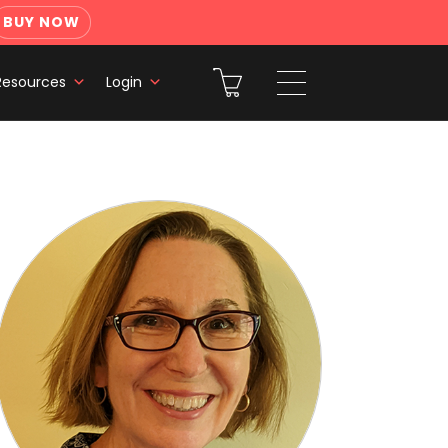
BUY NOW
Resources
Login