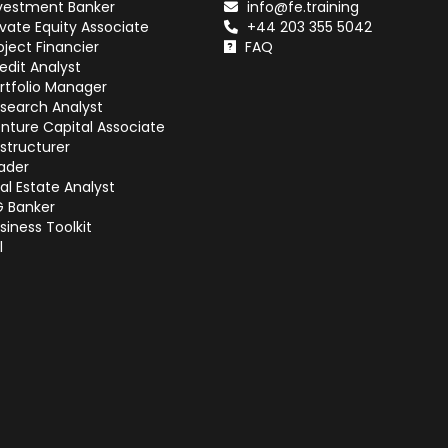
vestment Banker
info@fe.training
ivate Equity Associate
+44 203 355 5042
oject Financier
FAQ
edit Analyst
rtfolio Manager
search Analyst
nture Capital Associate
structurer
ader
al Estate Analyst
G Banker
siness Toolkit
l