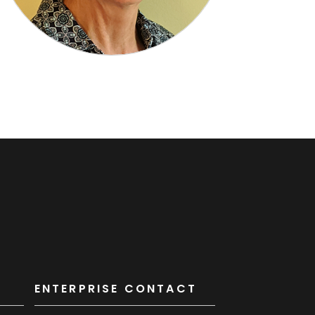
K
ENTERPRISE CONTACT