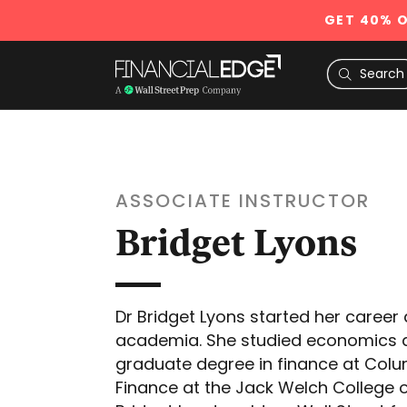
GET 40% O
ASSOCIATE INSTRUCTOR
Bridget Lyons
Dr Bridget Lyons started her career
academia. She studied economics a
graduate degree in finance at Colum
Finance at the Jack Welch College o