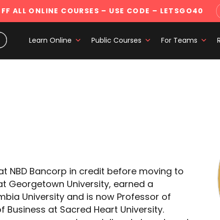
FF ALL ONLINE COURSES
– USE CODE – LETSGO40
Learn Online
Public Courses
For Teams
 at NBD Bancorp in credit before moving to
t Georgetown University, earned a
bia University and is now Professor of
f Business at Sacred Heart University.