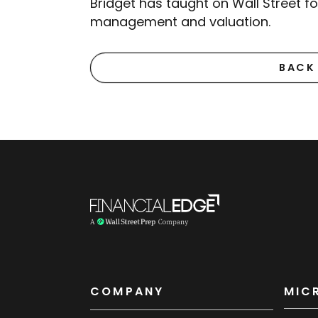
Bridget has taught on Wall Street f
management and valuation.
BACK
COMPANY
MIC