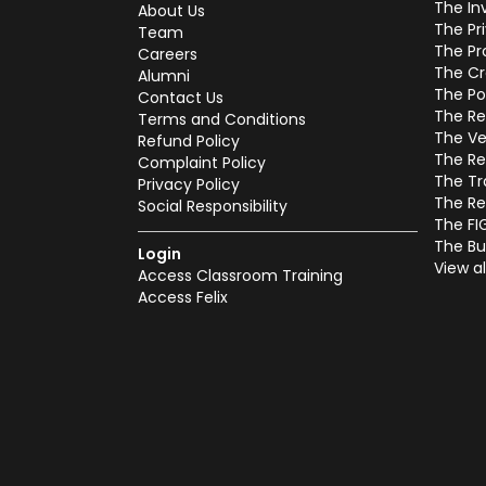
The In
About Us
The Pr
Team
The Pr
Careers
The Cr
Alumni
The Po
Contact Us
The Re
Terms and Conditions
The Ve
Refund Policy
The Re
Complaint Policy
The Tr
Privacy Policy
The Re
Social Responsibility
The FI
The Bu
Login
View al
Access Classroom Training
Access Felix