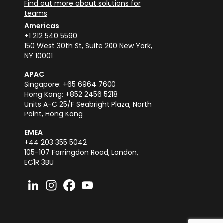
Find out more about solutions for
teams
Americas
+1 212 540 5590
150 West 30th St, Suite 200 New York,
NY 10001
APAC
Singapore: +65 6964 7600
Hong Kong: +852 2456 5218
Units A-C 25/F Seabright Plaza, North
Point, Hong Kong
EMEA
+44 203 355 5042
105-107 Farringdon Road, London,
EC1R 3BU