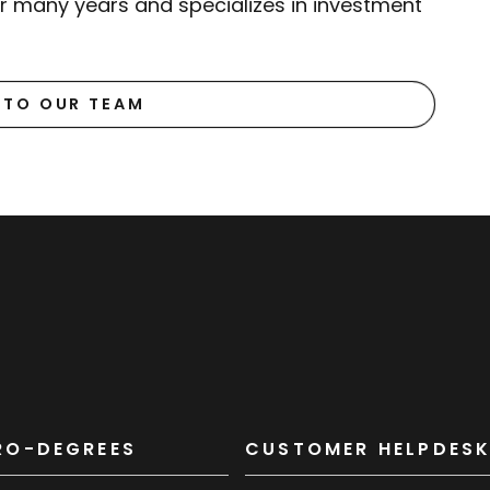
or many years and specializes in investment
 TO OUR TEAM
RO-DEGREES
CUSTOMER HELPDES