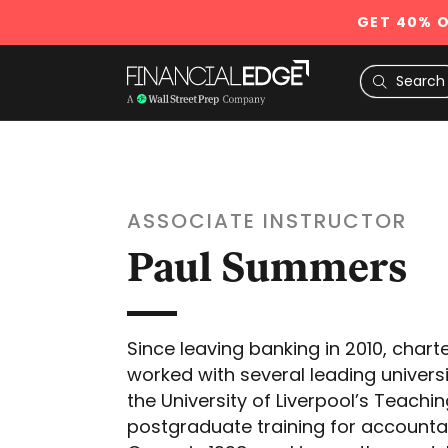
GET 40% O
ASSOCIATE INSTRUCTOR
Paul Summers
Since leaving banking in 2010, cha
worked with several leading univers
the University of Liverpool’s Teach
postgraduate training for accountan