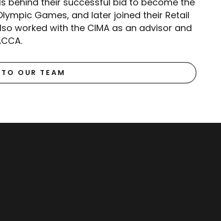
ls behind their successful bid to become the
lympic Games, and later joined their Retail
also worked with the CIMA as an advisor and
ACCA.
 TO OUR TEAM