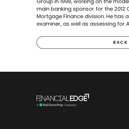
Group in 1998, working on the mode
main banking sponsor for the 2012 O
Mortgage Finance division. He has 
examiner, as well as assessing for 
BACK