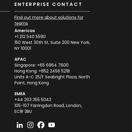
K
ENTERPRISE CONTACT
Find out more about solutions for
teams
Americas
+1 212 540 5590
150 West 30th St, Suite 200 New York,
NY 10001
APAC
Singapore: +65 6964 7600
Hong Kong: +852 2456 5218
Units A-C 25/F Seabright Plaza, North
Point, Hong Kong
EMEA
+44 203 355 5042
105-107 Farringdon Road, London,
EC1R 3BU