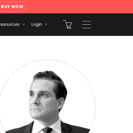
BUY NOW
Resources
Login