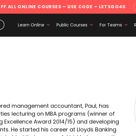
FF ALL ONLINE COURSES
– USE CODE – LETSGO40
Learn Online
Public Courses
For Teams
rtered management accountant, Paul, has
ities lecturing on MBA programs (winner of
ing Excellence Award 2014/15) and developing
ts. He started his career at Lloyds Banking