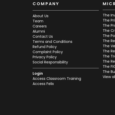
COMPANY
MIC
The In
About Us
The Pr
Team
The Pr
Careers
The Cr
Alumni
The Po
Contact Us
The Re
Terms and Conditions
The Ve
Refund Policy
The Re
Complaint Policy
The Tr
Privacy Policy
The Re
Social Responsibility
The FI
The Bu
Login
View al
Access Classroom Training
Access Felix