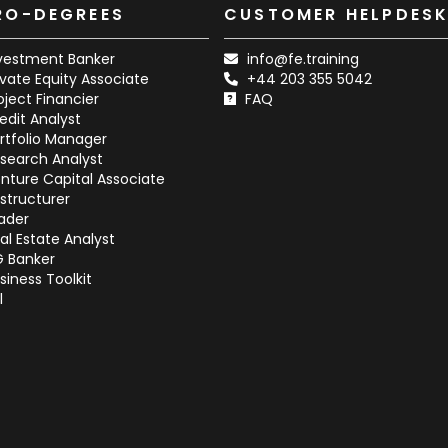
RO-DEGREES
CUSTOMER HELPDES
vestment Banker
info@fe.training
ivate Equity Associate
+44 203 355 5042
oject Financier
FAQ
edit Analyst
rtfolio Manager
search Analyst
nture Capital Associate
structurer
ader
al Estate Analyst
G Banker
siness Toolkit
l