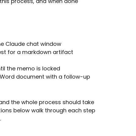
 this process, and when done
 the Claude chat window
st for a markdown artifact
ntil the memo is locked
 Word document with a follow-up
 and the whole process should take
tions below walk through each step
.