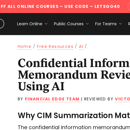
FF ALL ONLINE COURSES
– USE CODE – LETSGO40
Learn Online
Public Courses
For Teams
Home
/
Free Resources
/
AI
/
Confidential Information
Memorandum Revie
Using AI
BY
FINANCIAL EDGE TEAM
|
REVIEWED BY
VICTO
Why CIM Summarization Matt
The confidential information memorandum 