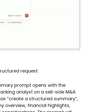
tructured request.
summary prompt opens with the
anking analyst on a sell-side M&A
 as “create a structured summary”,
y overview, financial highlights,