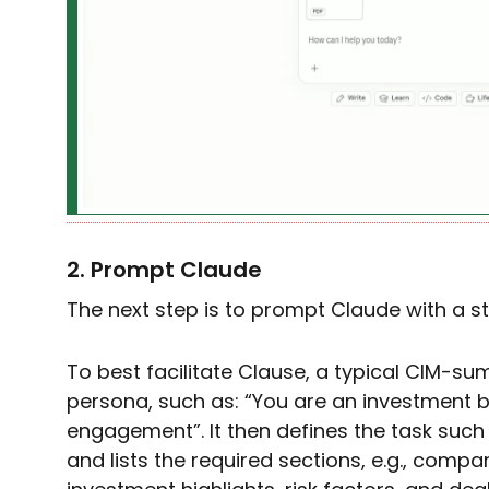
2. Prompt Claude
The next step is to prompt Claude with a s
To best facilitate Clause, a typical CIM-
persona, such as: “You are an investment b
engagement”. It then defines the task such
and lists the required sections, e.g., compan