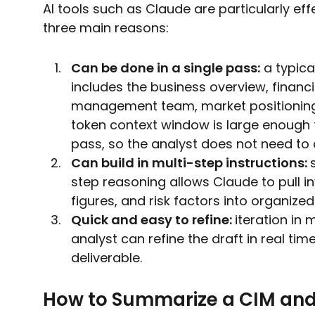
AI tools such as Claude are particularly ef
three main reasons:
Can be done in a single pass:
a typica
includes the business overview, financ
management team, market positioning, 
token context window is large enough t
pass, so the analyst does not need to
Can build in multi-step instructions:
step reasoning allows Claude to pull in
figures, and risk factors into organized
Quick and easy to refine:
iteration in 
analyst can refine the draft in real t
deliverable.
How to Summarize a CIM and 