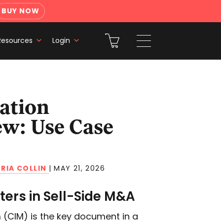
BUY NOW
Resources
Login
w: Use Case
RIA COLLIN
|
MAY 21, 2026
ers in Sell-Side M&A
(CIM) is the key document in a