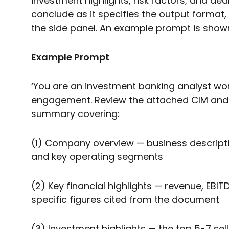
investment highlights, risk factors, and dea
conclude as it specifies the output format, 
the side panel. An example prompt is show
Example Prompt
‘You are an investment banking analyst wor
engagement. Review the attached CIM and p
summary covering:
(1) Company overview — business descripti
and key operating segments
(2) Key financial highlights — revenue, EBI
specific figures cited from the document
(3) Investment highlights — the top 5-7 sell