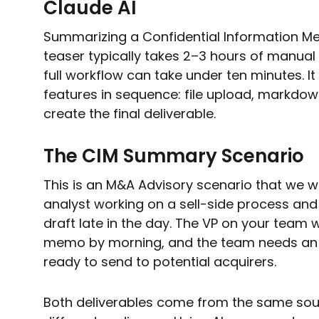
Claude AI
Summarizing a Confidential Information 
teaser typically takes 2–3 hours of manual w
full workflow can take under ten minutes. It
features in sequence: file upload, markdown
create the final deliverable.
The CIM Summary Scenario
This is an M&A Advisory scenario that we w
analyst working on a sell-side process and
draft late in the day. The VP on your team 
memo by morning, and the team needs an
ready to send to potential acquirers.
Both deliverables come from the same sou