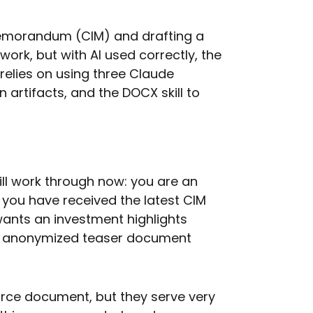
Memorandum (CIM) and drafting a
ork, but with AI used correctly, the
 relies on using three Claude
 artifacts, and the DOCX skill to
ill work through now: you are an
 you have received the latest CIM
wants an investment highlights
 anonymized teaser document
rce document, but they serve very