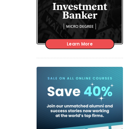
Learn More