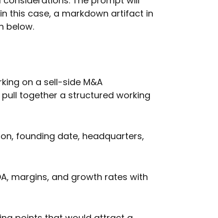
l considerations. The prompt will
in this case, a markdown artifact in
n below.
king on a sell-side M&A
ull together a structured working
on, founding date, headquarters,
TDA, margins, and growth rates with
ing points that would attract a