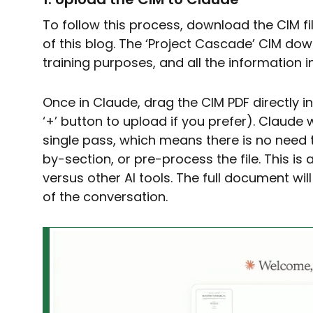
To follow this process, download the CIM fi
of this blog. The ‘Project Cascade’ CIM dow
training purposes, and all the information in 
Once in Claude, drag the CIM PDF directly i
‘+’ button to upload if you prefer). Claude 
single pass, which means there is no need t
by-section, or pre-process the file. This i
versus other AI tools. The full document will
of the conversation.