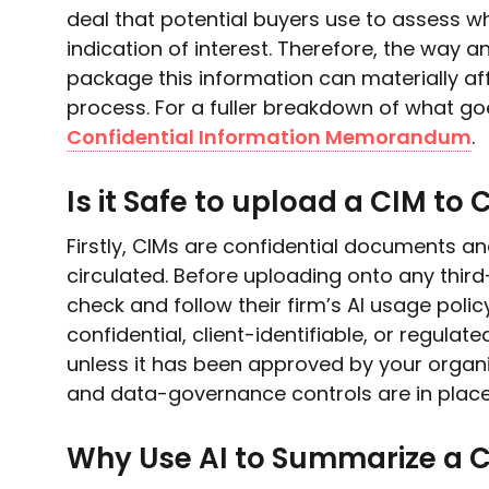
deal that potential buyers use to assess w
indication of interest. Therefore, the way
package this information can materially affe
process. For a fuller breakdown of what goe
Confidential Information Memorandum
.
Is it Safe to upload a CIM to 
Firstly, CIMs are confidential documents an
circulated. Before uploading onto any thir
check and follow their firm’s AI usage polic
confidential, client-identifiable, or regulat
unless it has been approved by your organi
and data-governance controls are in place
Why Use AI to Summarize a 