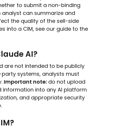
hether to submit a non-binding
 an analyst can summarize and
ct the quality of the sell-side
s into a CIM, see our guide to the
Claude AI?
d are not intended to be publicly
d-party systems, analysts must
y.
Important note:
do not upload
ed information into any AI platform
zation, and appropriate security
.
CIM?