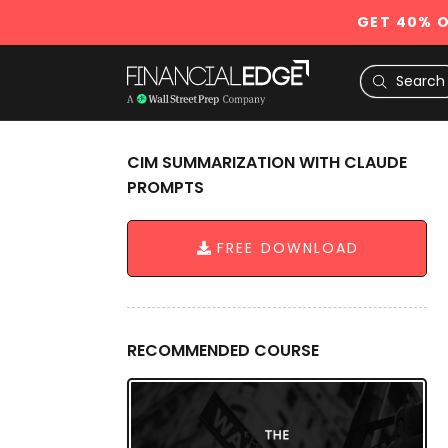
GET 40% O
CIM SUMMARIZATION WITH CLAUDE
PROMPTS
FREE DOWNLOAD
RECOMMENDED COURSE