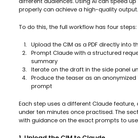
different audiences. Using AI can speed up
properly can achieve a high-quality output.
To do this, the full workflow has four steps:
Upload the CIM as a PDF directly into
Prompt Claude with a structured reque
summary
Iterate on the draft in the side panel u
Produce the teaser as an anonymized
prompt
Each step uses a different Claude feature,
under ten minutes once practised. The sec
with guidance on the exact prompts to use
1. Upload the CIM to Claude