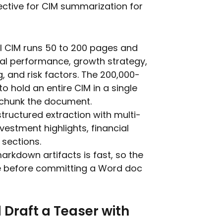
fective for CIM summarization for
l CIM runs 50 to 200 pages and
ial performance, growth strategy,
and risk factors. The 200,000-
o hold an entire CIM in a single
 chunk the document.
structured extraction with multi-
vestment highlights, financial
 sections.
markdown artifacts is fast, so the
ime before committing a Word doc
Draft a Teaser with