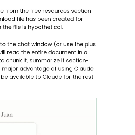
le from the free resources section
nload file has been created for
the file is hypothetical.
nto the chat window (or use the plus
will read the entire document in a
o chunk it, summarize it section-
s a major advantage of using Claude
 be available to Claude for the rest