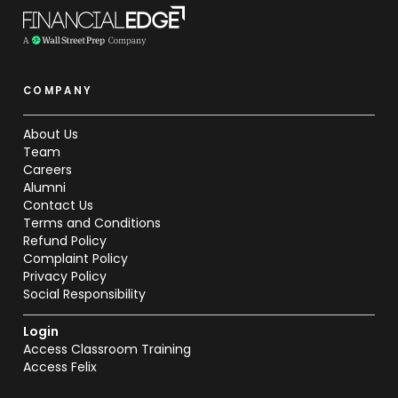
COMPANY
About Us
Team
Careers
Alumni
Contact Us
Terms and Conditions
Refund Policy
Complaint Policy
Privacy Policy
Social Responsibility
Login
Access Classroom Training
Access Felix