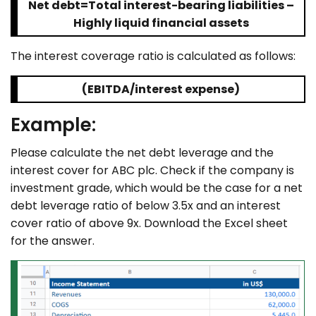
Net debt=Total interest-bearing liabilities –
Highly liquid financial assets
The interest coverage ratio is calculated as follows:
(EBITDA/interest expense)
Example:
Please calculate the net debt leverage and the
interest cover for ABC plc. Check if the company is
investment grade, which would be the case for a net
debt leverage ratio of below 3.5x and an interest
cover ratio of above 9x. Download the Excel sheet
for the answer.