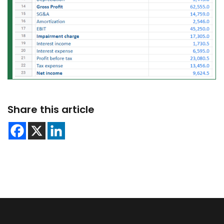
Share this article