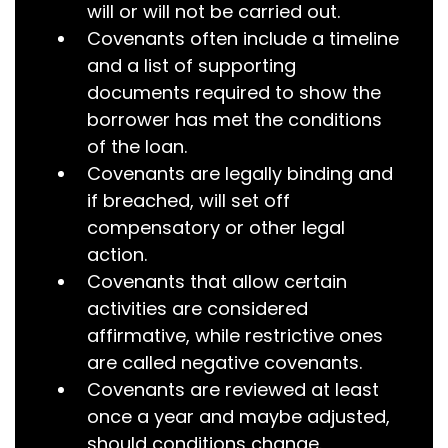
will or will not be carried out.
Covenants often include a timeline
and a list of supporting
documents required to show the
borrower has met the conditions
of the loan.
Covenants are legally binding and
if breached, will set off
compensatory or other legal
action.
Covenants that allow certain
activities are considered
affirmative, while restrictive ones
are called negative covenants.
Covenants are reviewed at least
once a year and maybe adjusted,
should conditions change.