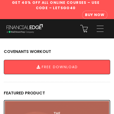
GET 40% OFF ALL ONLINE COURSES
– USE
CODE – LETSGO40
BUY NOW
COVENANTS WORKOUT
FREE DOWNLOAD
FEATURED PRODUCT