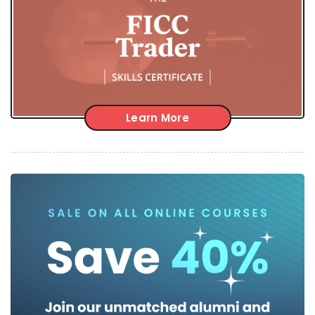
Learn More