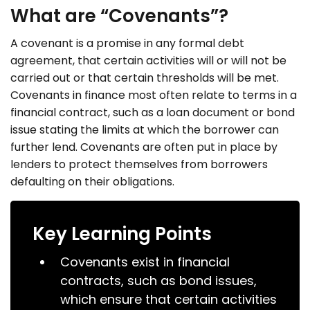
What are “Covenants”?
A covenant is a promise in any formal debt
agreement, that certain activities will or will not be
carried out or that certain thresholds will be met.
Covenants in finance most often relate to terms in a
financial contract, such as a loan document or bond
issue stating the limits at which the borrower can
further lend. Covenants are often put in place by
lenders to protect themselves from borrowers
defaulting on their obligations.
Key Learning Points
Covenants exist in financial
contracts, such as bond issues,
which ensure that certain activities