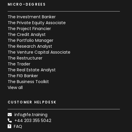
MICRO-DEGREES
The Investment Banker
The Private Equity Associate
The Project Financier
The Credit Analyst
The Portfolio Manager
The Research Analyst
The Venture Capital Associate
The Restructurer
The Trader
The Real Estate Analyst
The FIG Banker
The Business Toolkit
View all
CUSTOMER HELPDESK
info@fe.training
+44 203 355 5042
FAQ