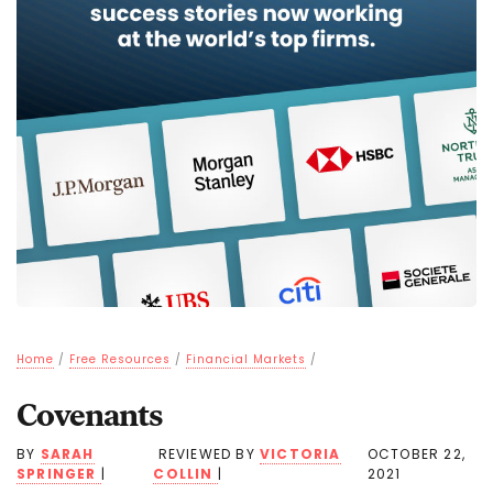
Home
/
Free Resources
/
Financial Markets
/
Covenants
BY
SARAH
REVIEWED BY
VICTORIA
OCTOBER 22,
SPRINGER
|
COLLIN
|
2021