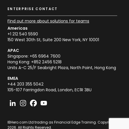
ENTERPRISE CONTACT
Find out more about solutions for teams
Americas
+1 212 540 5590
150 West 30th St, Suite 200 New York, NY 10001
APAC
Singapore: +65 6964 7600
Hong Kong: +852 2456 5218
Units A-C 25/F Seabright Plaza, North Point, Hong Kong
EMEA
+44 203 355 5042
105-107 Farringdon Road, London, EC1R 3BU
IBHero.com Ltd trading as Financial Edge Training. Copyright
2026. All Rights Reserved.