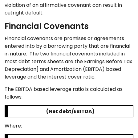
violation of an affirmative covenant can result in
outright default.
Financial Covenants
Financial covenants are promises or agreements
entered into by a borrowing party that are financial
in nature. The two financial covenants included in
most debt terms sheets are the Earnings Before Tax
Depreciation] and Amortization (EBITDA) based
leverage and the interest cover ratio.
The EBITDA based leverage ratio is calculated as
follows:
(Net debt/EBITDA)
Where: