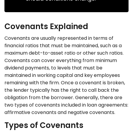
Covenants Explained
Covenants are usually represented in terms of
financial ratios that must be maintained, such as a
maximum debt-to-asset ratio or other such ratios.
Covenants can cover everything from minimum
dividend payments, to levels that must be
maintained in working capital and key employees
remaining with the firm. Once a covenant is broken,
the lender typically has the right to call back the
obligation from the borrower. Generally, there are
two types of covenants included in loan agreements:
affirmative covenants and negative covenants.
Types of Covenants