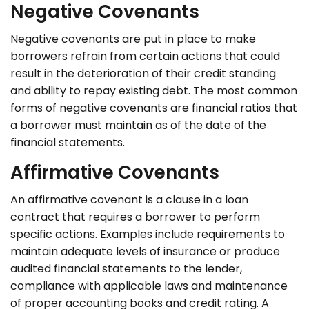
Negative Covenants
Negative covenants are put in place to make
borrowers refrain from certain actions that could
result in the deterioration of their credit standing
and ability to repay existing debt. The most common
forms of negative covenants are financial ratios that
a borrower must maintain as of the date of the
financial statements.
Affirmative Covenants
An affirmative covenant is a clause in a loan
contract that requires a borrower to perform
specific actions. Examples include requirements to
maintain adequate levels of insurance or produce
audited financial statements to the lender,
compliance with applicable laws and maintenance
of proper accounting books and credit rating. A