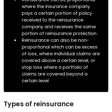
where the insurance company
pays a certain portion of policy
received to the reinsurance
company and receives the same
portion of reinsurance protection
Reinsurance can also be non-
proportional which can be excess
of loss, where individual claims are
covered above a certain level, or
stop loss where a portfolio of
claims are covered beyond a
certain level
Types of reinsurance