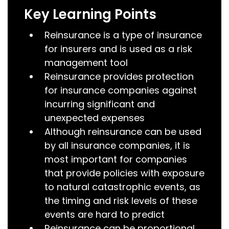
Key Learning Points
Reinsurance is a type of insurance
for insurers and is used as a risk
management tool
Reinsurance provides protection
for insurance companies against
incurring significant and
unexpected expenses
Although reinsurance can be used
by all insurance companies, it is
most important for companies
that provide policies with exposure
to natural catastrophic events, as
the timing and risk levels of these
events are hard to predict
Reinsurance can be proportional