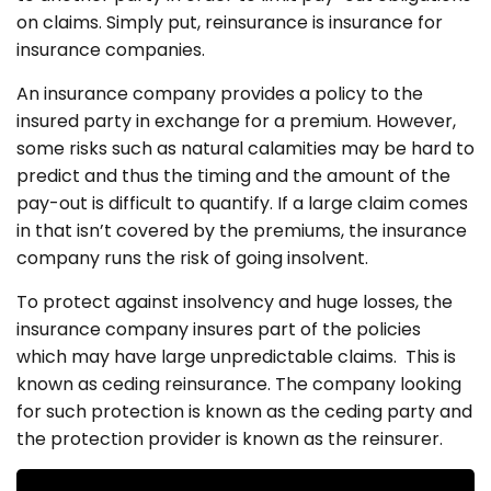
on claims. Simply put, reinsurance is insurance for
insurance companies.
An insurance company provides a policy to the
insured party in exchange for a premium. However,
some risks such as natural calamities may be hard to
predict and thus the timing and the amount of the
pay-out is difficult to quantify. If a large claim comes
in that isn’t covered by the premiums, the insurance
company runs the risk of going insolvent.
To protect against insolvency and huge losses, the
insurance company insures part of the policies
which may have large unpredictable claims. This is
known as ceding reinsurance. The company looking
for such protection is known as the ceding party and
the protection provider is known as the reinsurer.