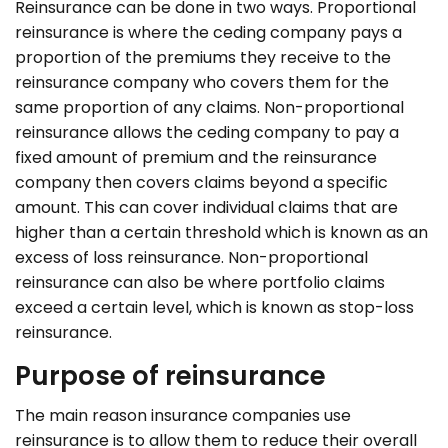
Reinsurance can be done in two ways. Proportional
reinsurance is where the ceding company pays a
proportion of the premiums they receive to the
reinsurance company who covers them for the
same proportion of any claims. Non-proportional
reinsurance allows the ceding company to pay a
fixed amount of premium and the reinsurance
company then covers claims beyond a specific
amount. This can cover individual claims that are
higher than a certain threshold which is known as an
excess of loss reinsurance. Non-proportional
reinsurance can also be where portfolio claims
exceed a certain level, which is known as stop-loss
reinsurance.
Purpose of reinsurance
The main reason insurance companies use
reinsurance is to allow them to reduce their overall