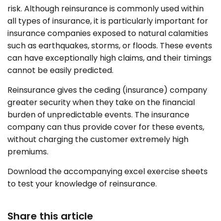
risk. Although reinsurance is commonly used within
all types of insurance, it is particularly important for
insurance companies exposed to natural calamities
such as earthquakes, storms, or floods. These events
can have exceptionally high claims, and their timings
cannot be easily predicted.
Reinsurance gives the ceding (insurance) company
greater security when they take on the financial
burden of unpredictable events. The insurance
company can thus provide cover for these events,
without charging the customer extremely high
premiums.
Download the accompanying excel exercise sheets
to test your knowledge of reinsurance.
Share this article