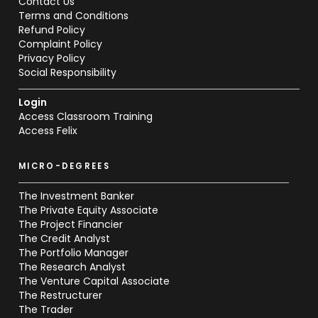
Contact Us
Terms and Conditions
Refund Policy
Complaint Policy
Privacy Policy
Social Responsibility
Login
Access Classroom Training
Access Felix
MICRO-DEGREES
The Investment Banker
The Private Equity Associate
The Project Financier
The Credit Analyst
The Portfolio Manager
The Research Analyst
The Venture Capital Associate
The Restructurer
The Trader