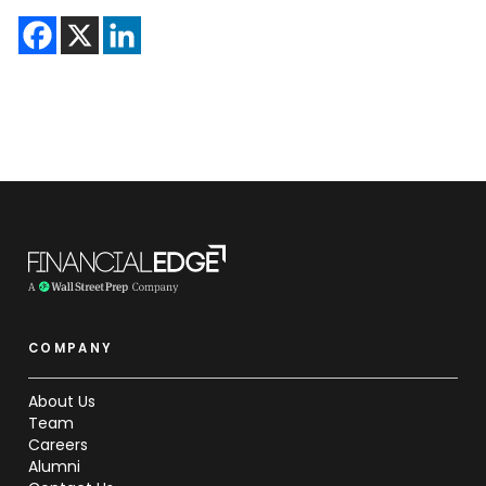
COMPANY
About Us
Team
Careers
Alumni