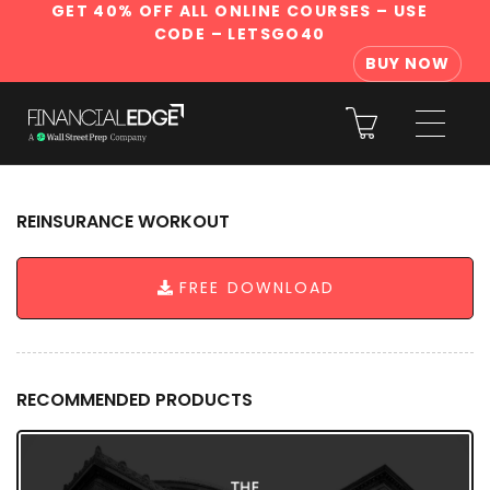
GET 40% OFF ALL ONLINE COURSES
– USE
CODE – LETSGO40
BUY NOW
REINSURANCE WORKOUT
FREE DOWNLOAD
RECOMMENDED PRODUCTS