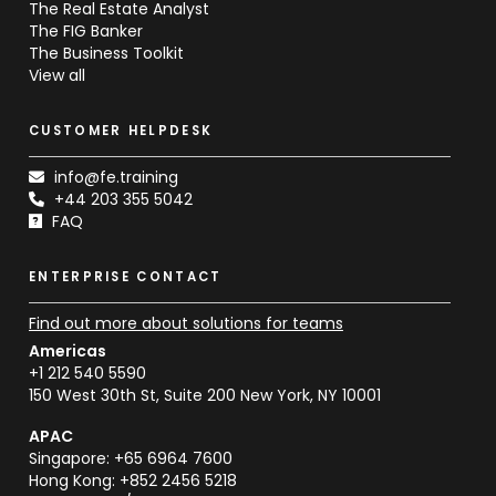
The Real Estate Analyst
The FIG Banker
The Business Toolkit
View all
CUSTOMER HELPDESK
info@fe.training
+44 203 355 5042
FAQ
ENTERPRISE CONTACT
Find out more about solutions for teams
Americas
+1 212 540 5590
150 West 30th St, Suite 200 New York, NY 10001
APAC
Singapore: +65 6964 7600
Hong Kong: +852 2456 5218