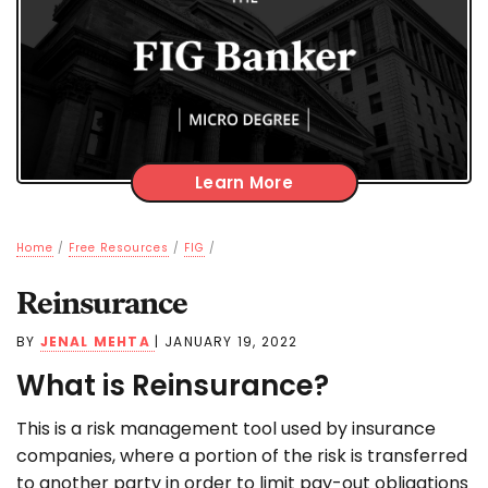
Learn More
Home
/
Free Resources
/
FIG
/
Reinsurance
BY
JENAL MEHTA
|
JANUARY 19, 2022
What is Reinsurance?
This is a risk management tool used by insurance
companies, where a portion of the risk is transferred
to another party in order to limit pay-out obligations