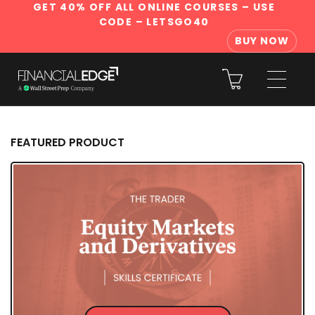
GET 40% OFF ALL ONLINE COURSES
– USE
CODE – LETSGO40
BUY NOW
FEATURED PRODUCT