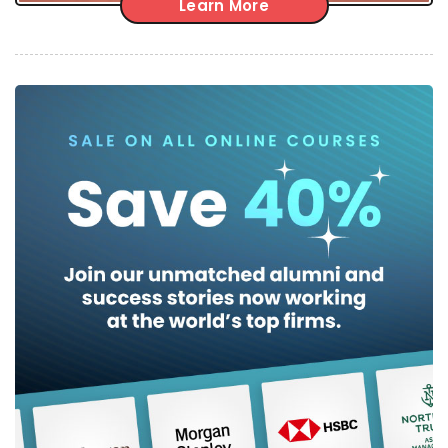
Learn More