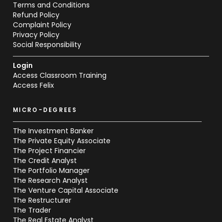
Terms and Conditions
Refund Policy
Complaint Policy
Privacy Policy
Social Responsibility
Login
Access Classroom Training
Access Felix
MICRO-DEGREES
The Investment Banker
The Private Equity Associate
The Project Financier
The Credit Analyst
The Portfolio Manager
The Research Analyst
The Venture Capital Associate
The Restructurer
The Trader
The Real Estate Analyst