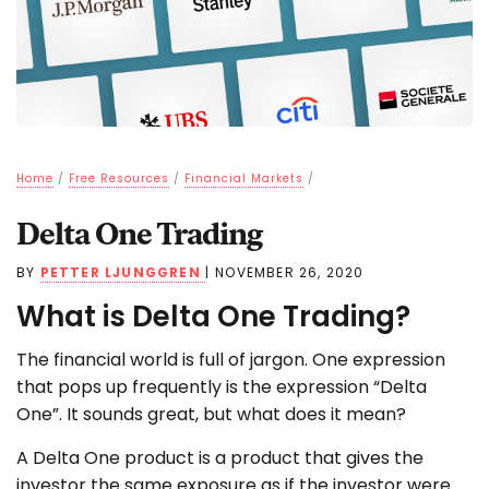
Home
/
Free Resources
/
Financial Markets
/
Delta One Trading
BY
PETTER LJUNGGREN
|
NOVEMBER 26, 2020
What is Delta One Trading?
The financial world is full of jargon. One expression
that pops up frequently is the expression “Delta
One”. It sounds great, but what does it mean?
A Delta One product is a product that gives the
investor the same exposure as if the investor were