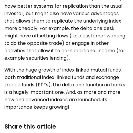
have better systems for replication than the usual
investor, but might also have various advantages
that allows them to replicate the underlying index
more cheaply. For example, the delta one desk
might have offsetting flows (i.e. a customer wanting
to do the opposite trade) or engage in other
activities that allow it to earn additional income (for
example securities lending).
With the huge growth of index linked mutual funds,
both traditional index-linked funds and exchange
traded funds (ETFs), the delta one function in banks
is a hugely important one. And, as more and more
new and advanced indexes are launched, its
importance keeps growing!
Share this article