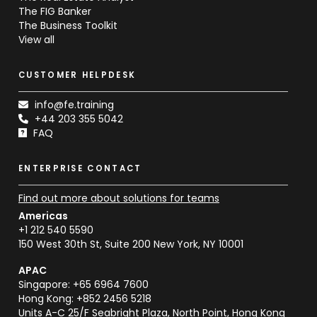
The FIG Banker
The Business Toolkit
View all
CUSTOMER HELPDESK
info@fe.training
+44 203 355 5042
FAQ
ENTERPRISE CONTACT
Find out more about solutions for teams
Americas
+1 212 540 5590
150 West 30th St, Suite 200 New York, NY 10001
APAC
Singapore: +65 6964 7600
Hong Kong: +852 2456 5218
Units A-C 25/F Seabright Plaza, North Point, Hong Kong