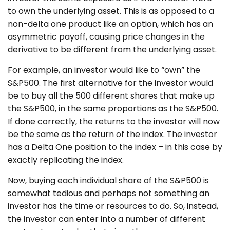
to own the underlying asset. This is as opposed to a
non-delta one product like an option, which has an
asymmetric payoff, causing price changes in the
derivative to be different from the underlying asset.
For example, an investor would like to “own” the
S&P500. The first alternative for the investor would
be to buy all the 500 different shares that make up
the S&P500, in the same proportions as the S&P500.
If done correctly, the returns to the investor will now
be the same as the return of the index. The investor
has a Delta One position to the index – in this case by
exactly replicating the index.
Now, buying each individual share of the S&P500 is
somewhat tedious and perhaps not something an
investor has the time or resources to do. So, instead,
the investor can enter into a number of different