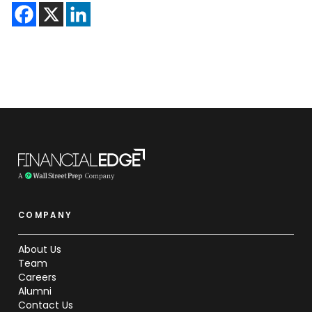
COMPANY
About Us
Team
Careers
Alumni
Contact Us