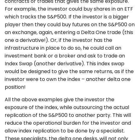
contracts or trades that gives the same exposure.
For example, the investor could buy shares in an ETF
which tracks the S&P500. If the investor is a bigger
player then they could buy futures on the S&P500 on
an exchange, again, entering a Delta One trade (this
one a derivative!). Or, if the investor has the
infrastructure in place to do so, he could call an
investment bank or a broker and ask to trade an
Index Swap (another derivative). This index swap
would be designed to give the same returns, as if the
investor were to own the index – another delta one
position!
All the above examples give the investor the
exposure of the index, while outsourcing the actual
replication of the S&P500 to another party. This will
reduce the operational burden for the investor and
allow index replication to be done by a specialist.
These specialists, the delta one desks, will not only