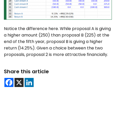
Notice the difference here. While proposal A is giving
a higher amount (250) than proposal B (225) at the
end of the fifth year, proposal B is giving a higher
return (14.25%). Given a choice between the two
proposals, proposal 2 is more attractive financially.
Share this article