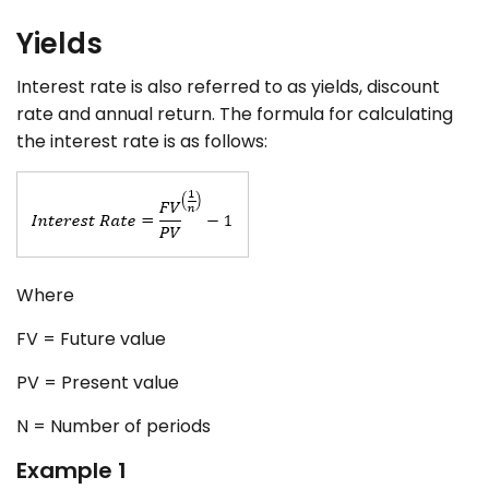
Yields
Interest rate is also referred to as yields, discount
rate and annual return. The formula for calculating
the interest rate is as follows:
Where
FV = Future value
PV = Present value
N = Number of periods
Example 1