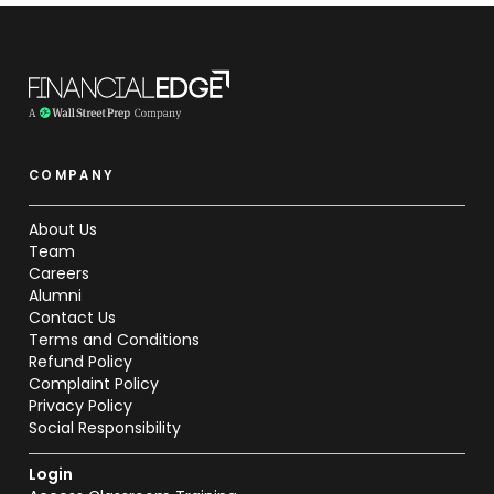
COMPANY
About Us
Team
Careers
Alumni
Contact Us
Terms and Conditions
Refund Policy
Complaint Policy
Privacy Policy
Social Responsibility
Login