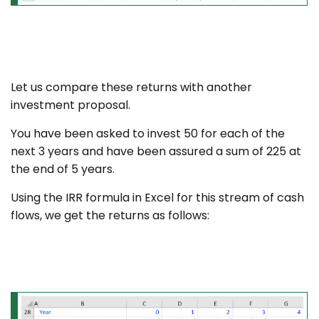
Let us compare these returns with another
investment proposal.
You have been asked to invest 50 for each of the
next 3 years and have been assured a sum of 225 at
the end of 5 years.
Using the IRR formula in Excel for this stream of cash
flows, we get the returns as follows: