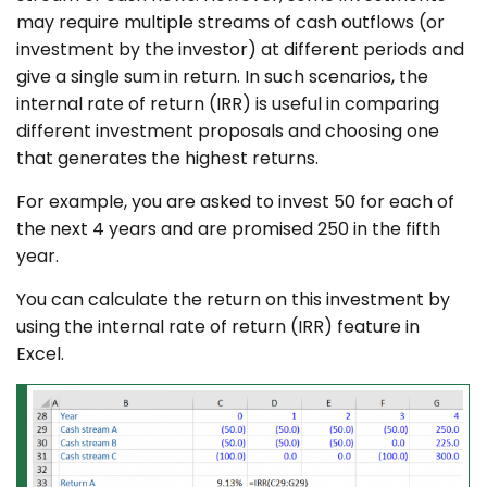
may require multiple streams of cash outflows (or
investment by the investor) at different periods and
give a single sum in return. In such scenarios, the
internal rate of return (IRR) is useful in comparing
different investment proposals and choosing one
that generates the highest returns.
For example, you are asked to invest 50 for each of
the next 4 years and are promised 250 in the fifth
year.
You can calculate the return on this investment by
using the internal rate of return (IRR) feature in
Excel.