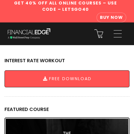
GET 40% OFF ALL ONLINE COURSES
– USE
CODE – LETSGO40
BUY NOW
INTEREST RATE WORKOUT
FREE DOWNLOAD
FEATURED COURSE