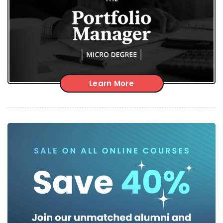
Learn More