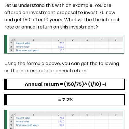
Let us understand this with an example. You are
offered an investment proposal to invest 75 now
and get 150 after 10 years. What will be the interest
rate or annual return on this investment?
Using the formula above, you can get the following
as the interest rate or annual return:
Annual return = (150/75)^ (1/10) -1
= 7.2%