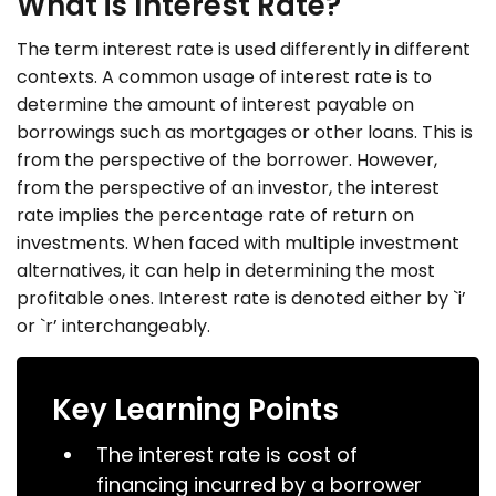
What is Interest Rate?
The term interest rate is used differently in different
contexts. A common usage of interest rate is to
determine the amount of interest payable on
borrowings such as mortgages or other loans. This is
from the perspective of the borrower. However,
from the perspective of an investor, the interest
rate implies the percentage rate of return on
investments. When faced with multiple investment
alternatives, it can help in determining the most
profitable ones. Interest rate is denoted either by `i’
or `r’ interchangeably.
Key Learning Points
The interest rate is cost of
financing incurred by a borrower