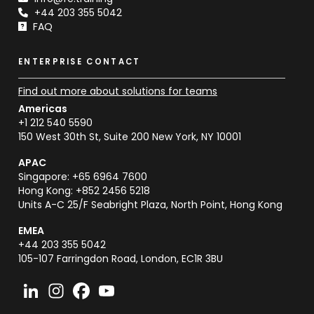
+44 203 355 5042
FAQ
ENTERPRISE CONTACT
Find out more about solutions for teams
Americas
+1 212 540 5590
150 West 30th St, Suite 200 New York, NY 10001
APAC
Singapore: +65 6964 7600
Hong Kong: +852 2456 5218
Units A-C 25/F Seabright Plaza, North Point, Hong Kong
EMEA
+44 203 355 5042
105-107 Farringdon Road, London, EC1R 3BU