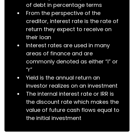
of debt in percentage terms
From the perspective of the
creditor, interest rate is the rate of
return they expect to receive on
their loan
Interest rates are used in many
areas of finance and are
commonly denoted as either “i” or
“r”
Yield is the annual return an
investor realizes on an investment
The internal interest rate or IRR is
the discount rate which makes the
value of future cash flows equal to
the initial investment