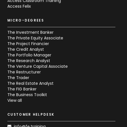
Access Classroom Training
Access Felix
MICRO-DEGREES
The Investment Banker
The Private Equity Associate
The Project Financier
The Credit Analyst
The Portfolio Manager
The Research Analyst
The Venture Capital Associate
The Restructurer
The Trader
The Real Estate Analyst
The FIG Banker
The Business Toolkit
View all
CUSTOMER HELPDESK
info@fe.training