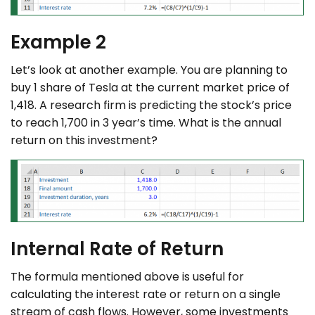
Example 2
Let’s look at another example. You are planning to
buy 1 share of Tesla at the current market price of
1,418. A research firm is predicting the stock’s price
to reach 1,700 in 3 year’s time. What is the annual
return on this investment?
Internal Rate of Return
The formula mentioned above is useful for
calculating the interest rate or return on a single
stream of cash flows. However, some investments