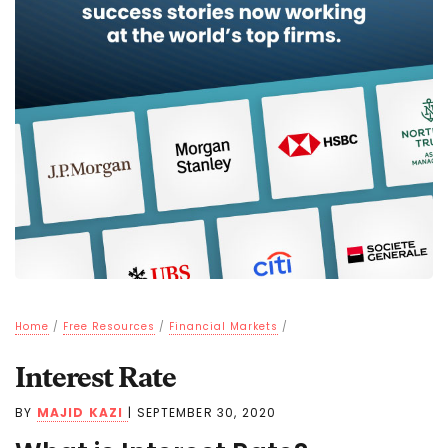
Home
/
Free Resources
/
Financial Markets
/
Interest Rate
BY
MAJID KAZI
|
SEPTEMBER 30, 2020