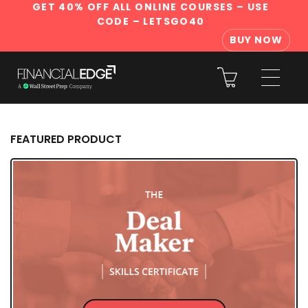
GET 40% OFF ALL ONLINE COURSES
– USE
CODE – LETSGO40
BUY NOW
FEATURED PRODUCT