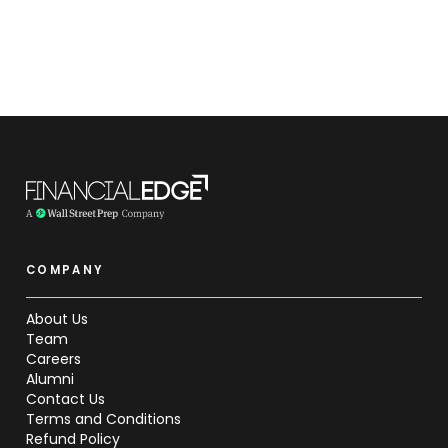
COMPANY
About Us
Team
Careers
Alumni
Contact Us
Terms and Conditions
Refund Policy