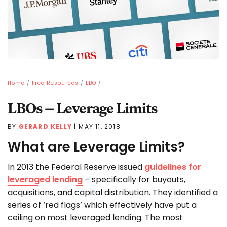
Home
/
Free Resources
/
LBO
/
LBOs – Leverage Limits
BY
GERARD KELLY
|
MAY 11, 2018
What are Leverage Limits?
In 2013 the Federal Reserve issued
guidelines for
leveraged lending
– specifically for buyouts,
acquisitions, and capital distribution. They identified a
series of ‘red flags’ which effectively have put a
ceiling on most leveraged lending. The most