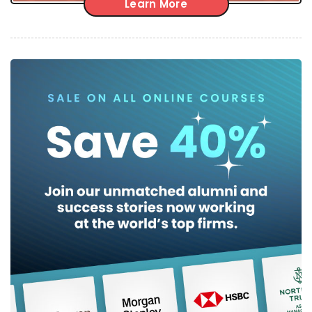
Learn More