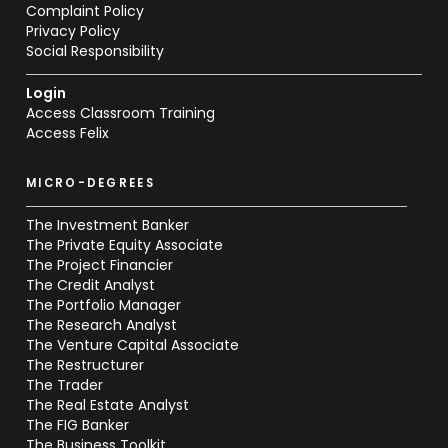
Complaint Policy
Privacy Policy
Social Responsibility
Login
Access Classroom Training
Access Felix
MICRO-DEGREES
The Investment Banker
The Private Equity Associate
The Project Financier
The Credit Analyst
The Portfolio Manager
The Research Analyst
The Venture Capital Associate
The Restructurer
The Trader
The Real Estate Analyst
The FIG Banker
The Business Toolkit