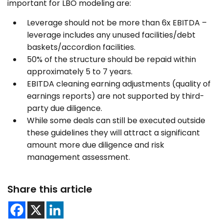
important for LBO modeling are:
Leverage should not be more than 6x EBITDA –
leverage includes any unused facilities/debt
baskets/accordion facilities.
50% of the structure should be repaid within
approximately 5 to 7 years.
EBITDA cleaning earning adjustments (quality of
earnings reports) are not supported by third-
party due diligence.
While some deals can still be executed outside
these guidelines they will attract a significant
amount more due diligence and risk
management assessment.
Share this article