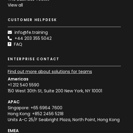
View all
CUSTOMER HELPDESK
info@fe.training
+44 203 355 5042
FAQ
ENTERPRISE CONTACT
Find out more about solutions for teams
Americas
+1 212 540 5590
150 West 30th St, Suite 200 New York, NY 10001
APAC
Singapore: +65 6964 7600
Hong Kong: +852 2456 5218
Units A-C 25/F Seabright Plaza, North Point, Hong Kong
EMEA