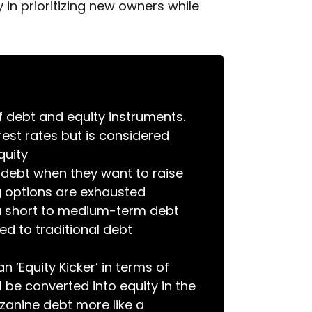
 in prioritizing new owners while
 debt and equity instruments.
erest rates but is considered
quity
debt when they want to raise
ng options are exhausted
a short to medium-term debt
d to traditional debt
 ‘Equity Kicker’ in terms of
l be converted into equity in the
zzanine debt more like a