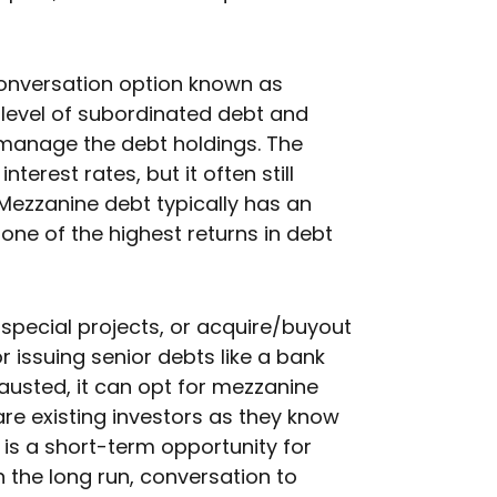
conversation option known as
level of subordinated debt and
o manage the debt holdings. The
terest rates, but it often still
Mezzanine debt typically has an
one of the highest returns in debt
pecial projects, or acquire/buyout
r issuing senior debts like a bank
austed, it can opt for mezzanine
are existing investors as they know
 is a short-term opportunity for
 the long run, conversation to