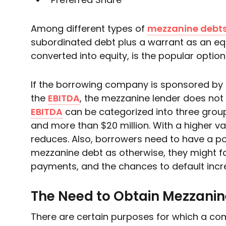
Among different types of
mezzanine debt
subordinated debt plus a warrant as an equ
converted into equity, is the popular option
If the borrowing company is sponsored by
the
EBITDA
, the mezzanine lender does not 
EBITDA
can be categorized into three groups 
and more than $20 million. With a higher va
reduces. Also, borrowers need to have a pos
mezzanine debt as otherwise, they might fai
payments, and the chances to default incr
The Need to Obtain Mezzanin
There are certain purposes for which a c