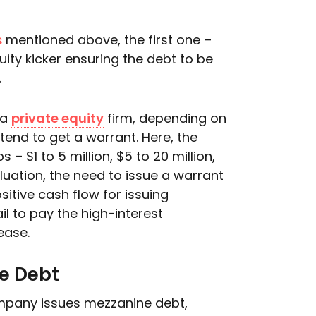
s
mentioned above, the first one –
ity kicker ensuring the debt to be
.
 a
private equity
firm, depending on
tend to get a warrant. Here, the
– $1 to 5 million, $5 to 20 million,
luation, the need to issue a warrant
itive cash flow for issuing
l to pay the high-interest
ease.
e Debt
ompany issues mezzanine debt,