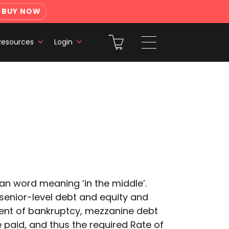
BUY NOW
Resources
Login
an word meaning ‘in the middle’.
senior-level debt and equity and
 event of bankruptcy, mezzanine debt
e paid, and thus the required Rate of