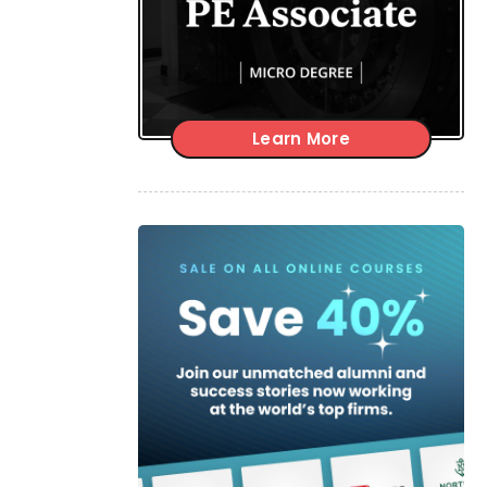
Learn More