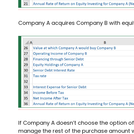
Company A acquires Company B with equit
If Company A doesn’t choose the option of
manage the rest of the purchase amount w