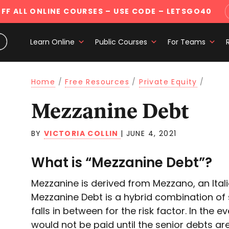
FF ALL ONLINE COURSES
– USE CODE – LETSGO40
Learn Online
Public Courses
For Teams
Home
/
Free Resources
/
Private Equity
/
Mezzanine Debt
BY
VICTORIA COLLIN
|
JUNE 4, 2021
What is “Mezzanine Debt”?
Mezzanine is derived from Mezzano, an Itali
Mezzanine Debt is a hybrid combination of 
falls in between for the risk factor. In the
would not be paid until the senior debts ar