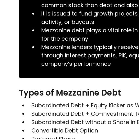
common stock than debt and also a
It is issued to fund growth projec
activity, or buyouts
Mezzanine debt plays a vital role i
for the company
Mezzanine lenders typically receive
through interest payments, PIK, equ
company’s performance
Types of Mezzanine Debt
Subordinated Debt + Equity Kicker as 
Subordinated Debt + Co-investment Ta
Subordinated Debt without a Share in E
Convertible Debt Option
Preferred Share