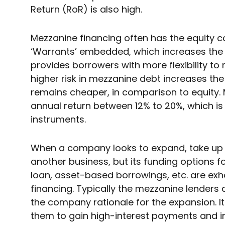
Return (RoR) is also high.
Mezzanine financing often has the equity 
‘Warrants’ embedded, which increases the 
provides borrowers with more flexibility t
higher risk in mezzanine debt increases the in
remains cheaper, in comparison to equity. 
annual return between 12% to 20%, which is 
instruments.
When a company looks to expand, take up s
another business, but its funding options fo
loan, asset-based borrowings, etc. are exh
financing. Typically the mezzanine lenders 
the company rationale for the expansion. It
them to gain high-interest payments and in