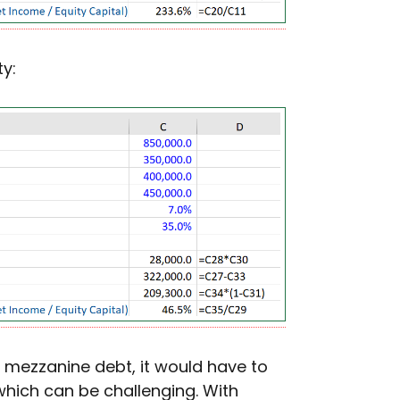
y:
 mezzanine debt, it would have to
hich can be challenging. With