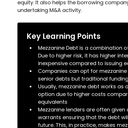
equity. It also helps the borrowing company
undertaking M&A activity.
Key Learning Points
Mezzanine Debt is a combination of
Due to higher risk, it has higher int
inexpensive compared to issuing e
Companies can opt for mezzanine 
senior debts but traditional fundi
Usually, mezzanine debt works as 
option due to higher costs compare
equivalents
Mezzanine lenders are often given an
warrants ensuring that the debt wil
future. This, in practice, makes me