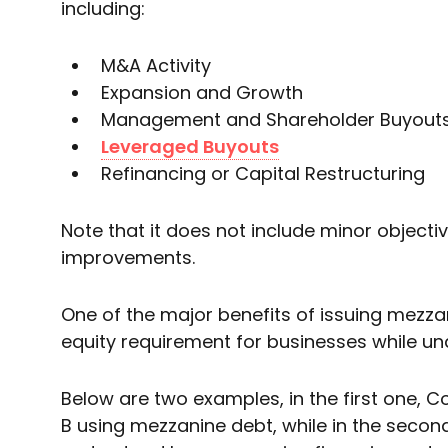
including:
M&A Activity
Expansion and Growth
Management and Shareholder Buyout
Leveraged Buyouts
Refinancing or Capital Restructuring
Note that it does not include minor object
improvements.
One of the major benefits of issuing mezzan
equity requirement for businesses while und
Below are two examples, in the first one
B using mezzanine debt, while in the second