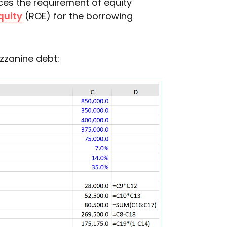
es the requirement of equity
quity
(ROE) for the borrowing
zanine debt: