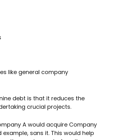
s
ives like general company
ine debt is that it reduces the
ertaking crucial projects.
, Company A would acquire Company
 example, sans it. This would help