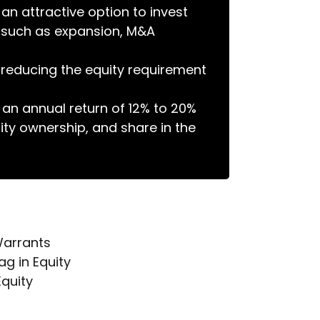
n attractive option to invest
ts such as expansion, M&A
n reducing the equity requirement
 an annual return of 12% to 20%
ity ownership, and share in the
Warrants
g in Equity
quity