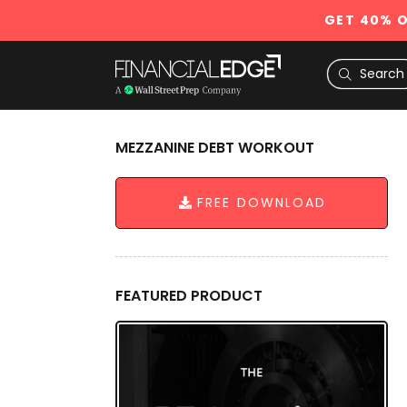
GET 40% O
MEZZANINE DEBT WORKOUT
FREE DOWNLOAD
FEATURED PRODUCT