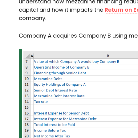
understand how mezzanine financing reduc
capital and how it impacts the
Return on E
company.
Company A acquires Company B using mez