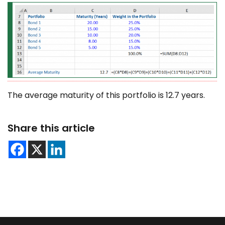
The average maturity of this portfolio is 12.7 years.
Share this article