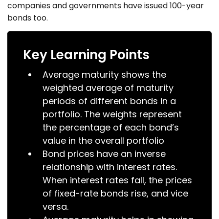
companies and governments have issued 100-year
bonds too.
Key Learning Points
Average maturity shows the
weighted average of maturity
periods of different bonds in a
portfolio. The weights represent
the percentage of each bond’s
value in the overall portfolio
Bond prices have an inverse
relationship with interest rates.
When interest rates fall, the prices
of fixed-rate bonds rise, and vice
versa.