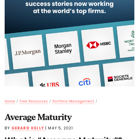
Home
/
Free Resources
/
Portfolio Management
/
Average Maturity
BY
GERARD KELLY
|
MAY 5, 2021