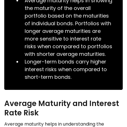
Average maturity helps in showing
the maturity of the overall
portfolio based on the maturities
of individual bonds. Portfolios with
longer average maturities are
more sensitive to interest rate
risks when compared to portfolios
with shorter average maturities.
Longer-term bonds carry higher
interest risks when compared to
short-term bonds.
Average Maturity and Interest
Rate Risk
Average maturity helps in understanding the