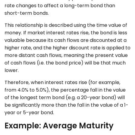
rate changes to affect a long-term bond than
short-term bonds.
This relationship is described using the time value of
money. If market interest rates rise, the bond is less
valuable because its cash flows are discounted at a
higher rate, and the higher discount rate is applied to
more distant cash flows, meaning the present value
of cash flows (i.e. the bond price) will be that much
lower.
Therefore, when interest rates rise (for example,
from 4.0% to 5.0%), the percentage fall in the value
of the longest term bond (e.g. a 20-year bond) will
be significantly more than the fall in the value of a 1-
year or 5-year bond.
Example: Average Maturity