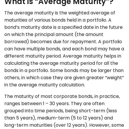
What is “Average Maturity”?
The average maturity is the weighted average of
maturities of various bonds held in a portfolio. A
bond’s maturity date is a specified date in the future
on which the principal amount (the amount
borrowed) becomes due for repayment. A portfolio
can have multiple bonds, and each bond may have a
different maturity period. Average maturity helps in
calculating the average maturity period for all the
bonds in a portfolio. Some bonds may be larger than
others, in which case they are given greater “weight”
in the average maturity calculation.
The maturity of most corporate bonds, in practice,
ranges between 1 – 30 years. They are often
grouped into time periods, being short-term (less
than 5 years), medium-term (5 to 12 years) and
long-term maturities (over 12 years). However, some