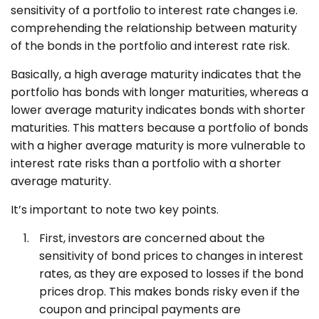
sensitivity of a portfolio to interest rate changes i.e.
comprehending the relationship between maturity
of the bonds in the portfolio and interest rate risk.
Basically, a high average maturity indicates that the
portfolio has bonds with longer maturities, whereas a
lower average maturity indicates bonds with shorter
maturities. This matters because a portfolio of bonds
with a higher average maturity is more vulnerable to
interest rate risks than a portfolio with a shorter
average maturity.
It’s important to note two key points.
First, investors are concerned about the
sensitivity of bond prices to changes in interest
rates, as they are exposed to losses if the bond
prices drop. This makes bonds risky even if the
coupon and principal payments are