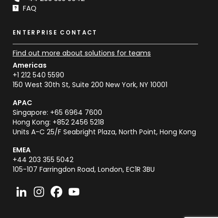
FAQ
ENTERPRISE CONTACT
Find out more about solutions for teams
Americas
+1 212 540 5590
150 West 30th St, Suite 200 New York, NY 10001
APAC
Singapore: +65 6964 7600
Hong Kong: +852 2456 5218
Units A-C 25/F Seabright Plaza, North Point, Hong Kong
EMEA
+44 203 355 5042
105-107 Farringdon Road, London, EC1R 3BU