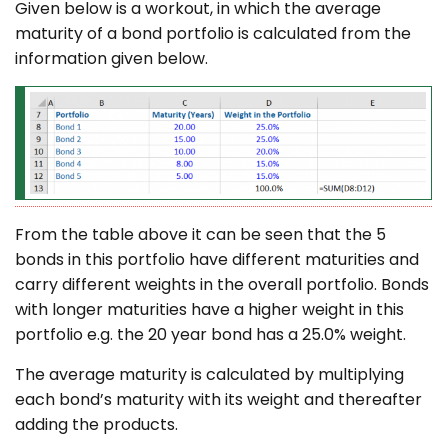
Given below is a workout, in which the average
maturity of a bond portfolio is calculated from the
information given below.
From the table above it can be seen that the 5
bonds in this portfolio have different maturities and
carry different weights in the overall portfolio. Bonds
with longer maturities have a higher weight in this
portfolio e.g. the 20 year bond has a 25.0% weight.
The average maturity is calculated by multiplying
each bond’s maturity with its weight and thereafter
adding the products.