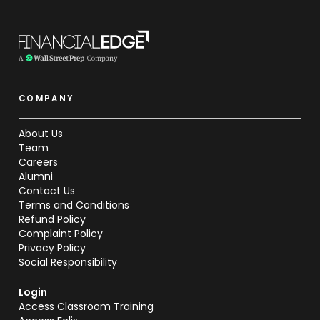
COMPANY
About Us
Team
Careers
Alumni
Contact Us
Terms and Conditions
Refund Policy
Complaint Policy
Privacy Policy
Social Responsibility
Login
Access Classroom Training