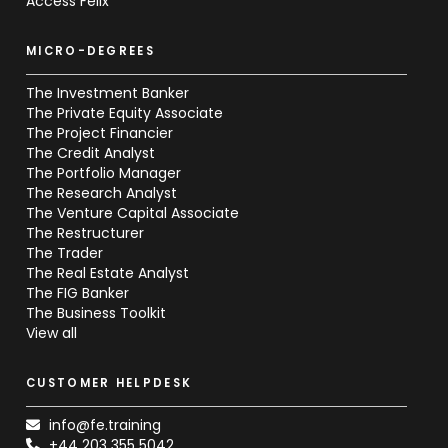
Access Felix
MICRO-DEGREES
The Investment Banker
The Private Equity Associate
The Project Financier
The Credit Analyst
The Portfolio Manager
The Research Analyst
The Venture Capital Associate
The Restructurer
The Trader
The Real Estate Analyst
The FIG Banker
The Business Toolkit
View all
CUSTOMER HELPDESK
info@fe.training
+44 203 355 5042