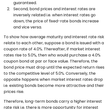
guaranteed.
Second, bond prices and interest rates are
inversely related i.e. when interest rates go
down, the price of fixed-rate bonds increase
and vice versa.
To show how average maturity and interest rate risk
relate to each other, suppose a bond is issued with a
coupon rate of 4.0%. Thereafter, if market interest
rates rise to 5.0%, then who would purchase a 4.0%
coupon bond at par or face value. Therefore, the
bond price must drop until the expected return rises
to the competitive level of 5.0%. Conversely, the
opposite happens when market interest rates drop
i.e. existing bonds become more attractive and their
prices rise.
Therefore, long-term bonds carry a higher interest
rate risk i.e. there is more opportunity for interest