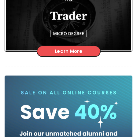
Learn More