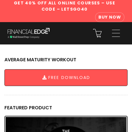
GET 40% OFF ALL ONLINE COURSES
– USE
CODE – LETSGO40
BUY NOW
AVERAGE MATURITY WORKOUT
FREE DOWNLOAD
FEATURED PRODUCT