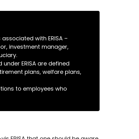
s associated with ERISA –
nsor, investment manager,
uciary.
d under ERISA are defined
tirement plans, welfare plans,
ections to employees who
-vis ERISA that one should be aware