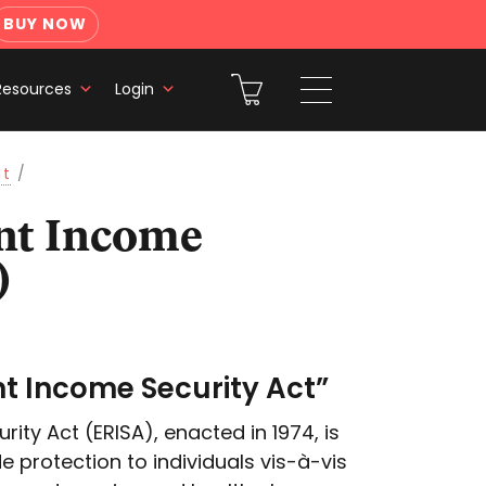
BUY NOW
Resources
Login
nt
/
)
t Income Security Act”
ty Act (ERISA), enacted in 1974, is
de protection to individuals vis-à-vis