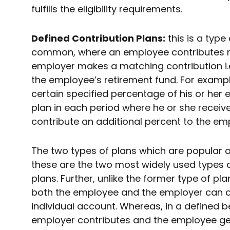
fulfills the eligibility requirements.
Defined Contribution Plans:
this is a type
common, where an employee contributes mo
employer makes a matching contribution i.e
the employee’s retirement fund. For examp
certain specified percentage of his or her 
plan in each period where he or she recei
contribute an additional percent to the em
The two types of plans which are popular are
these are the two most widely used types
plans. Further, unlike the former type of pla
both the employee and the employer can c
individual account. Whereas, in a defined be
employer contributes and the employee ge