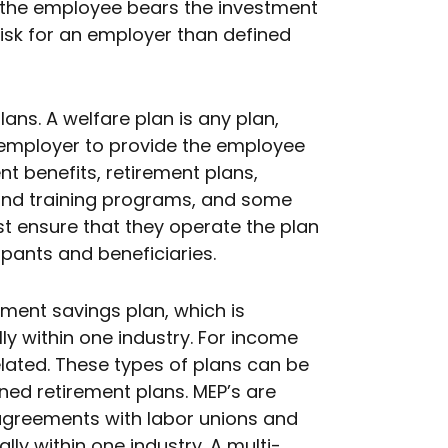
t the employee bears the investment
risk for an employer than defined
ans. A welfare plan is any plan,
 employer to provide the employee
t benefits, retirement plans,
and training programs, and some
st ensure that they operate the plan
ipants and beneficiaries.
rement savings plan, which is
y within one industry. For income
lated. These types of plans can be
ined retirement plans. MEP’s are
 agreements with labor unions and
ly within one industry. A multi-