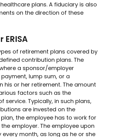
ealthcare plans. A fiduciary is also
ents on the direction of these
r ERISA
ypes of retirement plans covered by
defined contribution plans. The
an where a sponsor/employer
n payment, lump sum, or a
 his or her retirement. The amount
rious factors such as the
 service. Typically, in such plans,
ibutions are invested on the
e plan, the employee has to work for
or the employer. The employee upon
 every month, as long as he or she