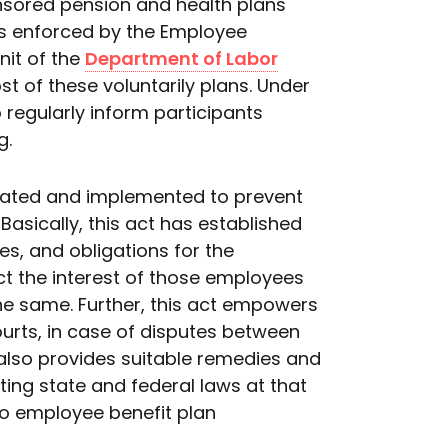
nsored pension and health plans
 is enforced by the Employee
nit of the
Department of Labor
t of these voluntarily plans. Under
 regularly inform participants
g.
ulated and implemented to prevent
Basically, this act has established
es, and obligations for the
ect the interest of those employees
the same. Further, this act empowers
ourts, in case of disputes between
 also provides suitable remedies and
ing state and federal laws at that
to employee benefit plan