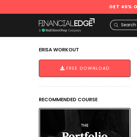
GET 40% O
ERISA WORKOUT
FREE DOWNLOAD
RECOMMENDED COURSE