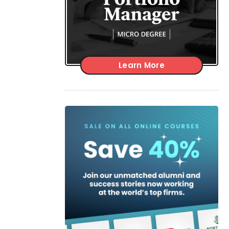
Learn More