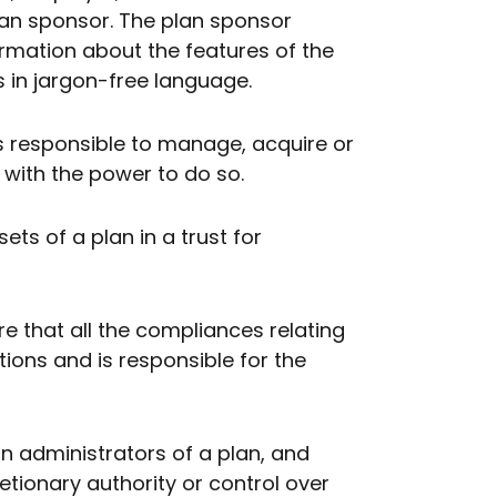
plan sponsor. The plan sponsor
ormation about the features of the
ns in jargon-free language.
s responsible to manage, acquire or
d with the power to do so.
ts of a plan in a trust for
re that all the compliances relating
tions and is responsible for the
an administrators of a plan, and
ionary authority or control over