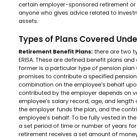
certain employer-sponsored retirement or h
anyone who gives advice related to investm
assets.
Types of Plans Covered Unde
Retirement Benefit Plans:
there are two t
ERISA. These are defined benefit plans and 
former is a particular type of pension pl
promises to contribute a specified pensio
combination on the employee’s behalf upon
contributed by the employer depends on va
employee’s salary record, age, and length of
the employer funds the plan, and the contr
employee’s behalf. To be fully vested in th
a set period of time or number of years f
retirement receives a set amount of money