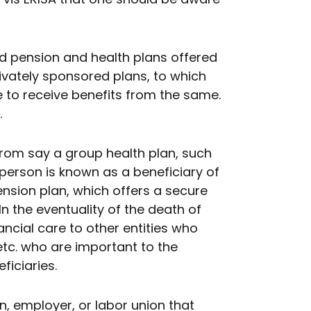
pension and health plans offered
privately sponsored plans, to which
e to receive benefits from the same.
.
from say a group health plan, such
 person is known as a beneficiary of
ension plan, which offers a secure
In the eventuality of the death of
ncial care to other entities who
etc. who are important to the
ficiaries.
n, employer, or labor union that