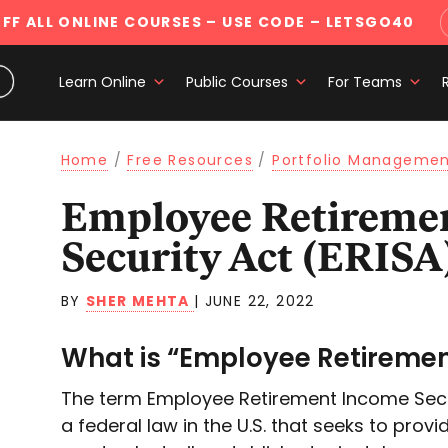
FF ALL ONLINE COURSES
– USE CODE – LETSGO40
Learn Online
Public Courses
For Teams
Home
/
Free Resources
/
Portfolio Manageme
Employee Retirement Income
Security Act (ERISA
BY
SHER MEHTA
|
JUNE 22, 2022
What is “Employee Retiremen
The term Employee Retirement Income Securi
a federal law in the U.S. that seeks to provi