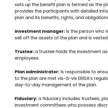
sets up the benefit plan is termed as the 
provides the participants with detailed inf
plan and its benefits, rights, and obligatio
Investment manager:
is the person who i
sell off the assets of the plan and is veste
Trustee:
a trustee holds the investment asse
employees.
Plan administrator:
is responsible to ensu
to the plan are met vis-à-vis ERISA’s regula
day-to-day management of the plan.
Fiduciary:
a fiduciary includes trustees, pl
investment committees who possess discret