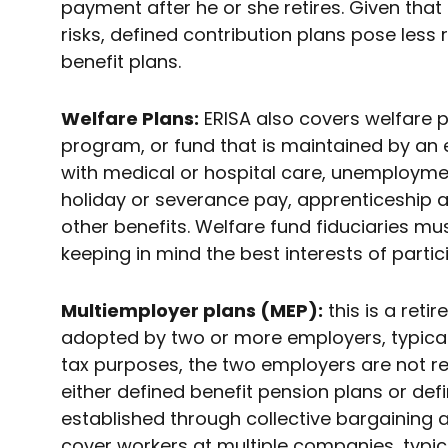
payment after he or she retires. Given tha
risks, defined contribution plans pose less 
benefit plans.
Welfare Plans:
ERISA also covers welfare pl
program, or fund that is maintained by an
with medical or hospital care, unemploymen
holiday or severance pay, apprenticeship 
other benefits. Welfare fund fiduciaries mu
keeping in mind the best interests of partic
Multiemployer plans (MEP):
this is a reti
adopted by two or more employers, typicall
tax purposes, the two employers are not re
either defined benefit pension plans or def
established through collective bargaining
cover workers at multiple companies, typical