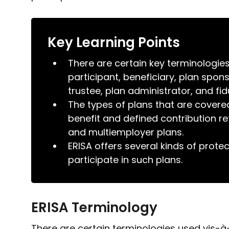
Key Learning Points
There are certain key terminologie
participant, beneficiary, plan spo
trustee, plan administrator, and fid
The types of plans that are covere
benefit and defined contribution re
and multiemployer plans.
ERISA offers several kinds of prot
participate in such plans.
ERISA Terminology
There are certain terminologies used vis-à