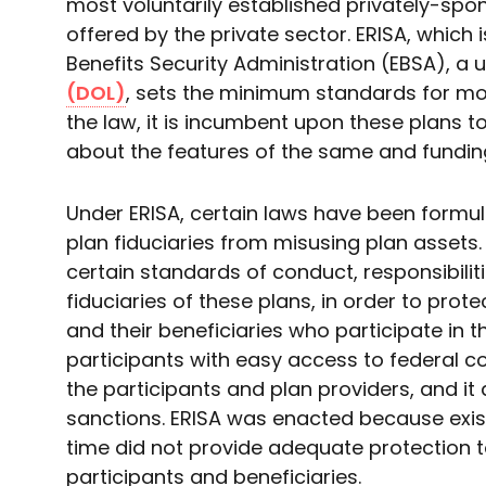
most voluntarily established privately-spo
offered by the private sector. ERISA, which
Benefits Security Administration (EBSA), a u
(DOL)
, sets the minimum standards for mos
the law, it is incumbent upon these plans to
about the features of the same and fundin
Under ERISA, certain laws have been form
plan fiduciaries from misusing plan assets. 
certain standards of conduct, responsibiliti
fiduciaries of these plans, in order to prot
and their beneficiaries who participate in 
participants with easy access to federal c
the participants and plan providers, and it
sanctions. ERISA was enacted because exist
time did not provide adequate protection 
participants and beneficiaries.