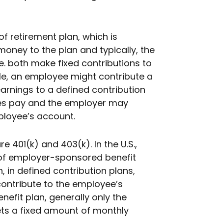
 of retirement plan, which is
ney to the plan and typically, the
. both make fixed contributions to
le, an employee might contribute a
earnings to a defined contribution
ves pay and the employer may
ployee’s account.
 401(k) and 403(k). In the U.S.,
 of employer-sponsored benefit
n, in defined contribution plans,
ontribute to the employee’s
nefit plan, generally only the
ts a fixed amount of monthly