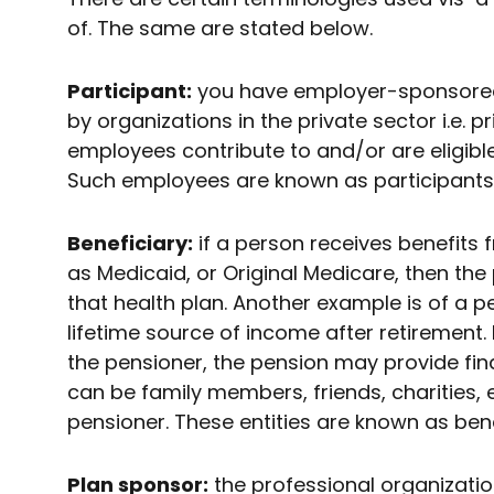
of. The same are stated below.
Participant:
you have employer-sponsored 
by organizations in the private sector i.e. 
employees contribute to and/or are eligibl
Such employees are known as participants
Beneficiary:
if a person receives benefits 
as Medicaid, or Original Medicare, then the
that health plan. Another example is of a p
lifetime source of income after retirement. 
the pensioner, the pension may provide fina
can be family members, friends, charities, 
pensioner. These entities are known as bene
Plan sponsor:
the professional organizatio