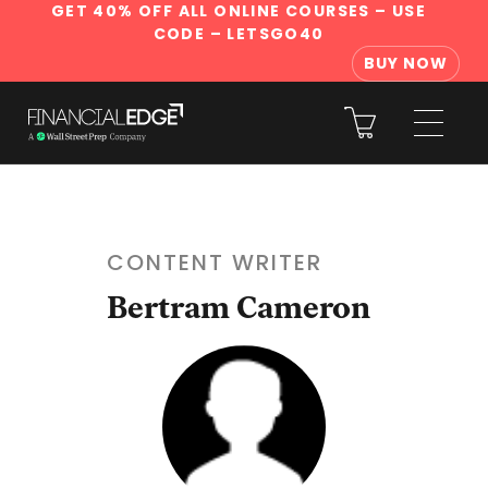
GET 40% OFF ALL ONLINE COURSES
– USE
CODE – LETSGO40
BUY NOW
CONTENT WRITER
Bertram Cameron