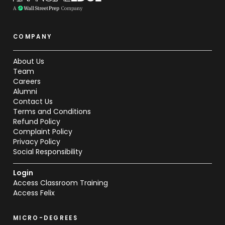
COMPANY
About Us
Team
Careers
Alumni
Contact Us
Terms and Conditions
Refund Policy
Complaint Policy
Privacy Policy
Social Responsibility
Login
Access Classroom Training
Access Felix
MICRO-DEGREES