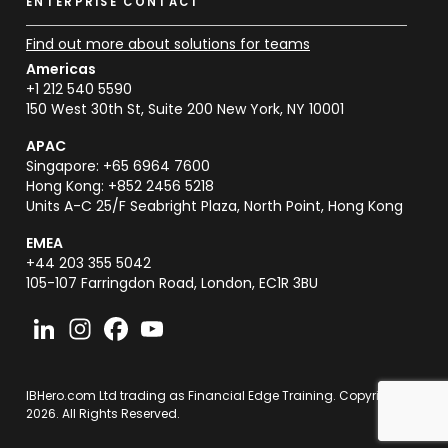
ENTERPRISE CONTACT
Find out more about solutions for teams
Americas
+1 212 540 5590
150 West 30th St, Suite 200 New York, NY 10001
APAC
Singapore: +65 6964 7600
Hong Kong: +852 2456 5218
Units A-C 25/F Seabright Plaza, North Point, Hong Kong
EMEA
+44 203 355 5042
105-107 Farringdon Road, London, EC1R 3BU
IBHero.com Ltd trading as Financial Edge Training. Copyright
2026. All Rights Reserved.