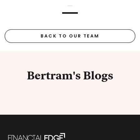
BACK TO OUR TEAM
Bertram's Blogs