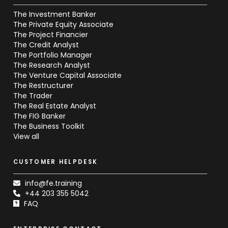
The Investment Banker
The Private Equity Associate
The Project Financier
The Credit Analyst
The Portfolio Manager
The Research Analyst
The Venture Capital Associate
The Restructurer
The Trader
The Real Estate Analyst
The FIG Banker
The Business Toolkit
View all
CUSTOMER HELPDESK
info@fe.training
+44 203 355 5042
FAQ