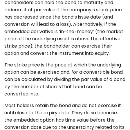
bondholders can hold the bond to maturity and
redeem it at par value if the company’s stock price
has decreased since the bond’s issue date (and
conversion will lead to a loss). Alternatively, if the
embedded derivative is ‘in-the-money’ (the market
price of the underlying asset is above the effective
strike price), the bondholder can exercise their
option and convert the instrument into equity.
The strike price is the price at which the underlying
option can be exercised and, for a convertible bond,
can be calculated by dividing the par value of a bond
by the number of shares that bond can be
converted into.
Most holders retain the bond and do not exercise it
until close to the expiry date. They do so because
the embedded option has time value before the
conversion date due to the uncertainty related to its