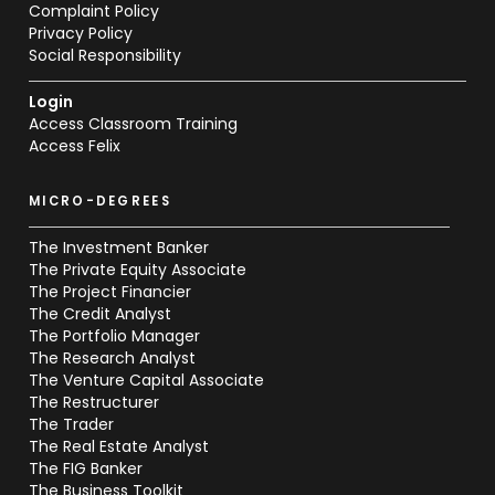
Complaint Policy
Privacy Policy
Social Responsibility
Login
Access Classroom Training
Access Felix
MICRO-DEGREES
The Investment Banker
The Private Equity Associate
The Project Financier
The Credit Analyst
The Portfolio Manager
The Research Analyst
The Venture Capital Associate
The Restructurer
The Trader
The Real Estate Analyst
The FIG Banker
The Business Toolkit