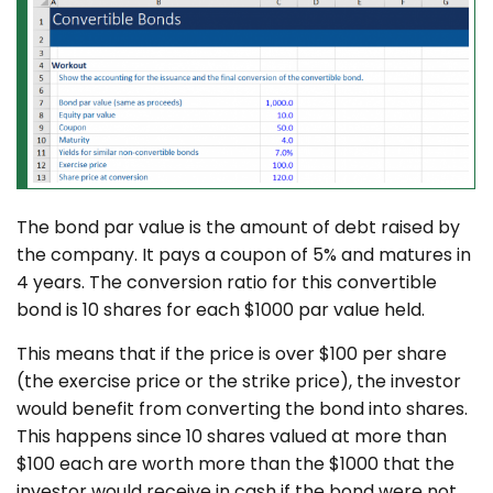
The bond par value is the amount of debt raised by
the company. It pays a coupon of 5% and matures in
4 years. The conversion ratio for this convertible
bond is 10 shares for each $1000 par value held.
This means that if the price is over $100 per share
(the exercise price or the strike price), the investor
would benefit from converting the bond into shares.
This happens since 10 shares valued at more than
$100 each are worth more than the $1000 that the
investor would receive in cash if the bond were not