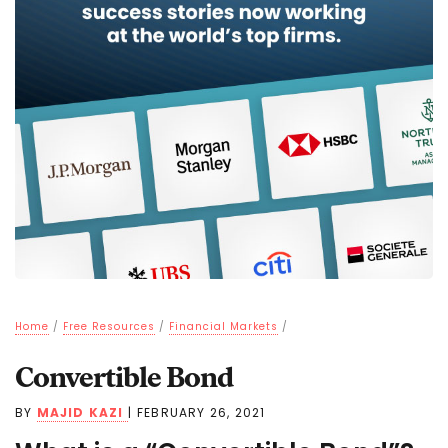
Home
/
Free Resources
/
Financial Markets
/
Convertible Bond
BY
MAJID KAZI
|
FEBRUARY 26, 2021