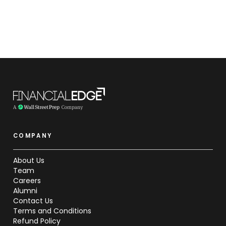
COMPANY
About Us
Team
Careers
Alumni
Contact Us
Terms and Conditions
Refund Policy