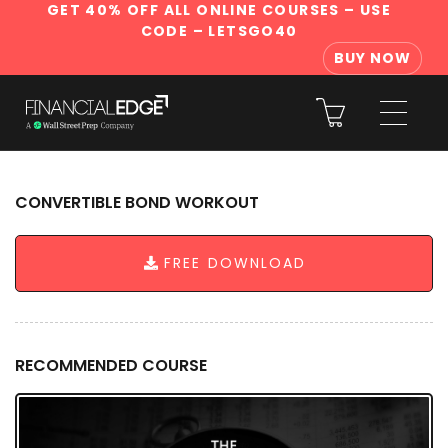
GET 40% OFF ALL ONLINE COURSES
– USE
CODE – LETSGO40
BUY NOW
CONVERTIBLE BOND WORKOUT
FREE DOWNLOAD
RECOMMENDED COURSE