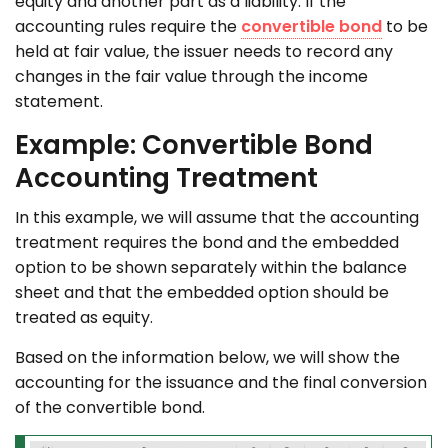
equity and another part as a liability. If the
accounting rules require the
convertible bond
to be
held at fair value, the issuer needs to record any
changes in the fair value through the income
statement.
Example: Convertible Bond
Accounting Treatment
In this example, we will assume that the accounting
treatment requires the bond and the embedded
option to be shown separately within the balance
sheet and that the embedded option should be
treated as equity.
Based on the information below, we will show the
accounting for the issuance and the final conversion
of the convertible bond.