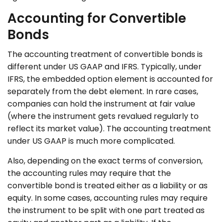
Accounting for Convertible
Bonds
The accounting treatment of convertible bonds is
different under US GAAP and IFRS. Typically, under
IFRS, the embedded option element is accounted for
separately from the debt element. In rare cases,
companies can hold the instrument at fair value
(where the instrument gets revalued regularly to
reflect its market value). The accounting treatment
under US GAAP is much more complicated.
Also, depending on the exact terms of conversion,
the accounting rules may require that the
convertible bond is treated either as a liability or as
equity. In some cases, accounting rules may require
the instrument to be split with one part treated as