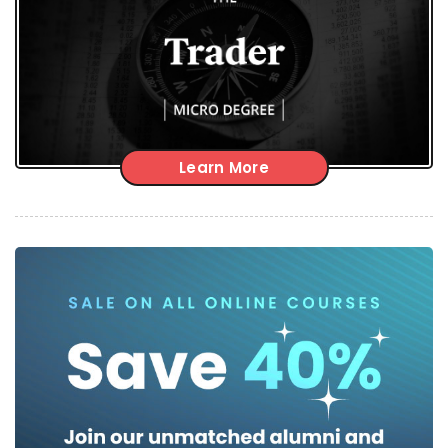
Learn More