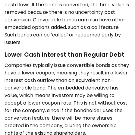
cash flows. If the bond is converted, the time value is
removed because there is no uncertainty post-
conversion. Convertible bonds can also have other
embedded options added, such as a call feature.
Such bonds can be ‘called’ or redeemed early by
issuers.
Lower Cash Interest than Regular Debt
Companies typically issue convertible bonds as they
have a lower coupon, meaning they result in a lower
interest cash outflow than an equivalent non-
convertible bond. The embedded derivative has
value, which means investors may be willing to
accept a lower coupon rate. This is not without cost
for the company, since if the bondholder uses the
conversion feature, there will be more shares
created in the company, diluting the ownership
rights of the existing shareholders.