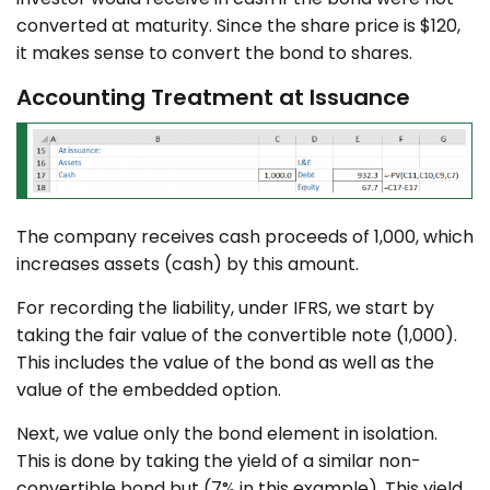
converted at maturity. Since the share price is $120,
it makes sense to convert the bond to shares.
Accounting Treatment at Issuance
The company receives cash proceeds of 1,000, which
increases assets (cash) by this amount.
For recording the liability, under IFRS, we start by
taking the fair value of the convertible note (1,000).
This includes the value of the bond as well as the
value of the embedded option.
Next, we value only the bond element in isolation.
This is done by taking the yield of a similar non-
convertible bond but (7% in this example). This yield