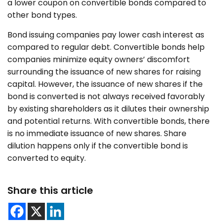
a lower coupon on convertible bonds compared to
other bond types.
Bond issuing companies pay lower cash interest as
compared to regular debt. Convertible bonds help
companies minimize equity owners’ discomfort
surrounding the issuance of new shares for raising
capital. However, the issuance of new shares if the
bond is converted is not always received favorably
by existing shareholders as it dilutes their ownership
and potential returns. With convertible bonds, there
is no immediate issuance of new shares. Share
dilution happens only if the convertible bond is
converted to equity.
Share this article