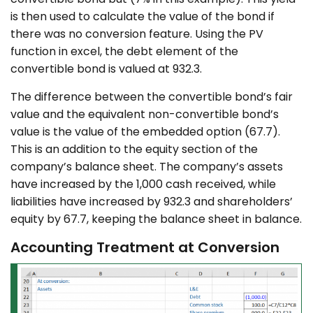
is then used to calculate the value of the bond if
there was no conversion feature. Using the PV
function in excel, the debt element of the
convertible bond is valued at 932.3.
The difference between the convertible bond’s fair
value and the equivalent non-convertible bond’s
value is the value of the embedded option (67.7).
This is an addition to the equity section of the
company’s balance sheet. The company’s assets
have increased by the 1,000 cash received, while
liabilities have increased by 932.3 and shareholders’
equity by 67.7, keeping the balance sheet in balance.
Accounting Treatment at Conversion