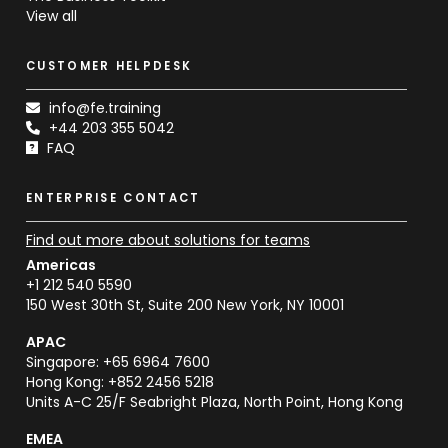
View all
CUSTOMER HELPDESK
info@fe.training
+44 203 355 5042
FAQ
ENTERPRISE CONTACT
Find out more about solutions for teams
Americas
+1 212 540 5590
150 West 30th St, Suite 200 New York, NY 10001
APAC
Singapore: +65 6964 7600
Hong Kong: +852 2456 5218
Units A-C 25/F Seabright Plaza, North Point, Hong Kong
EMEA