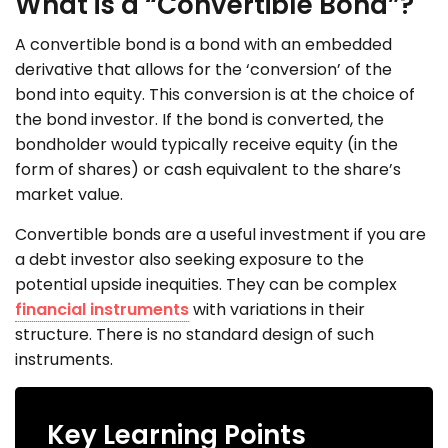
What is a “Convertible Bond”?
A convertible bond is a bond with an embedded
derivative that allows for the ‘conversion’ of the
bond into equity. This conversion is at the choice of
the bond investor. If the bond is converted, the
bondholder would typically receive equity (in the
form of shares) or cash equivalent to the share’s
market value.
Convertible bonds are a useful investment if you are
a debt investor also seeking exposure to the
potential upside inequities. They can be complex
financial instruments
with variations in their
structure. There is no standard design of such
instruments.
Key Learning Points