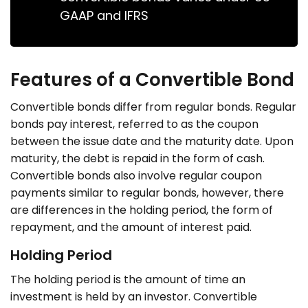
GAAP and IFRS
Features of a Convertible Bond
Convertible bonds differ from regular bonds. Regular
bonds pay interest, referred to as the coupon
between the issue date and the maturity date. Upon
maturity, the debt is repaid in the form of cash.
Convertible bonds also involve regular coupon
payments similar to regular bonds, however, there
are differences in the holding period, the form of
repayment, and the amount of interest paid.
Holding Period
The holding period is the amount of time an
investment is held by an investor. Convertible