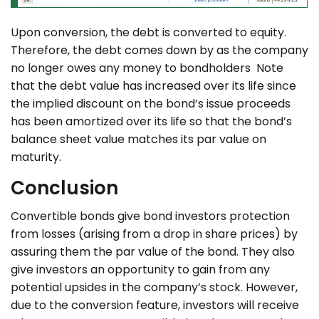
Upon conversion, the debt is converted to equity.
Therefore, the debt comes down by as the company
no longer owes any money to bondholders Note
that the debt value has increased over its life since
the implied discount on the bond’s issue proceeds
has been amortized over its life so that the bond’s
balance sheet value matches its par value on
maturity.
Conclusion
Convertible bonds give bond investors protection
from losses (arising from a drop in share prices) by
assuring them the par value of the bond. They also
give investors an opportunity to gain from any
potential upsides in the company’s stock. However,
due to the conversion feature, investors will receive