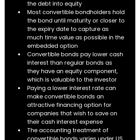
the debt into equity
Most convertible bondholders hold
the bond until maturity or closer to
the expiry date to capture as
much time value as possible in the
embedded option
Convertible bonds pay lower cash
interest than regular bonds as
they have an equity component,
which is valuable to the investor
Paying a lower interest rate can
make convertible bonds an
attractive financing option for
companies that wish to save on
their cash interest expense
The accounting treatment of
convertible bonds varies under US