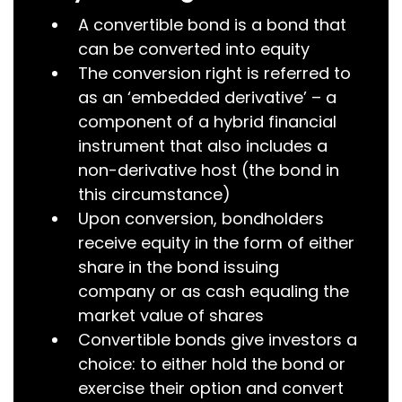
A convertible bond is a bond that
can be converted into equity
The conversion right is referred to
as an ‘embedded derivative’ – a
component of a hybrid financial
instrument that also includes a
non-derivative host (the bond in
this circumstance)
Upon conversion, bondholders
receive equity in the form of either
share in the bond issuing
company or as cash equaling the
market value of shares
Convertible bonds give investors a
choice: to either hold the bond or
exercise their option and convert