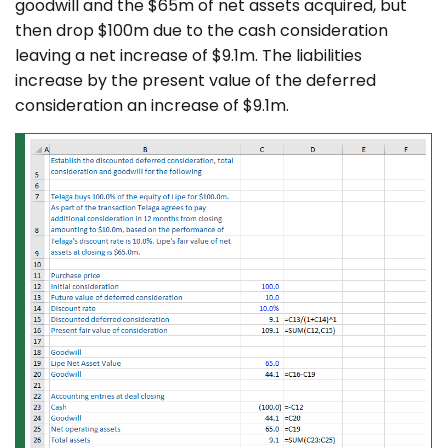
goodwill and the $65m of net assets acquired, but
then drop $100m due to the cash consideration
leaving a net increase of $9.1m. The liabilities
increase by the present value of the deferred
consideration an increase of $9.1m.