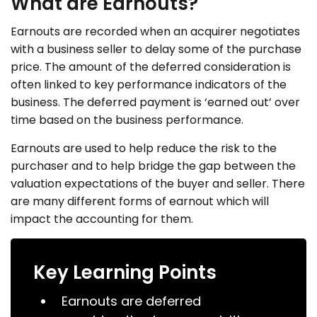
What are Earnouts?
Earnouts are recorded when an acquirer negotiates
with a business seller to delay some of the purchase
price. The amount of the deferred consideration is
often linked to key performance indicators of the
business. The deferred payment is ‘earned out’ over
time based on the business performance.
Earnouts are used to help reduce the risk to the
purchaser and to help bridge the gap between the
valuation expectations of the buyer and seller. There
are many different forms of earnout which will
impact the accounting for them.
Key Learning Points
Earnouts are deferred