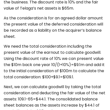
the business. The discount rate is 10% and the fair
value of Telaga’s net assets is $65m.
As the consideration is for an agreed dollar amount
the present value of the deferred consideration will
be recorded as a liability on the acquirer’s balance
sheet.
We need the total consideration including the
present value of the earnout to calculate goodwill.
Using the discount rate of 10% we can present value
the $10m back one year 10/(1+10%)=$9.1m and add it
to the initial consideration of $100m to calculate the
total consideration: $100+$9.1=$109.1.
Next, we can calculate goodwill by taking the total
consideration and deducting the fair value of the net
assets: 109.1-65=$44.1. The consolidated balance
sheet balances as the assets increase by $44.1 of