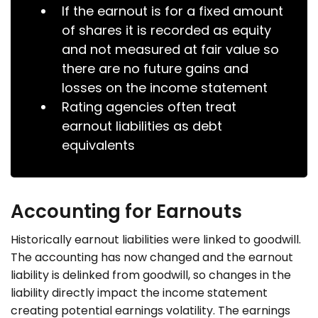
If the earnout is for a fixed amount
of shares it is recorded as equity
and not measured at fair value so
there are no future gains and
losses on the income statement
Rating agencies often treat
earnout liabilities as debt
equivalents
Accounting for Earnouts
Historically earnout liabilities were linked to goodwill.
The accounting has now changed and the earnout
liability is delinked from goodwill, so changes in the
liability directly impact the income statement
creating potential earnings volatility. The earnings