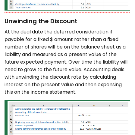
Unwinding the Discount
At the deal date the deferred consideration if
payable for a fixed $ amount rather than a fixed
number of shares will be on the balance sheet as a
liability and measured as a present value of the
future expected payment. Over time the liability will
need to grow to the future value. Accounting deals
with unwinding the discount rate by calculating
interest on the present value and then expensing
this on the income statement.