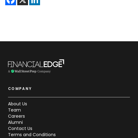
COMPANY
About Us
Team
Careers
Alumni
Contact Us
Terms and Conditions