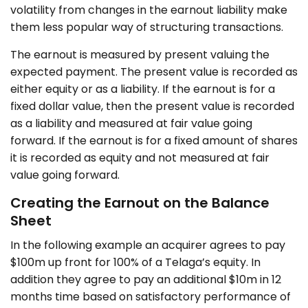
volatility from changes in the earnout liability make
them less popular way of structuring transactions.
The earnout is measured by present valuing the
expected payment. The present value is recorded as
either equity or as a liability. If the earnout is for a
fixed dollar value, then the present value is recorded
as a liability and measured at fair value going
forward. If the earnout is for a fixed amount of shares
it is recorded as equity and not measured at fair
value going forward.
Creating the Earnout on the Balance
Sheet
In the following example an acquirer agrees to pay
$100m up front for 100% of a Telaga’s equity. In
addition they agree to pay an additional $10m in 12
months time based on satisfactory performance of