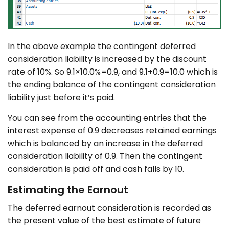
In the above example the contingent deferred
consideration liability is increased by the discount
rate of 10%. So 9.1×10.0%=0.9, and 9.1+0.9=10.0 which is
the ending balance of the contingent consideration
liability just before it’s paid.
You can see from the accounting entries that the
interest expense of 0.9 decreases retained earnings
which is balanced by an increase in the deferred
consideration liability of 0.9. Then the contingent
consideration is paid off and cash falls by 10.
Estimating the Earnout
The deferred earnout consideration is recorded as
the present value of the best estimate of future