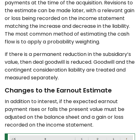
payments at the time of the acquisition. Revisions to
the estimate can be made later, with a relevant gain
or loss being recorded on the income statement
matching the increase and decrease in the liability.
The most common method of estimating the cash
flow is to apply a probability weighting.
If there is a permanent reduction in the subsidiary’s
value, then deal goodwill is reduced. Goodwill and the
contingent consideration liability are treated and
measured separately.
Changes to the Earnout Estimate
In addition to interest, if the expected earnout
payment rises or falls the present value must be
adjusted on the balance sheet and a gain or loss
recorded on the income statement.