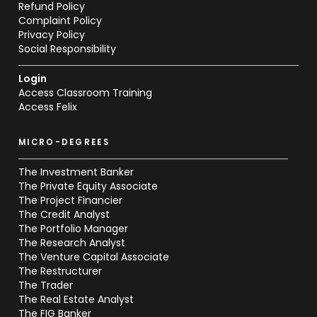
Refund Policy
Complaint Policy
Privacy Policy
Social Responsibility
Login
Access Classroom Training
Access Felix
MICRO-DEGREES
The Investment Banker
The Private Equity Associate
The Project Financier
The Credit Analyst
The Portfolio Manager
The Research Analyst
The Venture Capital Associate
The Restructurer
The Trader
The Real Estate Analyst
The FIG Banker