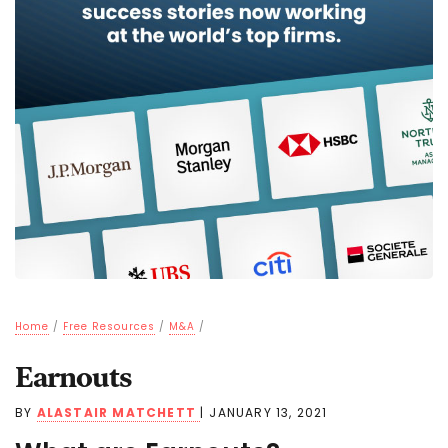
Home
/
Free Resources
/
M&A
/
Earnouts
BY
ALASTAIR MATCHETT
|
JANUARY 13, 2021