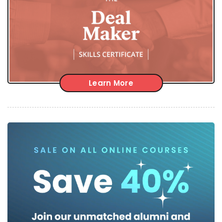
Learn More