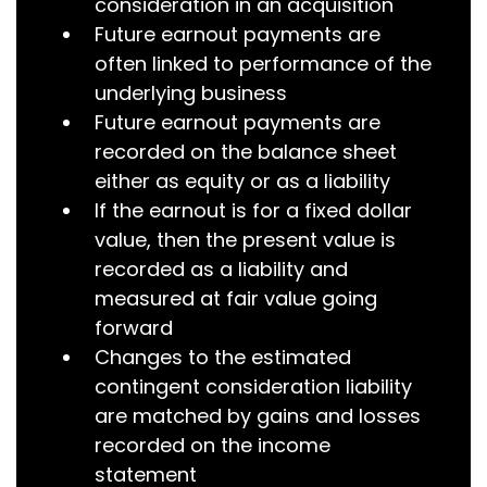
consideration in an acquisition
Future earnout payments are
often linked to performance of the
underlying business
Future earnout payments are
recorded on the balance sheet
either as equity or as a liability
If the earnout is for a fixed dollar
value, then the present value is
recorded as a liability and
measured at fair value going
forward
Changes to the estimated
contingent consideration liability
are matched by gains and losses
recorded on the income
statement