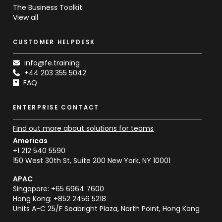
The Business Toolkit
View all
CUSTOMER HELPDESK
info@fe.training
+44 203 355 5042
FAQ
ENTERPRISE CONTACT
Find out more about solutions for teams
Americas
+1 212 540 5590
150 West 30th St, Suite 200 New York, NY 10001
APAC
Singapore: +65 6964 7600
Hong Kong: +852 2456 5218
Units A-C 25/F Seabright Plaza, North Point, Hong Kong