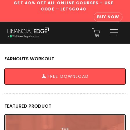
GET 40% OFF ALL ONLINE COURSES
– USE
CODE – LETSGO40
BUY NOW
EARNOUTS WORKOUT
FREE DOWNLOAD
FEATURED PRODUCT