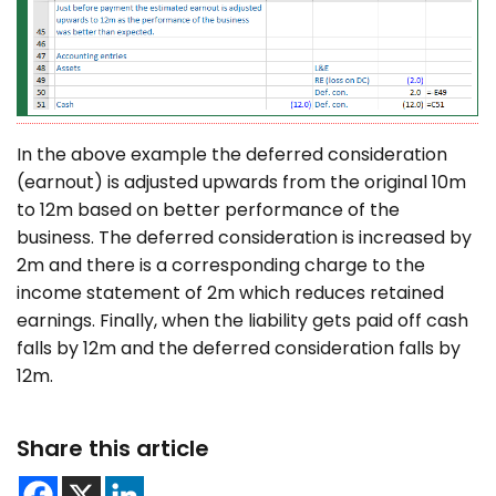
In the above example the deferred consideration
(earnout) is adjusted upwards from the original 10m
to 12m based on better performance of the
business. The deferred consideration is increased by
2m and there is a corresponding charge to the
income statement of 2m which reduces retained
earnings. Finally, when the liability gets paid off cash
falls by 12m and the deferred consideration falls by
12m.
Share this article