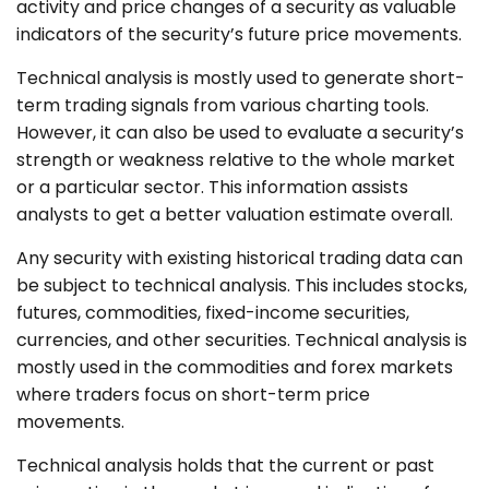
activity and price changes of a security as valuable
indicators of the security’s future price movements.
Technical analysis is mostly used to generate short-
term trading signals from various charting tools.
However, it can also be used to evaluate a security’s
strength or weakness relative to the whole market
or a particular sector. This information assists
analysts to get a better valuation estimate overall.
Any security with existing historical trading data can
be subject to technical analysis. This includes stocks,
futures, commodities, fixed-income securities,
currencies, and other securities. Technical analysis is
mostly used in the commodities and forex markets
where traders focus on short-term price
movements.
Technical analysis holds that the current or past