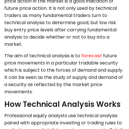
price action in the market is a good indication of
future price action. It is not only used by technical
traders as many fundamental traders turn to
technical analysis to determine good, but low risk
buy entry price levels after carrying fundamental
analysis to decide whether or not to buy into a
market.
The aim of technical analysis is to
forecast
future
price movements in a particular tradable security
which is subject to the forces of demand and supply.
It can be seen as the study of supply and demand of
a security as reflected by the market price
movements.
How Technical Analysis Works
Professional equity analysts use technical analysis
paired with appropriate investing or trading rules to