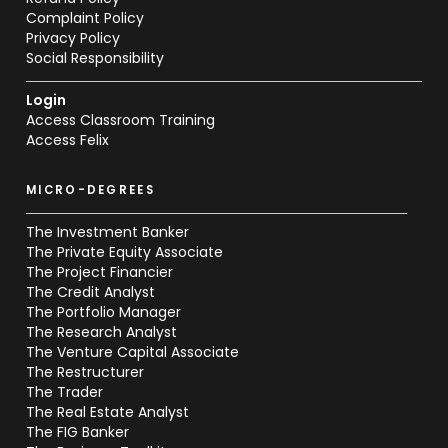
Complaint Policy
Privacy Policy
Social Responsibility
Login
Access Classroom Training
Access Felix
MICRO-DEGREES
The Investment Banker
The Private Equity Associate
The Project Financier
The Credit Analyst
The Portfolio Manager
The Research Analyst
The Venture Capital Associate
The Restructurer
The Trader
The Real Estate Analyst
The FIG Banker