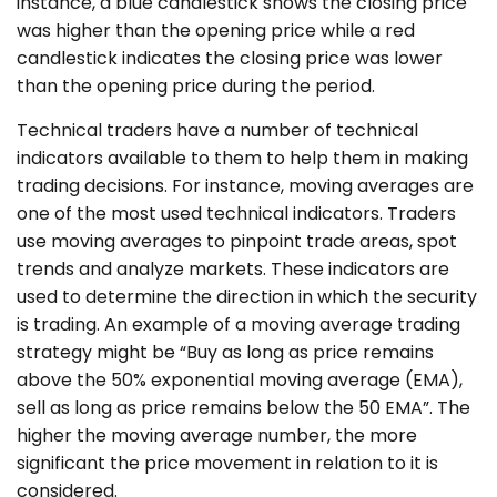
instance, a blue candlestick shows the closing price
was higher than the opening price while a red
candlestick indicates the closing price was lower
than the opening price during the period.
Technical traders have a number of technical
indicators available to them to help them in making
trading decisions. For instance, moving averages are
one of the most used technical indicators. Traders
use moving averages to pinpoint trade areas, spot
trends and analyze markets. These indicators are
used to determine the direction in which the security
is trading. An example of a moving average trading
strategy might be “Buy as long as price remains
above the 50% exponential moving average (EMA),
sell as long as price remains below the 50 EMA”. The
higher the moving average number, the more
significant the price movement in relation to it is
considered.