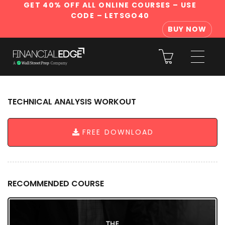
GET 40% OFF ALL ONLINE COURSES
– USE
CODE – LETSGO40
BUY NOW
TECHNICAL ANALYSIS WORKOUT
FREE DOWNLOAD
RECOMMENDED COURSE