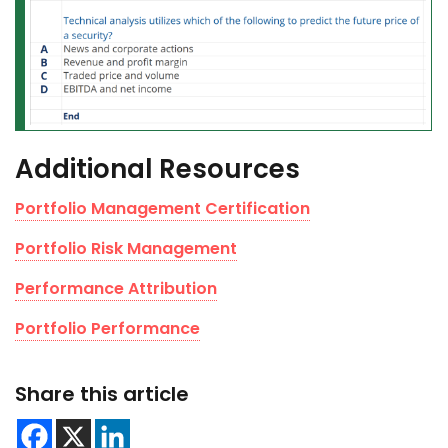
Additional Resources
Portfolio Management Certification
Portfolio Risk Management
Performance Attribution
Portfolio Performance
Share this article