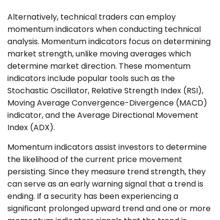
Alternatively, technical traders can employ
momentum indicators when conducting technical
analysis. Momentum indicators focus on determining
market strength, unlike moving averages which
determine market direction. These momentum
indicators include popular tools such as the
Stochastic Oscillator, Relative Strength Index (RSI),
Moving Average Convergence-Divergence (MACD)
indicator, and the Average Directional Movement
Index (ADX).
Momentum indicators assist investors to determine
the likelihood of the current price movement
persisting. Since they measure trend strength, they
can serve as an early warning signal that a trend is
ending. If a security has been experiencing a
significant prolonged upward trend and one or more