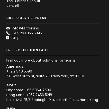
The Business Toolkit
View all
CUSTOMER HELPDESK
info@fe.training
+44 203 355 5042
FAQ
ENTERPRISE CONTACT
Find out more about solutions for teams
Americas
+1 212 540 5590
150 West 30th St, Suite 200 New York, NY 10001
APAC
Singapore: +65 6964 7600
Hong Kong: +852 2456 5218
Units A-C 25/F Seabright Plaza, North Point, Hong Kong
EMEA