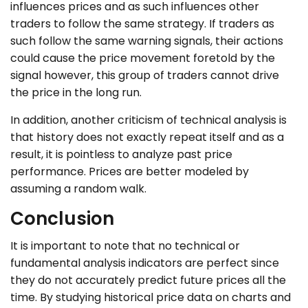
influences prices and as such influences other
traders to follow the same strategy. If traders as
such follow the same warning signals, their actions
could cause the price movement foretold by the
signal however, this group of traders cannot drive
the price in the long run.
In addition, another criticism of technical analysis is
that history does not exactly repeat itself and as a
result, it is pointless to analyze past price
performance. Prices are better modeled by
assuming a random walk.
Conclusion
It is important to note that no technical or
fundamental analysis indicators are perfect since
they do not accurately predict future prices all the
time. By studying historical price data on charts and