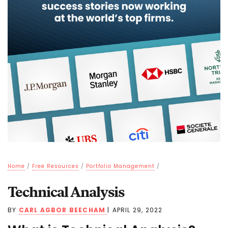
Home
/
Free Resources
/
Portfolio Management
/
Technical Analysis
BY
CARL AGBOR BEECHAM
|
APRIL 29, 2022