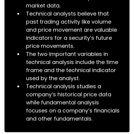
market data.
Technical analysts believe that
past trading activity like volume
and price movement are valuable
indicators for a security’s future
price movements.
The two important variables in
technical analysis include the time
frame and the technical indicator
used by the analyst.
Technical analysis studies a
company’s historical price data
while fundamental analysis
focuses on a company’s financials
and other fundamentals.