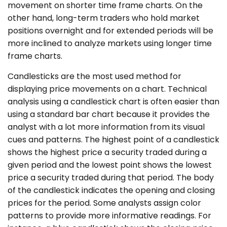
movement on shorter time frame charts. On the
other hand, long-term traders who hold market
positions overnight and for extended periods will be
more inclined to analyze markets using longer time
frame charts.
Candlesticks are the most used method for
displaying price movements on a chart. Technical
analysis using a candlestick chart is often easier than
using a standard bar chart because it provides the
analyst with a lot more information from its visual
cues and patterns. The highest point of a candlestick
shows the highest price a security traded during a
given period and the lowest point shows the lowest
price a security traded during that period. The body
of the candlestick indicates the opening and closing
prices for the period. Some analysts assign color
patterns to provide more informative readings. For