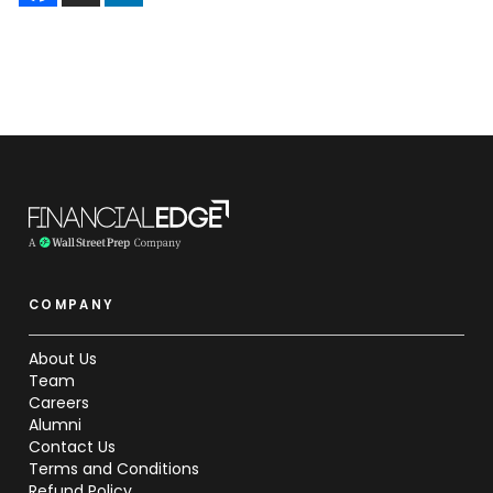
COMPANY
About Us
Team
Careers
Alumni
Contact Us
Terms and Conditions
Refund Policy