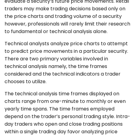
evaluate a security’s future price movements. Retail
traders may make trading decisions based only on
the price charts and trading volume of a security
however, professionals will rarely limit their research
to fundamental or technical analysis alone.
Technical analysts analyze price charts to attempt
to predict price movements in a particular security.
There are two primary variables involved in
technical analysis namely, the time frames
considered and the technical indicators a trader
chooses to utilize.
The technical analysis time frames displayed on
charts range from one-minute to monthly or even
yearly time spans. The time frames employed
depend on the trader’s personal trading style. Intra-
day traders who open and close trading positions
within a single trading day favor analyzing price