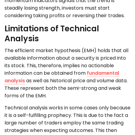
momentum indicators signals that the trend is
steadily losing strength, investors must start
considering taking profits or reversing their trades.
Limitations of Technical
Analysis
The efficient market hypothesis (EMH) holds that all
available information about a security is priced into
its stock. This, therefore, implies no actionable
information can be obtained from
fundamental
analysis
as well as historical price and volume data.
These represent both the semi-strong and weak
forms of the EMH.
Technical analysis works in some cases only because
it is a self-fulfilling prophecy. This is due to the fact a
large number of traders employ the same trading
strategies when expecting outcomes. This then