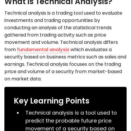
What is Technical Analysis?
Technical analysis is a trading tool used to evaluate
investments and trading opportunities by
conducting an analysis of the statistical trends
gathered from trading activity such as price
movement and volume. Technical analysis differs
from
fundamental analysis
which evaluates a
security based on business metrics such as sales and
earnings. Technical analysis focuses on the trading
price and volume of a security from market-based
on market data.
Key Learning Points
Technical analysis is a tool used to
predict the probable future price
movement of a security based on