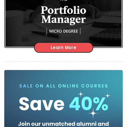
Learn More