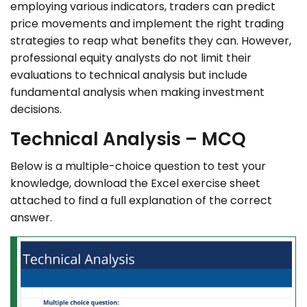
employing various indicators, traders can predict
price movements and implement the right trading
strategies to reap what benefits they can. However,
professional equity analysts do not limit their
evaluations to technical analysis but include
fundamental analysis when making investment
decisions.
Technical Analysis – MCQ
Below is a multiple-choice question to test your
knowledge, download the Excel exercise sheet
attached to find a full explanation of the correct
answer.