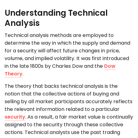
Understanding Technical
Analysis
Technical analysis methods are employed to
determine the way in which the supply and demand
for a security will affect future changes in price,
volume, and implied volatility. It was first introduced
in the late 1800s by Charles Dow and the
Dow
Theory
.
The theory that backs technical analysis is the
notion that the collective actions of buying and
selling by all market participants accurately reflects
the relevant information related to a particular
security
. As a result, a fair market value is continually
assigned to the security through these collective
actions. Technical analysts use the past trading