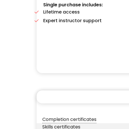
Single purchase includes:
Lifetime access
Expert instructor support
Completion certificates
Skills certificates