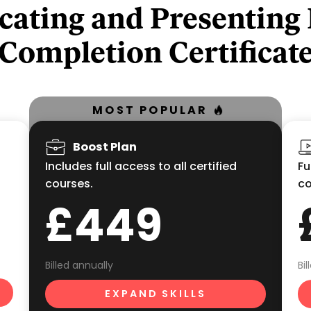
ating and Presenting
Completion Certificat
MOST POPULAR
Boost Plan
Includes full access to all certified
Fu
courses.
co
£449
Billed annually
Bi
EXPAND SKILLS