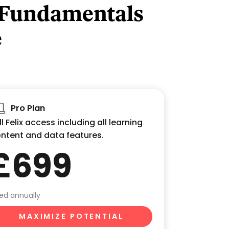
 Fundamentals
e
Pro Plan
ll Felix access including all learning
ntent and data features.
£699
lled annually
MAXIMIZE POTENTIAL