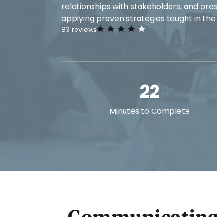
relationships with stakeholders, and pre
applying proven strategies taught in the
83
reviews
22
Minutes to Complete