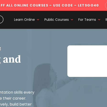
FF ALL ONLINE COURSES
– USE CODE – LETSGO40
Learn Online
Public Courses
For Teams
E
Buy Communicatin
 and
Get all courses wit
ation skills every
 their career.
ely, build better