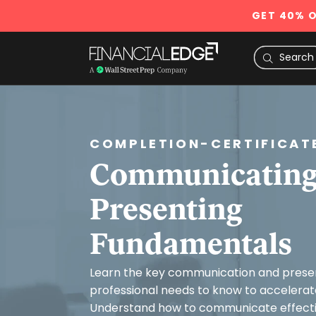
GET 40% O
COMPLETION-CERTIFICAT
Communicating
Presenting
Fundamentals
Learn the key communication and present
professional needs to know to accelerate
Understand how to communicate effectiv