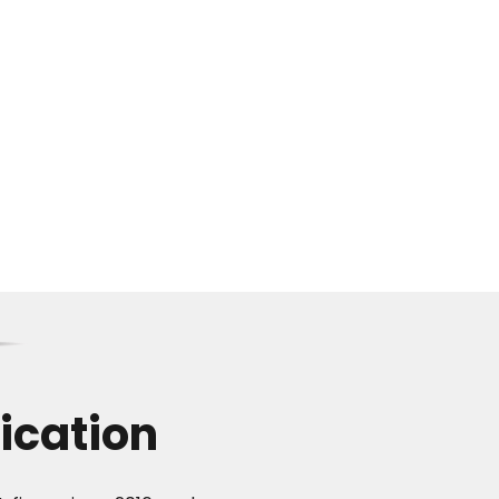
ication