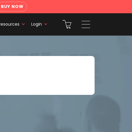
BUY NOW
Resources
Login
g and Presenting Fundamentals
h a Felix Boost or Pro plan