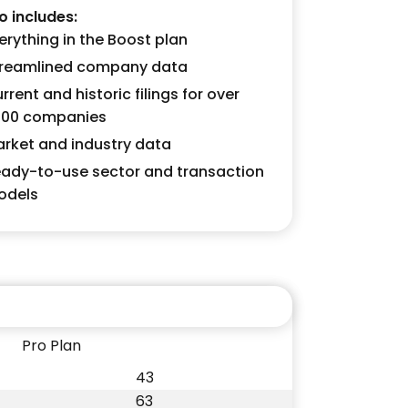
o includes:
erything in the Boost plan
reamlined company data
rrent and historic filings for over
000 companies
rket and industry data
ady-to-use sector and transaction
odels
Pro Plan
43
63