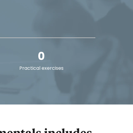
0
Practical exercises