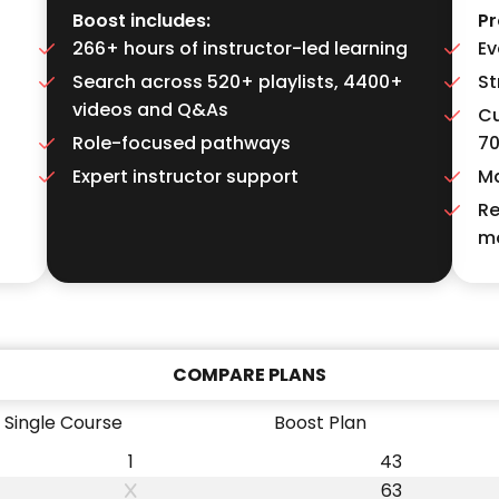
Boost includes:
Pr
266+ hours of instructor-led learning
Ev
Search across 520+ playlists, 4400+
St
videos and Q&As
Cu
Role-focused pathways
7
Expert instructor support
Ma
Re
m
COMPARE PLANS
Single Course
Boost Plan
1
43
63