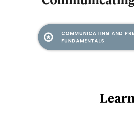
Communicating
COMMUNICATING AND PRE
FUNDAMENTALS
Learn