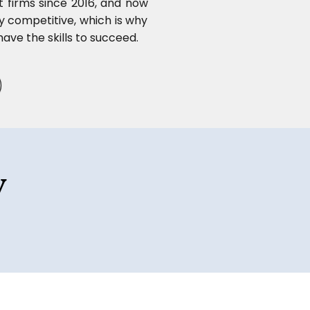
t firms since 2016, and now
ly competitive, which is why
ave the skills to succeed.
y