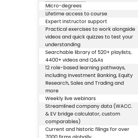
Micro-degrees
Lifetime access to course
Expert instructor support
Practical exercises to work alongside
videos and quick quizzes to test your
understanding
Searchable library of 520+ playlists,
4400+ videos and Q&As
12 role-based learning pathways,
including Investment Banking, Equity
Research, Sales and Trading and
more
Weekly live webinars
Streamlined company data (WACC.
& EV bridge calculator, custom
comparables)
Current and historic filings for over
7000 firms globally