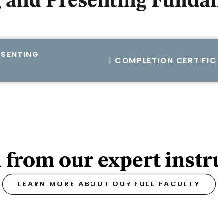
 and Presenting Funda
SENTING
|
COMPLETION CERTIFIC
 from our expert instr
LEARN MORE ABOUT OUR FULL FACULTY