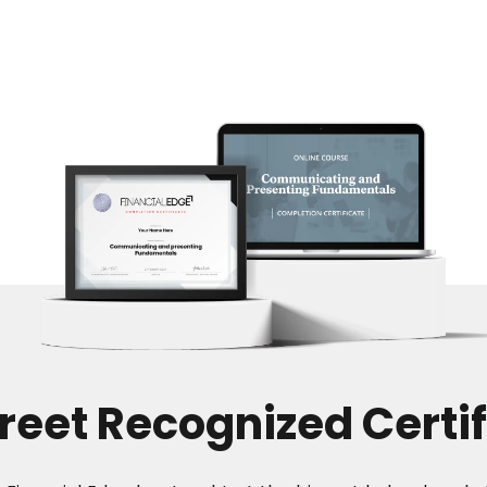
treet Recognized Certif