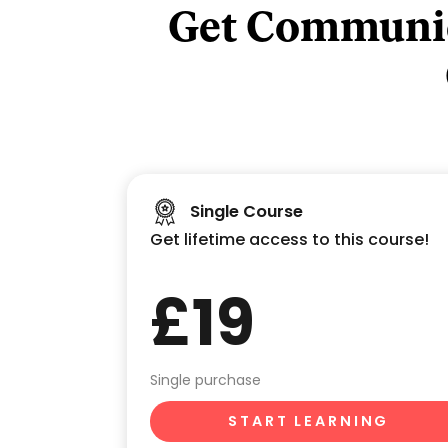
Get Communic
Single Course
Get lifetime access to this course!
£19
Single purchase
START LEARNING