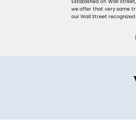
Established on Wall Street
we offer that very same tra
our Wall Street recognized 