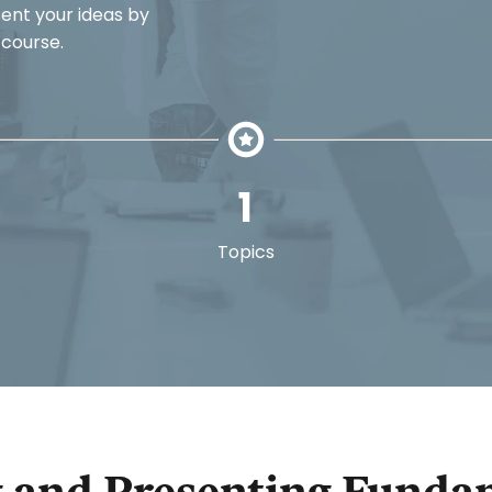
sent your ideas by
 course.
1
Topics