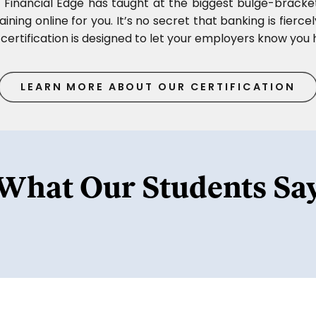
, Financial Edge has taught at the biggest bulge-bracke
ining online for you. It’s no secret that banking is fierce
certification is designed to let your employers know you h
LEARN MORE ABOUT OUR CERTIFICATION
What Our Students Sa