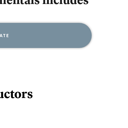
mentals
includes
ATE
uctors