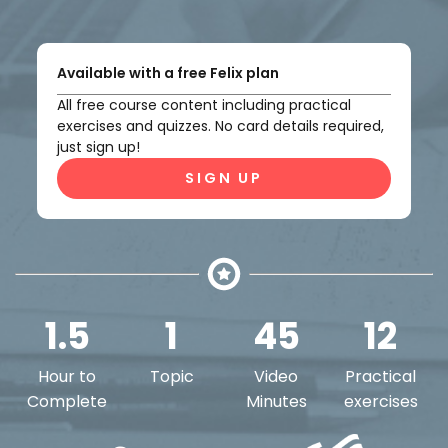
Available with a free Felix plan
All free course content including practical
exercises and quizzes. No card details required,
just sign up!
SIGN UP
1.5
1
45
12
Hour to
Topic
Video
Practical
Complete
Minutes
exercises