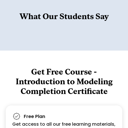
What Our Students Say
Get Free Course -
Introduction to Modeling
Completion Certificate
Free Plan
Get access to all our free learning materials,