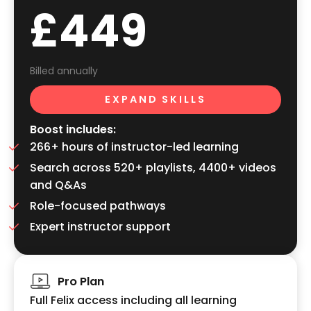
£449
Billed annually
EXPAND SKILLS
Boost includes:
266+ hours of instructor-led learning
Search across 520+ playlists, 4400+ videos
and Q&As
Role-focused pathways
Expert instructor support
Pro Plan
Full Felix access including all learning