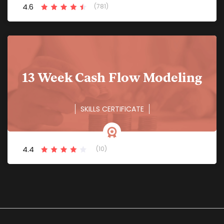
4.6
(781)
13 Week Cash Flow Modeling
SKILLS CERTIFICATE
4.4
(10)