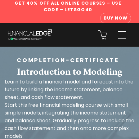
GET 40% OFF ALL ONLINE COURSES
– USE
CODE – LETSGO40
BUY NOW
COMPLETION-CERTIFICATE
Introduction to Modeling
Learn to build a financial model and forecast into the
future by linking the income statement, balance
sheet, and cash flow statement.
Start this free financial modeling course with small
simple models, integrating the income statement
and balance sheet. Gradually progress to include the
cash flow statement and then onto more complex
models.