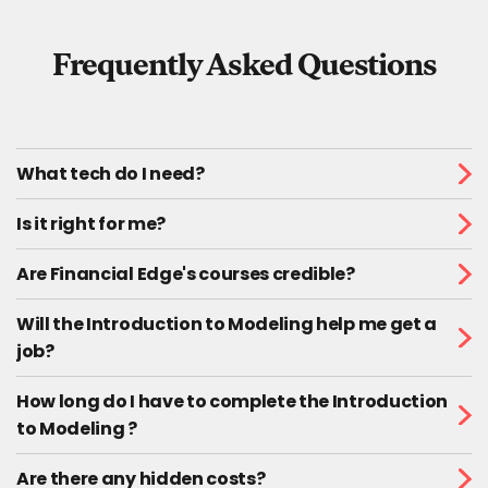
Frequently Asked Questions
What tech do I need?
Is it right for me?
Are Financial Edge's courses credible?
Will the Introduction to Modeling help me get a
job?
How long do I have to complete the Introduction
to Modeling ?
Are there any hidden costs?