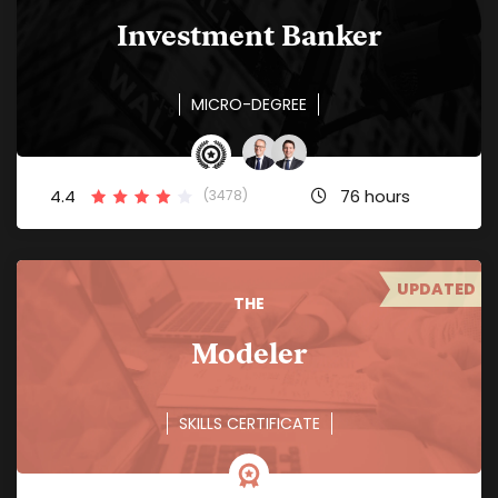
Investment Banker
MICRO-DEGREE
4.4
76 hours
(3478)
UPDATED
THE
Modeler
SKILLS CERTIFICATE