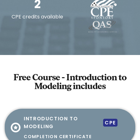
2
CPE credits available
Free Course - Introduction to
Modeling
includes
INTRODUCTION TO
CPE
MODELING
COMPLETION CERTIFICATE