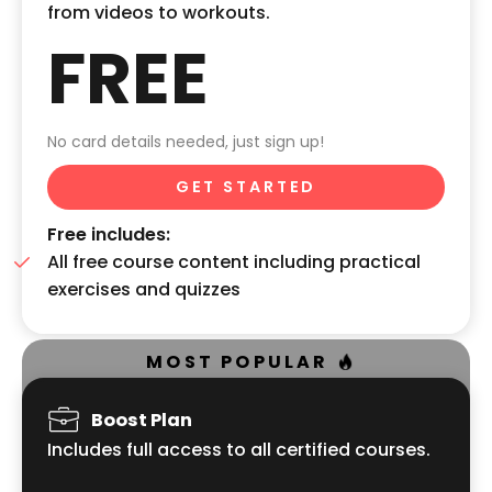
from videos to workouts.
FREE
No card details needed, just sign up!
GET STARTED
Free includes:
All free course content including practical
exercises and quizzes
MOST POPULAR
Boost Plan
Includes full access to all certified courses.