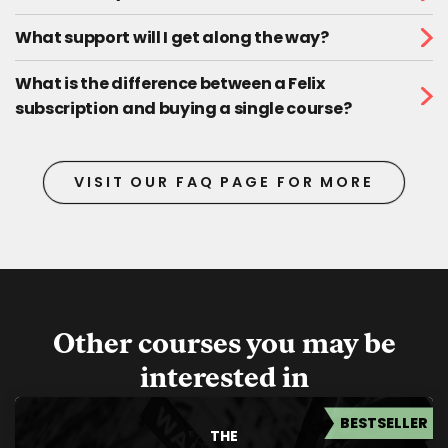
What support will I get along the way?
What is the difference between a Felix
subscription and buying a single course?
VISIT OUR FAQ PAGE FOR MORE
Other courses you may be
interested in
BESTSELLER
THE