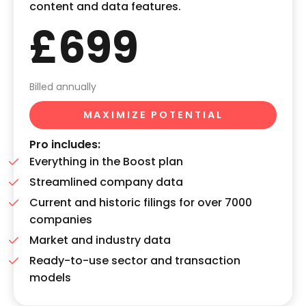
content and data features.
£699
Billed annually
MAXIMIZE POTENTIAL
Pro includes:
Everything in the Boost plan
Streamlined company data
Current and historic filings for over 7000
companies
Market and industry data
Ready-to-use sector and transaction
models