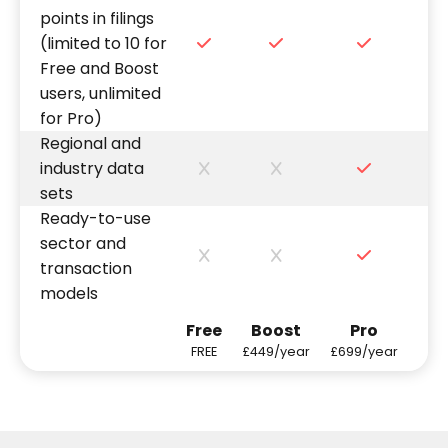
points in filings
(limited to 10 for
Free and Boost
users, unlimited
for Pro)
Regional and
industry data
sets
Ready-to-use
sector and
transaction
models
Free
Boost
Pro
FREE
£449/year
£699/year