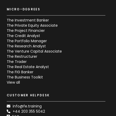
MICRO-DEGREES
The Investment Banker
The Private Equity Associate
The Project Financier
The Credit Analyst
The Portfolio Manager
The Research Analyst
The Venture Capital Associate
The Restructurer
The Trader
The Real Estate Analyst
The FIG Banker
The Business Toolkit
View all
CUSTOMER HELPDESK
info@fe.training
+44 203 355 5042