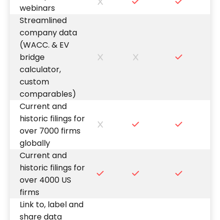
webinars
Streamlined
company data
(WACC. & EV
bridge
calculator,
custom
comparables)
Current and
historic filings for
over 7000 firms
globally
Current and
historic filings for
over 4000 US
firms
Link to, label and
share data