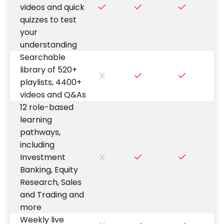
videos and quick
quizzes to test
your
understanding
Searchable
library of 520+
playlists, 4400+
videos and Q&As
12 role-based
learning
pathways,
including
Investment
Banking, Equity
Research, Sales
and Trading and
more
Weekly live