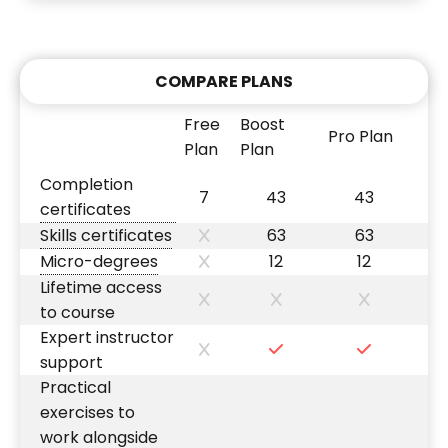
COMPARE PLANS
Free
Boost
Pro Plan
Plan
Plan
Completion
7
43
43
certificates
Skills certificates
63
63
Micro-degrees
12
12
Lifetime access
to course
Expert instructor
support
Practical
exercises to
work alongside