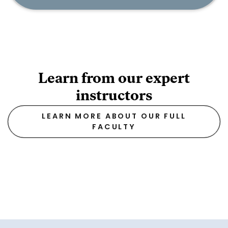
Learn from our expert
instructors
LEARN MORE ABOUT OUR FULL
FACULTY