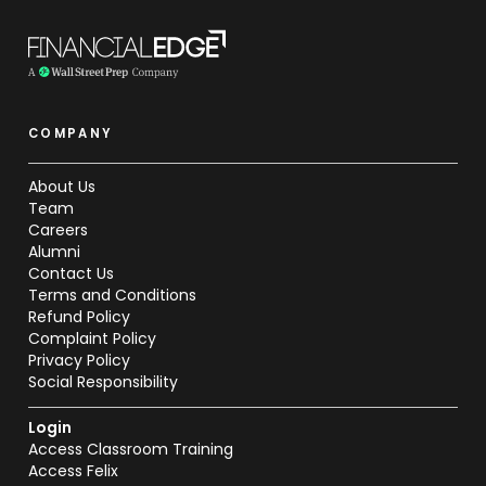
COMPANY
About Us
Team
Careers
Alumni
Contact Us
Terms and Conditions
Refund Policy
Complaint Policy
Privacy Policy
Social Responsibility
Login
Access Classroom Training
Access Felix