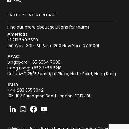
FAQ
ENTERPRISE CONTACT
Find out more about solutions for teams
Americas
+1 212 540 5590
150 West 30th St, Suite 200 New York, NY 10001
APAC
Singapore: +65 6964 7600
Hong Kong: +852 2456 5218
Units A-C 25/F Seabright Plaza, North Point, Hong Kong
EMEA
+44 203 355 5042
105-107 Farringdon Road, London, EC1R 3BU
IBHero.com Ltd trading as Financial Edge Training. Copyright