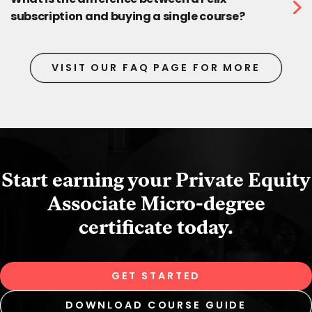
subscription and buying a single course?
VISIT OUR FAQ PAGE FOR MORE
Start earning your Private Equity
Associate Micro‑degree
certificate today.
GET STARTED
DOWNLOAD COURSE GUIDE