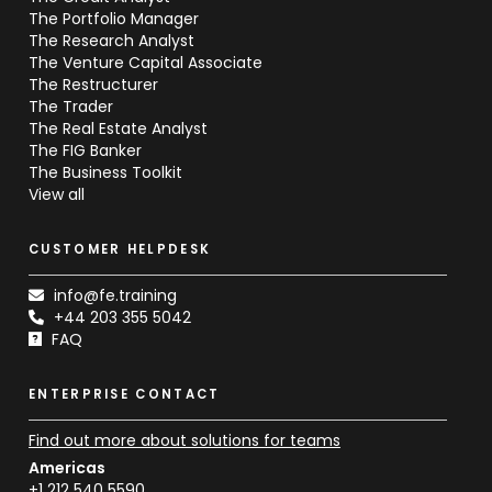
The Portfolio Manager
The Research Analyst
The Venture Capital Associate
The Restructurer
The Trader
The Real Estate Analyst
The FIG Banker
The Business Toolkit
View all
CUSTOMER HELPDESK
info@fe.training
+44 203 355 5042
FAQ
ENTERPRISE CONTACT
Find out more about solutions for teams
Americas
+1 212 540 5590