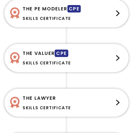
THE PE MODELER
CPE
SKILLS CERTIFICATE
THE VALUER
CPE
SKILLS CERTIFICATE
THE LAWYER
SKILLS CERTIFICATE