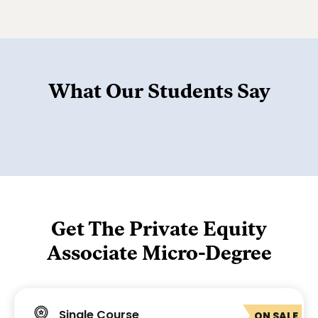
What Our Students Say
Get The Private Equity
Associate Micro-Degree
Single Course
ON SALE