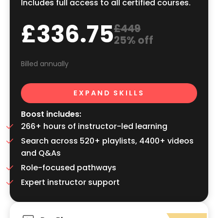
Includes full access to all certified courses.
£336.75
£449
25% off
Billed annually
EXPAND SKILLS
Boost includes:
266+ hours of instructor-led learning
Search across 520+ playlists, 4400+ videos
and Q&As
Role-focused pathways
Expert instructor support