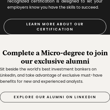
recognized certification is designed to let your
employers know you have the skills to succeed.
LEARN MORE ABOUT OUR
CERTIFICATION
Complete a Micro‑degree to join
our exclusive alumni
Sit beside the world’s best investment bankers on
LinkedIn, and take advantage of exclusive must-have
benefits for new and experienced analysts.
EXPLORE OUR ALUMNI ON LINKEDIN