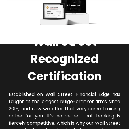
Wall Street
Recognized
Certification
Established on Wall Street, Financial Edge has
taught at the biggest bulge-bracket firms since
2016, and now we offer that very same training
online for you. It’s no secret that banking is
fiercely competitive, which is why our Wall Street