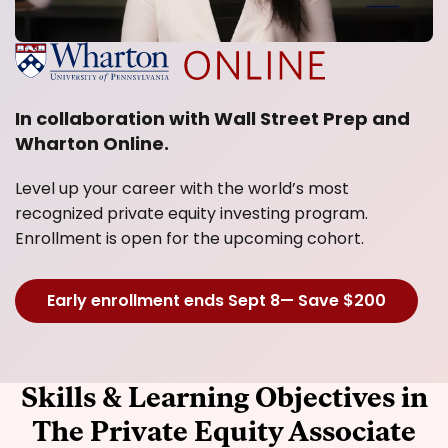
In collaboration with Wall Street Prep and
Wharton Online.
Level up your career with the world’s most
recognized private equity investing program.
Enrollment is open for the upcoming cohort.
Early enrollment ends Sept 8— Save $200
Skills & Learning Objectives in
The Private Equity Associate