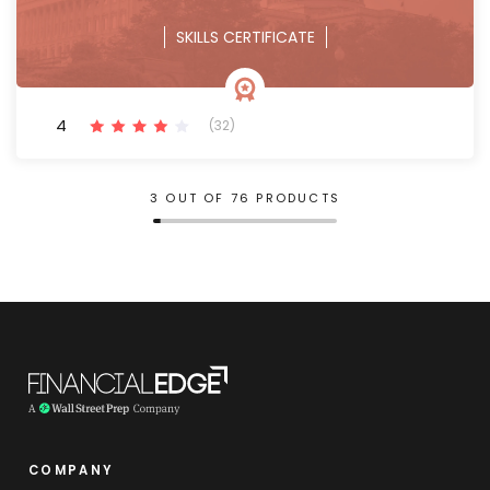
SKILLS CERTIFICATE
4
(32)
3 OUT OF 76 PRODUCTS
COMPANY