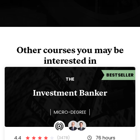
Other courses you may be
interested in
BESTSELLER
THE
Investment Banker
MICRO-DEGREE
4.4
76 hours
(3478)