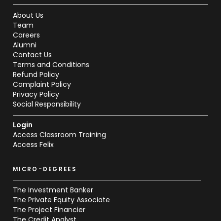
About Us
Team
Careers
Alumni
Contact Us
Terms and Conditions
Refund Policy
Complaint Policy
Privacy Policy
Social Responsibility
Login
Access Classroom Training
Access Felix
MICRO-DEGREES
The Investment Banker
The Private Equity Associate
The Project Financier
The Credit Analyst