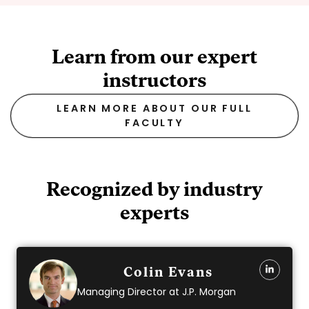
Learn from our expert
instructors
LEARN MORE ABOUT OUR FULL
FACULTY
Recognized by industry
experts
Colin Evans
Managing Director at J.P. Morgan