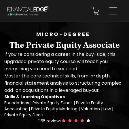
MICRO-DEGREE
The Private Equity Associate
If you’re considering a career in the buy-side, this
upgraded private equity course will teach you
everything you need to succeed.
Master the core technical skills, from in-depth
financial statement analysis to structuring complex
add-on acquisitions in a leveraged buyout.
Skills & Learning Objectives
Foundations | Private Equity Funds | Private Equity
Accounting | Private Equity Modeling | Valuation | Law |
Private Equity Deals
1165
reviews