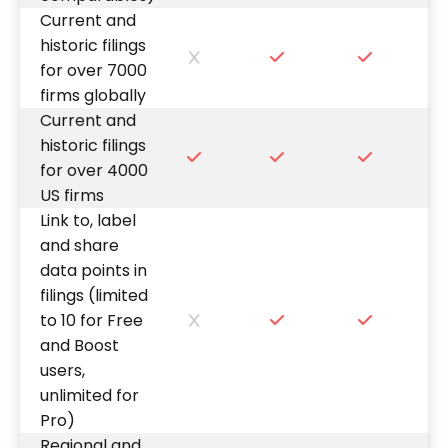
Current and
historic filings
for over 7000
firms globally
Current and
historic filings
for over 4000
US firms
Link to, label
and share
data points in
filings (limited
to 10 for Free
and Boost
users,
unlimited for
Pro)
Regional and