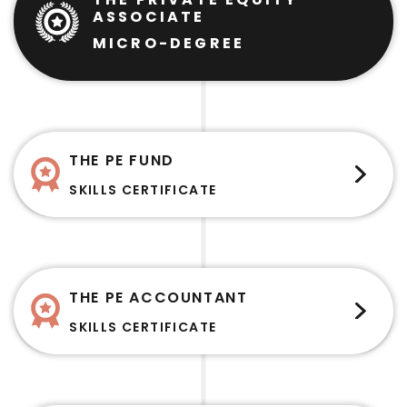
ASSOCIATE
MICRO-DEGREE
THE PE FUND
SKILLS CERTIFICATE
THE PE ACCOUNTANT
SKILLS CERTIFICATE