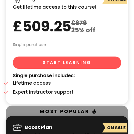
Get lifetime access to this course!
£509.25
£679
25% off
Single purchase
START LEARNING
Single purchase includes:
Lifetime access
Expert instructor support
MOST POPULAR
Boost Plan
ON SALE