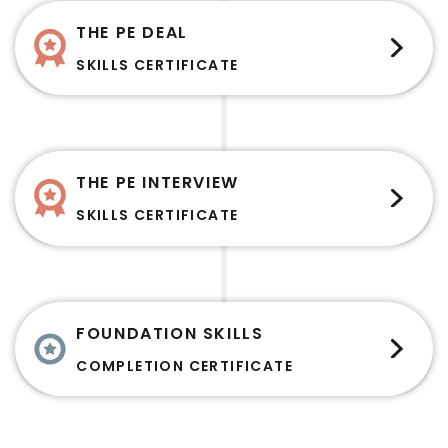
THE PE DEAL
SKILLS CERTIFICATE
THE PE INTERVIEW
SKILLS CERTIFICATE
FOUNDATION SKILLS
COMPLETION CERTIFICATE