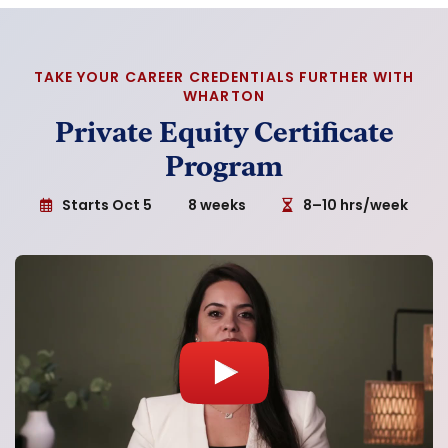
TAKE YOUR CAREER CREDENTIALS FURTHER WITH
WHARTON
Private Equity Certificate
Program
Starts Oct 5
8 weeks
8–10 hrs/week