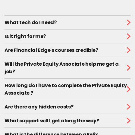
What tech do I need?
Is it right for me?
Are Financial Edge's courses credible?
Will the Private Equity Associate help me get a
job?
How long do I have to complete the Private Equity
Associate ?
Are there any hidden costs?
What support will I get along the way?
What is the difference between a Felix