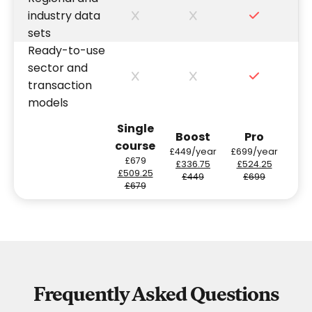
industry data
sets
Ready-to-use
sector and
transaction
models
Single
Boost
Pro
course
£449/year
£699/year
£679
£336.75
£524.25
£509.25
£449
£699
£679
Frequently Asked Questions