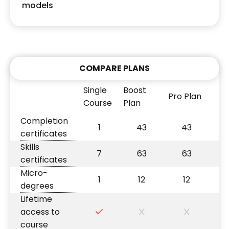
models
COMPARE PLANS
Single
Boost
Pro Plan
Course
Plan
Completion
1
43
43
certificates
Skills
7
63
63
certificates
Micro-
1
12
12
degrees
Lifetime
access to
course