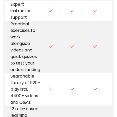
Expert
instructor
support
Practical
exercises to
work
alongside
videos and
quick quizzes
to test your
understanding
Searchable
library of 520+
playlists,
4400+ videos
and Q&As
12 role-based
learning