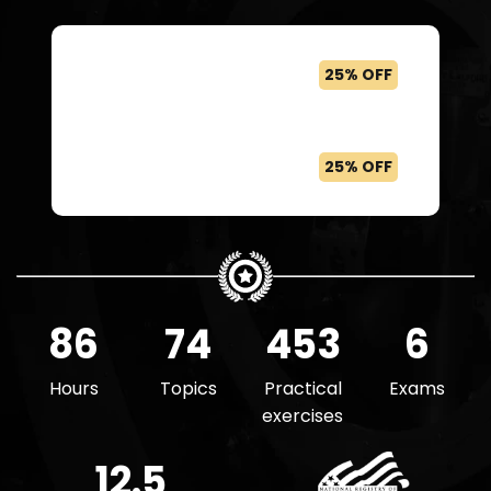
Buy The Private Equity
25% OFF
Associate
Get all courses with a Felix
25% OFF
Boost or Pro plan
86
74
453
6
Hours
Topics
Practical
Exams
exercises
12.5