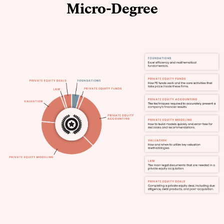
Micro-Degree