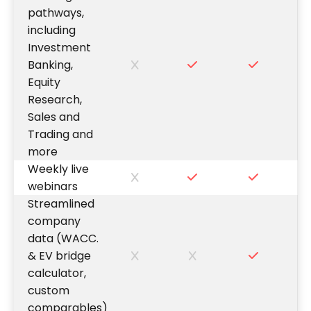
pathways,
including
Investment
Banking,
Equity
Research,
Sales and
Trading and
more
Weekly live
webinars
Streamlined
company
data (WACC.
& EV bridge
calculator,
custom
comparables)