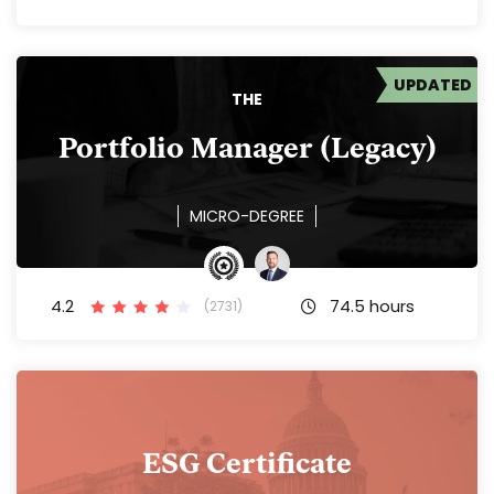
UPDATED
THE
Portfolio Manager (Legacy)
MICRO-DEGREE
4.2
74.5 hours
(2731)
ESG Certificate