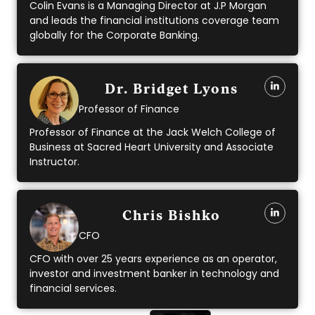
Colin Evans is a Managing Director at J.P Morgan
and leads the financial institutions coverage team
globally for the Corporate Banking.
Dr. Bridget Lyons
Professor of Finance
Professor of Finance at the Jack Welch College of
Business at Sacred Heart University and Associate
Instructor.
Chris Bishko
CFO
CFO with over 25 years experience as an operator,
investor and investment banker in technology and
financial services.