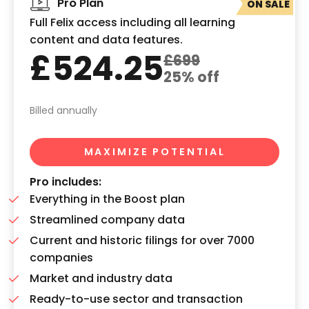
Pro Plan
ON SALE
Full Felix access including all learning
content and data features.
£524.25
£699
25% off
Billed annually
MAXIMIZE POTENTIAL
Pro includes:
Everything in the Boost plan
Streamlined company data
Current and historic filings for over 7000
companies
Market and industry data
Ready-to-use sector and transaction