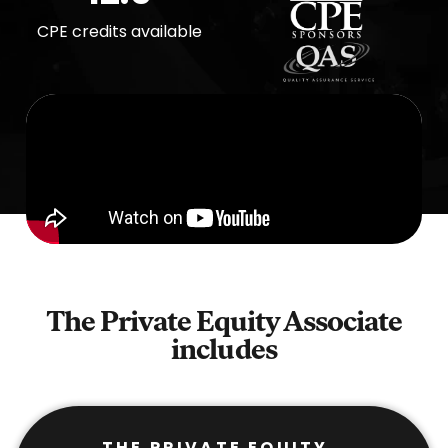
CPE credits available
The Private Equity Associate
includes
THE PRIVATE EQUITY