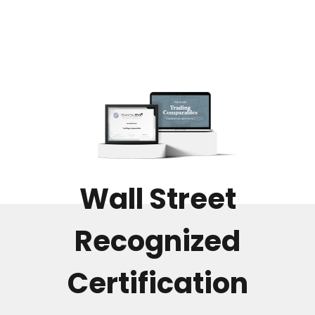
Wall Street
Recognized
Certification