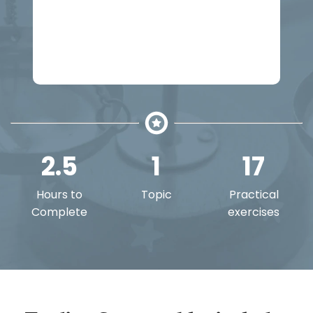
Buy Trading Comparables
Get all courses with a Felix Boost or
Pro plan
2.5
1
17
Hours to
Topic
Practical
Complete
exercises