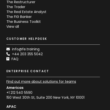
The Restructurer
The Trader
The Real Estate Analyst
The FIG Banker
The Business Toolkit
View all
CUSTOMER HELPDESK
info@fe.training
+44 203 355 5042
FAQ
ENTERPRISE CONTACT
Find out more about solutions for teams
Americas
+1 212 540 5590
150 West 30th St, Suite 200 New York, NY 10001
APAC