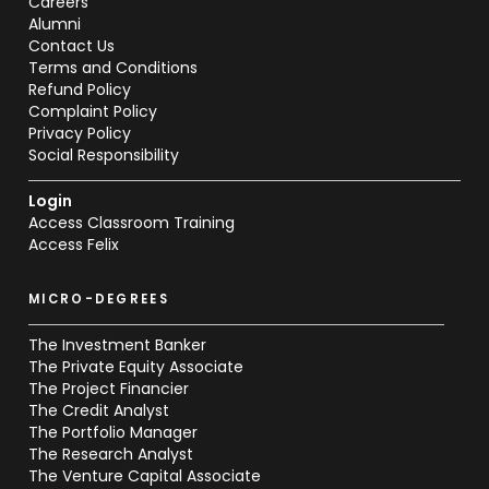
Careers
Alumni
Contact Us
Terms and Conditions
Refund Policy
Complaint Policy
Privacy Policy
Social Responsibility
Login
Access Classroom Training
Access Felix
MICRO-DEGREES
The Investment Banker
The Private Equity Associate
The Project Financier
The Credit Analyst
The Portfolio Manager
The Research Analyst
The Venture Capital Associate