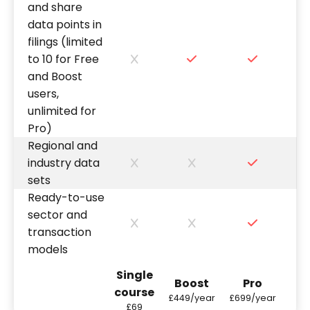
and share
data points in
filings (limited
to 10 for Free
and Boost
users,
unlimited for
Pro)
Regional and
industry data
sets
Ready-to-use
sector and
transaction
models
Single
Boost
Pro
course
£449/year
£699/year
£69