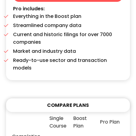
Pro includes:
Everything in the Boost plan
Streamlined company data
Current and historic filings for over 7000
companies
Market and industry data
Ready-to-use sector and transaction
models
COMPARE PLANS
Single
Boost
Pro Plan
Course
Plan