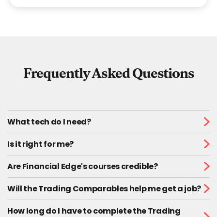
Frequently Asked Questions
What tech do I need?
Is it right for me?
Are Financial Edge's courses credible?
Will the Trading Comparables help me get a job?
How long do I have to complete the Trading