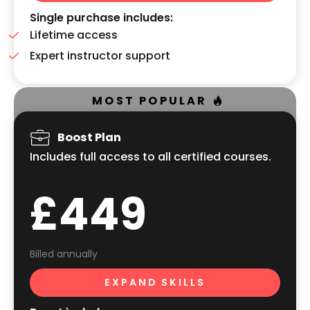
Single purchase includes:
Lifetime access
Expert instructor support
MOST POPULAR
Boost Plan
Includes full access to all certified courses.
£449
Billed annually
EXPAND SKILLS