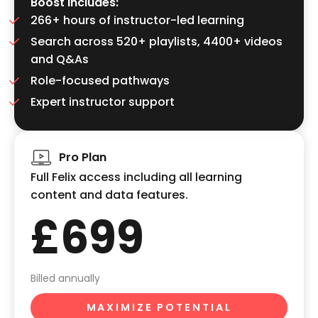
Boost includes:
266+ hours of instructor-led learning
Search across 520+ playlists, 4400+ videos
and Q&As
Role-focused pathways
Expert instructor support
Pro Plan
Full Felix access including all learning
content and data features.
£699
Billed annually
MAXIMIZE POTENTIAL