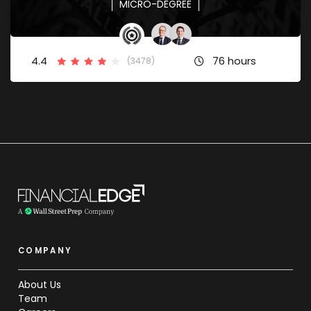
MICRO-DEGREE
4.4
76 hours
(3478)
COMPANY
About Us
Team