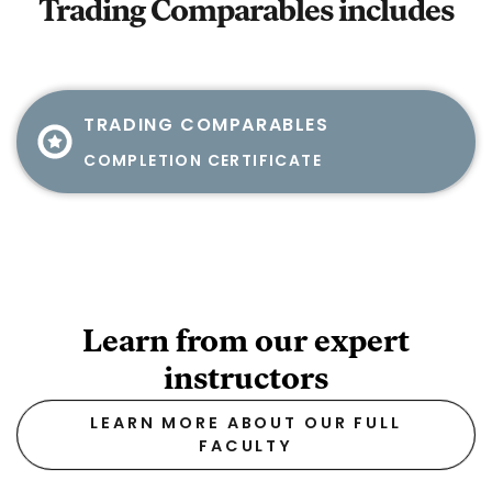
Trading Comparables
includes
TRADING COMPARABLES
COMPLETION CERTIFICATE
Learn from our expert
instructors
LEARN MORE ABOUT OUR FULL
FACULTY