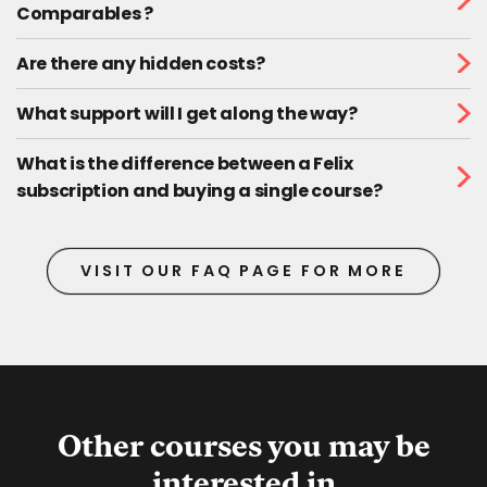
Comparables ?
Are there any hidden costs?
What support will I get along the way?
What is the difference between a Felix
subscription and buying a single course?
VISIT OUR FAQ PAGE FOR MORE
Other courses you may be
interested in