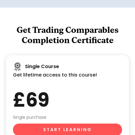
Get Trading Comparables
Completion Certificate
Single Course
Get lifetime access to this course!
£69
Single purchase
START LEARNING