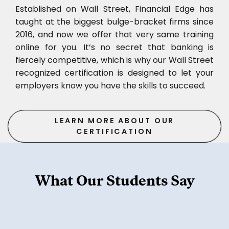
Established on Wall Street, Financial Edge has
taught at the biggest bulge-bracket firms since
2016, and now we offer that very same training
online for you. It’s no secret that banking is
fiercely competitive, which is why our Wall Street
recognized certification is designed to let your
employers know you have the skills to succeed.
LEARN MORE ABOUT OUR
CERTIFICATION
What Our Students Say