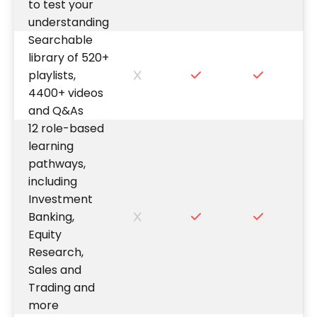
to test your
understanding
Searchable
library of 520+
playlists,
4400+ videos
and Q&As
12 role-based
learning
pathways,
including
Investment
Banking,
Equity
Research,
Sales and
Trading and
more