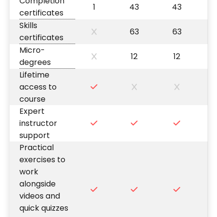
Completion
1
43
43
certificates
Skills
63
63
certificates
Micro-
12
12
degrees
Lifetime
access to
course
Expert
instructor
support
Practical
exercises to
work
alongside
videos and
quick quizzes