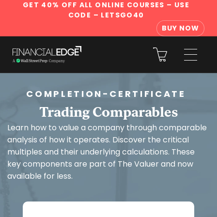
GET 40% OFF ALL ONLINE COURSES
– USE
CODE – LETSGO40
BUY NOW
COMPLETION-CERTIFICATE
Trading Comparables
Learn how to value a company through comparable
analysis of how it operates. Discover the critical
multiples and their underlying calculations. These
key components are part of The Valuer and now
available for less.