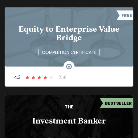
FREE
Equity to Enterprise Value
Bridge
COMPLETION CERTIFICATE
4.3
(511)
BESTSELLER
THE
Investment Banker