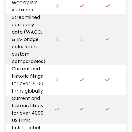
Weekly live
webinars
Streamlined
company
data (WACC.
& EV bridge
calculator,
custom
comparables)
Current and
historic filings
for over 7000
firms globally
Current and
historic filings
for over 4000
US firms
Link to, label