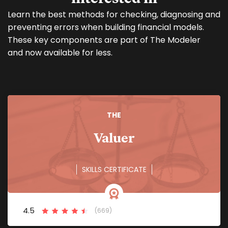
Learn the best methods for checking, diagnosing and
preventing errors when building financial models.
These key components are part of The Modeler
and now available for less.
THE
Valuer
SKILLS CERTIFICATE
4.5
(669)