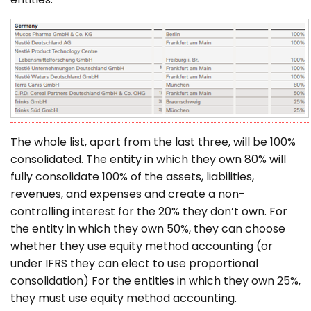
The whole list, apart from the last three, will be 100%
consolidated. The entity in which they own 80% will
fully consolidate 100% of the assets, liabilities,
revenues, and expenses and create a non-
controlling interest for the 20% they don’t own. For
the entity in which they own 50%, they can choose
whether they use equity method accounting (or
under IFRS they can elect to use proportional
consolidation) For the entities in which they own 25%,
they must use equity method accounting.