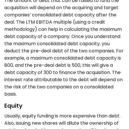
The amount of debt that can be raised to fund the
acquisition will depend on the acquiring and target
companies’ consolidated debt capacity after the
deal. The LTM EBITDA multiple (using a credit
methodology) can help in calculating the maximum
debt capacity of a company. Once you understand
the maximum consolidated debt capacity, you
deduct the pre-deal debt of the two companies. For
example, a maximum consolidated debt capacity is
800, and the pre-deal debt is 500, this will give a
debt capacity of 300 to finance the acquisition. The
interest rate attributable to the debt will depend on
the risk of the two companies on a consolidated
basis.
Equity
Usually, equity funding is more expensive than debt.
Also, issuing new shares will dilute the ownership of