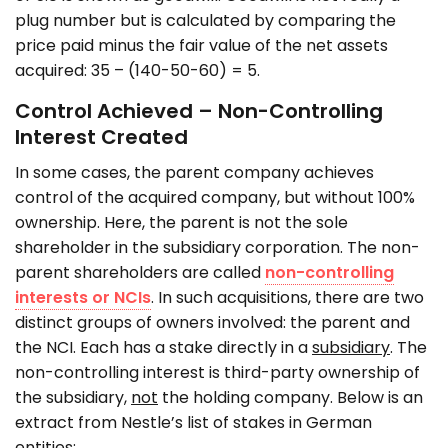
plug number but is calculated by comparing the
price paid minus the fair value of the net assets
acquired: 35 – (140-50-60) = 5.
Control Achieved – Non-Controlling
Interest Created
In some cases, the parent company achieves
control of the acquired company, but without 100%
ownership. Here, the parent is not the sole
shareholder in the subsidiary corporation. The non-
parent shareholders are called
non-controlling
interests or NCIs
. In such acquisitions, there are two
distinct groups of owners involved: the parent and
the NCI. Each has a stake directly in a
subsidiary
. The
non-controlling interest is third-party ownership of
the subsidiary,
not
the holding company. Below is an
extract from Nestle’s list of stakes in German
entities: