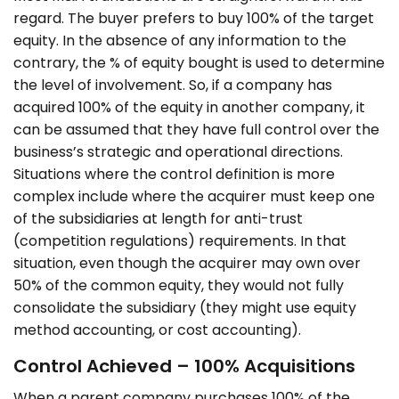
regard. The buyer prefers to buy 100% of the target
equity. In the absence of any information to the
contrary, the % of equity bought is used to determine
the level of involvement. So, if a company has
acquired 100% of the equity in another company, it
can be assumed that they have full control over the
business’s strategic and operational directions.
Situations where the control definition is more
complex include where the acquirer must keep one
of the subsidiaries at length for anti-trust
(competition regulations) requirements. In that
situation, even though the acquirer may own over
50% of the common equity, they would not fully
consolidate the subsidiary (they might use equity
method accounting, or cost accounting).
Control Achieved – 100% Acquisitions
When a parent company purchases 100% of the