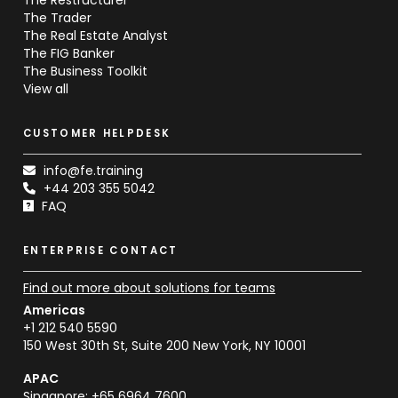
The Trader
The Real Estate Analyst
The FIG Banker
The Business Toolkit
View all
CUSTOMER HELPDESK
info@fe.training
+44 203 355 5042
FAQ
ENTERPRISE CONTACT
Find out more about solutions for teams
Americas
+1 212 540 5590
150 West 30th St, Suite 200 New York, NY 10001
APAC
Singapore: +65 6964 7600