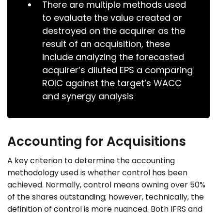
There are multiple methods used
to evaluate the value created or
destroyed on the acquirer as the
result of an acquisition, these
include analyzing the forecasted
acquirer’s diluted EPS a comparing
ROIC against the target’s WACC
and synergy analysis
Accounting for Acquisitions
A key criterion to determine the accounting
methodology used is whether control has been
achieved. Normally, control means owning over 50%
of the shares outstanding; however, technically, the
definition of control is more nuanced. Both IFRS and