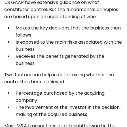
US GAAP have extensive guidance on what
constitutes control. But the fundamental principles
are based upon an understanding of who:
Makes the key decisions that the business then
follows
Is exposed to the main risks associated with the
business
Receives the benefits generated by the
business
Two factors can help in determining whether the
control has been achieved:
Percentage purchased by the acquiring
company
The involvement of the investor in the decision-
making of the acquired business
Most M&A transactions are straightforward in this