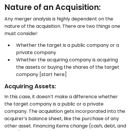
Nature of an Acquisition:
Any merger analysis is highly dependent on the
nature of the acquisition. There are two things one
must consider:
Whether the target is a public company or a
private company
Whether the acquiring company is acquiring
the assets or buying the shares of the target
company [start here]
Acquiring Assets:
In this case, it doesn’t make a difference whether
the target company is a public or a private
company. The acquisition gets incorporated into the
acquirer’s balance sheet, like the purchase of any
other asset. Financing items change (cash, debt, and