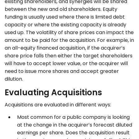
existing shareholders, and synergies will be shared
between the new and old shareholders. Equity
funding is usually used where there is limited debt
capacity or where the existing capacity is already
used up. The volatility of share prices can impact the
amount to be paid for the acquisition. For example, in
an all-equity financed acquisition, if the acquirer’s
share price falls then either the target shareholders
will have to accept lower value, or the acquirer will
need to issue more shares and accept greater
dilution.
Evaluating Acquisitions
Acquisitions are evaluated in different ways:
Most common for a public company is looking
at the change in the acquirer’s forecast diluted
earnings per share. Does the acquisition result