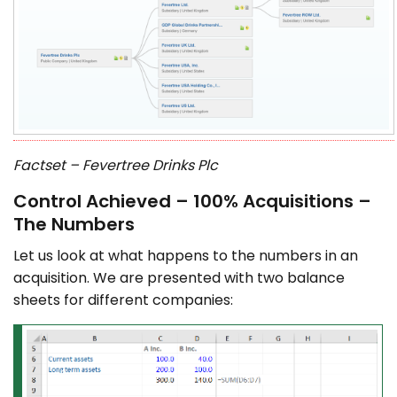
Factset – Fevertree Drinks Plc
Control Achieved – 100% Acquisitions –
The Numbers
Let us look at what happens to the numbers in an
acquisition. We are presented with two balance
sheets for different companies: