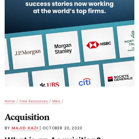
Home
/
Free Resources
/
M&A
/
Acquisition
BY
MAJID KAZI
|
OCTOBER 20, 2020