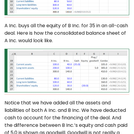
A Inc. buys all the equity of B Inc. for 35 in an all-cash
deal. Here is how the consolidated balance sheet of
A Inc. would look like.
Notice that we have added all the assets and
liabilities of both A Inc. and B Inc. We have deducted
cash to account for the financing of the deal. And
the difference between B Inc.’s equity and cash paid
of 5.0 is shown as goodwill. Goodwill is not really a