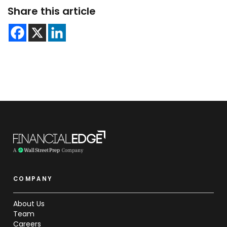
Share this article
COMPANY
About Us
Team
Careers