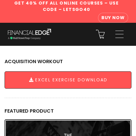
GET 40% OFF ALL ONLINE COURSES
– USE
CODE – LETSGO40
BUY NOW
ACQUISITION WORKOUT
EXCEL EXERCISE DOWNLOAD
FEATURED PRODUCT