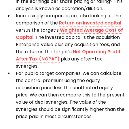
in the earnings per share pricing or falling? This
analysis is known as accretion/dilution.
Increasingly companies are also looking at the
comparison of the
Return on invested capital
versus the target’s
Weighted Average Cost of
Capital
. The invested capital is the acquisition
Enterprise Value plus any acquisition fees, and
the return is the target’s
Net Operating Profit
After Tax (NOPAT)
plus any after-tax
synergies.
For public target companies, we can calculate
the control premium using the equity
acquisition price less the unaffected equity
price. We can then compare this to the present
value of deal synergies. The value of the
synergies should be significantly higher than the
price paid in most circumstances.