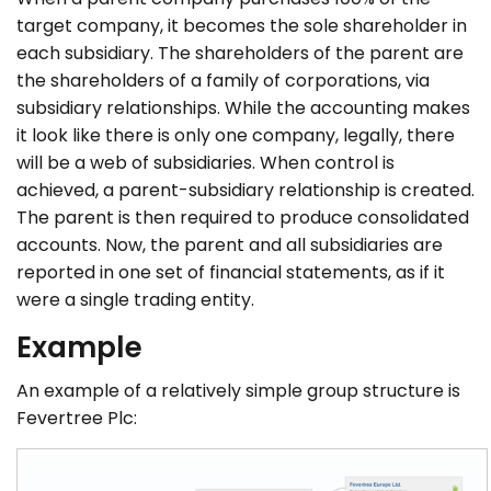
target company, it becomes the sole shareholder in
each subsidiary. The shareholders of the parent are
the shareholders of a family of corporations, via
subsidiary relationships. While the accounting makes
it look like there is only one company, legally, there
will be a web of subsidiaries. When control is
achieved, a parent-subsidiary relationship is created.
The parent is then required to produce consolidated
accounts. Now, the parent and all subsidiaries are
reported in one set of financial statements, as if it
were a single trading entity.
Example
An example of a relatively simple group structure is
Fevertree Plc: