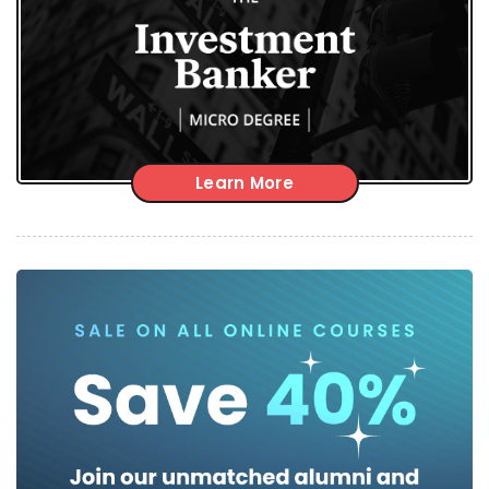
Learn More