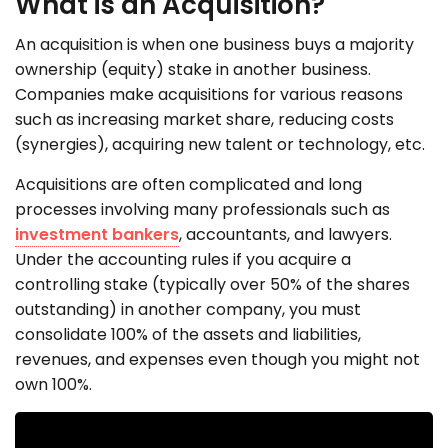
What is an Acquisition?
An acquisition is when one business buys a majority
ownership (equity) stake in another business.
Companies make acquisitions for various reasons
such as increasing market share, reducing costs
(synergies), acquiring new talent or technology, etc.
Acquisitions are often complicated and long
processes involving many professionals such as
investment bankers
, accountants, and lawyers.
Under the accounting rules if you acquire a
controlling stake (typically over 50% of the shares
outstanding) in another company, you must
consolidate 100% of the assets and liabilities,
revenues, and expenses even though you might not
own 100%.