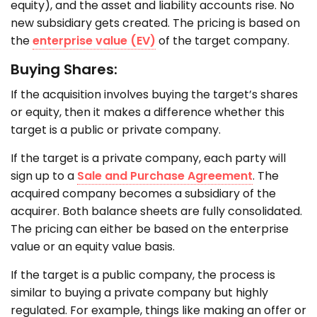
equity), and the asset and liability accounts rise. No
new subsidiary gets created. The pricing is based on
the
enterprise value (EV)
of the target company.
Buying Shares:
If the acquisition involves buying the target’s shares
or equity, then it makes a difference whether this
target is a public or private company.
If the target is a private company, each party will
sign up to a
Sale and Purchase Agreement
. The
acquired company becomes a subsidiary of the
acquirer. Both balance sheets are fully consolidated.
The pricing can either be based on the enterprise
value or an equity value basis.
If the target is a public company, the process is
similar to buying a private company but highly
regulated. For example, things like making an offer or