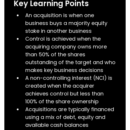
Key Learning Points
An acquisition is when one
business buys a majority equity
stake in another business
Control is achieved when the
acquiring company owns more
than 50% of the shares
outstanding of the target and who
makes key business decisions
A non-controlling interest (NCI) is
created when the acquirer
achieves control but less than
100% of the share ownership
Acquisitions are typically financed
using a mix of debt, equity and
available cash balances