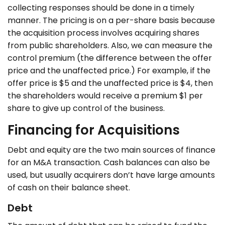
collecting responses should be done in a timely
manner. The pricing is on a per-share basis because
the acquisition process involves acquiring shares
from public shareholders. Also, we can measure the
control premium (the difference between the offer
price and the unaffected price.) For example, if the
offer price is $5 and the unaffected price is $4, then
the shareholders would receive a premium $1 per
share to give up control of the business.
Financing for Acquisitions
Debt and equity are the two main sources of finance
for an M&A transaction. Cash balances can also be
used, but usually acquirers don’t have large amounts
of cash on their balance sheet.
Debt