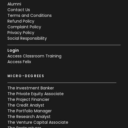
Alumni
Contact Us
Terms and Conditions
Refund Policy
Complaint Policy
Privacy Policy
Social Responsibility
Login
Access Classroom Training
Access Felix
MICRO-DEGREES
The Investment Banker
The Private Equity Associate
The Project Financier
The Credit Analyst
The Portfolio Manager
The Research Analyst
The Venture Capital Associate
The Restructurer