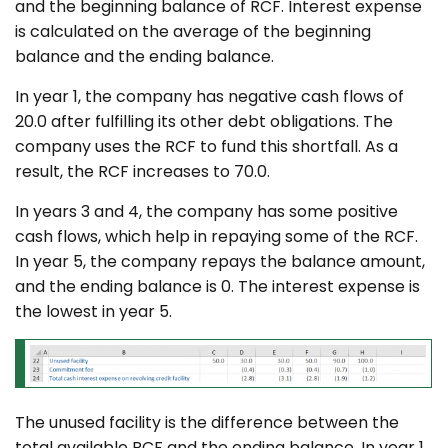
and the beginning balance of RCF. Interest expense
is calculated on the average of the beginning
balance and the ending balance.
In year 1, the company has negative cash flows of
20.0 after fulfilling its other debt obligations. The
company uses the RCF to fund this shortfall. As a
result, the RCF increases to 70.0.
In years 3 and 4, the company has some positive
cash flows, which help in repaying some of the RCF.
In year 5, the company repays the balance amount,
and the ending balance is 0. The interest expense is
the lowest in year 5.
The unused facility is the difference between the
total available RCF and the ending balance. In year 1,