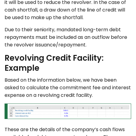
it will be used to reduce the revolver. In the case of
cash shortfall, a draw down of the line of credit will
be used to make up the shortfall.
Due to their seniority, mandated long-term debt
repayments must be included as an outflow before
the revolver issuance/repayment.
Revolving Credit Facility:
Example
Based on the information below, we have been
asked to calculate the commitment fee and interest
expense on a revolving credit facility.
These are the details of the company’s cash flows