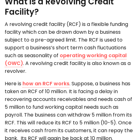
What is a Revolving Credit
Facility?
A revolving credit facility (RCF) is a flexible funding
facility which can be drawn down by a business
subject to a pre-agreed limit. The RCF is used to
support a business’s short term cash fluctuations
such as seasonality of
operating working capital
(OWC)
. A revolving credit facility is also known as a
revolver.
Here is
how an RCF works
. Suppose, a business has
taken an RCF of 10 million. It is facing a delay in
recovering accounts receivables and needs cash of
5 million to fund working capital needs such as
payroll. The business can withdraw 5 million from its
RCF. This will reduce its RCF to 5 million (10-5). Once
it receives cash from its customers, it can repay the
bank. Its RCF will again be back at 10 million.