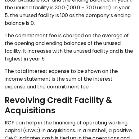
the unused facility is 30.0 (100.0 – 70.0 used). In year
5, the unused facility is 100 as the company’s ending
balance is 0.
The commitment fee is charged on the average of
the opening and ending balances of the unused
facility. It increases with the unused facility and is the
highest in year 5.
The total interest expense to be shown on the
income statement is the sum of the interest
expense and the commitment fee.
Revolving Credit Facility &
Acquisitions
RCF can help in the financing of operating working
capital (OWC) in acquisitions. In a nutshell, a positive
OWC indicates cash is tied up in the operations and