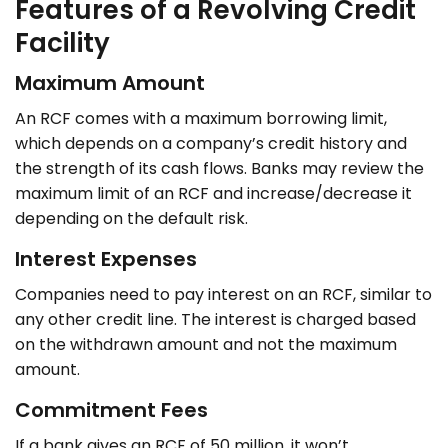
Features of a Revolving Credit
Facility
Maximum Amount
An RCF comes with a maximum borrowing limit,
which depends on a company’s credit history and
the strength of its cash flows. Banks may review the
maximum limit of an RCF and increase/decrease it
depending on the default risk.
Interest Expenses
Companies need to pay interest on an RCF, similar to
any other credit line. The interest is charged based
on the withdrawn amount and not the maximum
amount.
Commitment Fees
If a bank gives an RCF of 50 million, it won’t