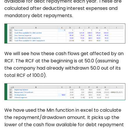
available for debt repayment each year. These are
calculated after deducting interest expenses and
mandatory debt repayments.
We will see how these cash flows get affected by an
RCF. The RCF at the beginning is at 50.0 (assuming
the company had already withdrawn 50.0 out of its
total RCF of 100.0).
We have used the Min function in excel to calculate
the repayment/drawdown amount. It picks up the
lower of the cash flow available for debt repayment