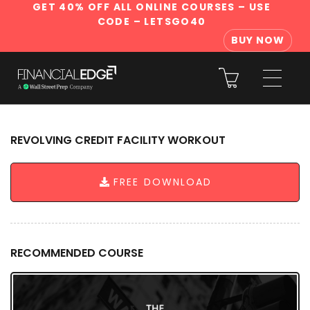
GET 40% OFF ALL ONLINE COURSES
– USE
CODE – LETSGO40
BUY NOW
REVOLVING CREDIT FACILITY WORKOUT
FREE DOWNLOAD
RECOMMENDED COURSE