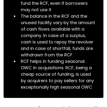
fund the RCF, even if borrowers
may not use it
The balance in the RCF and the
unused facility vary by the amount
of cash flows available with a
company. In case of a surplus,
cash is used to repay the revolver
and in case of shortfall, funds are
withdrawn from the RCF
RCF helps in funding seasonal
OWC in acquisitions. RCF, being a
cheap source of funding, is used
by acquirers to pay sellers for any
exceptionally high seasonal OWC