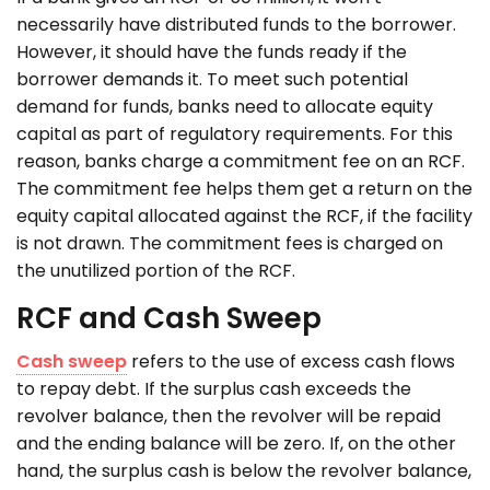
necessarily have distributed funds to the borrower.
However, it should have the funds ready if the
borrower demands it. To meet such potential
demand for funds, banks need to allocate equity
capital as part of regulatory requirements. For this
reason, banks charge a commitment fee on an RCF.
The commitment fee helps them get a return on the
equity capital allocated against the RCF, if the facility
is not drawn. The commitment fees is charged on
the unutilized portion of the RCF.
RCF and Cash Sweep
Cash sweep
refers to the use of excess cash flows
to repay debt. If the surplus cash exceeds the
revolver balance, then the revolver will be repaid
and the ending balance will be zero. If, on the other
hand, the surplus cash is below the revolver balance,