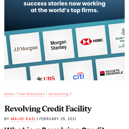
Home
/
Free Resources
/
Accounting
/
Revolving Credit Facility
BY
MAJID KAZI
|
FEBRUARY 25, 2021