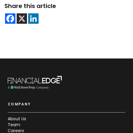
Share this article
COMPANY
About Us
Team
Careers