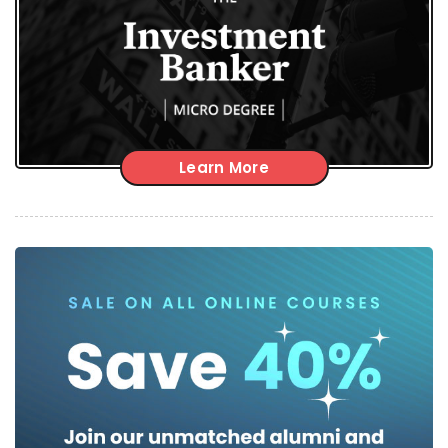
Learn More