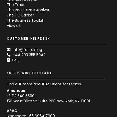
The Trader
The Real Estate Analyst
The FIG Banker
The Business Toolkit
View all
CUSTOMER HELPDESK
info@fe.training
+44 203 355 5042
FAQ
ENTERPRISE CONTACT
Find out more about solutions for teams
Americas
+1 212 540 5590
150 West 30th St, Suite 200 New York, NY 10001
APAC
Singapore: +65 6964 7600