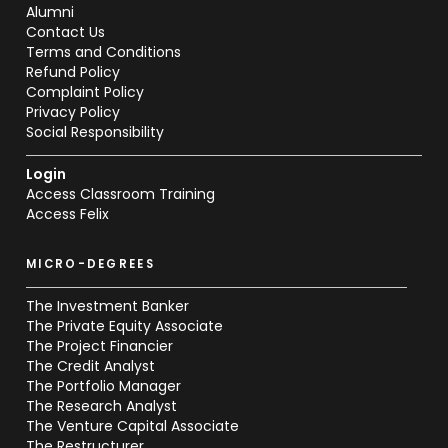
Alumni
Contact Us
Terms and Conditions
Refund Policy
Complaint Policy
Privacy Policy
Social Responsibility
Login
Access Classroom Training
Access Felix
MICRO-DEGREES
The Investment Banker
The Private Equity Associate
The Project Financier
The Credit Analyst
The Portfolio Manager
The Research Analyst
The Venture Capital Associate
The Restructurer