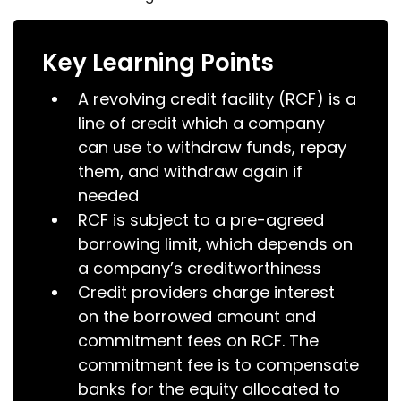
Key Learning Points
A revolving credit facility (RCF) is a
line of credit which a company
can use to withdraw funds, repay
them, and withdraw again if
needed
RCF is subject to a pre-agreed
borrowing limit, which depends on
a company’s creditworthiness
Credit providers charge interest
on the borrowed amount and
commitment fees on RCF. The
commitment fee is to compensate
banks for the equity allocated to