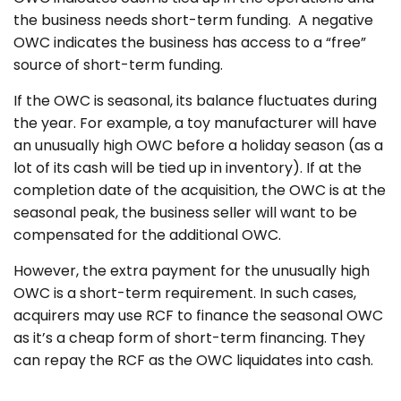
the business needs short-term funding. A negative
OWC indicates the business has access to a “free”
source of short-term funding.
If the OWC is seasonal, its balance fluctuates during
the year. For example, a toy manufacturer will have
an unusually high OWC before a holiday season (as a
lot of its cash will be tied up in inventory). If at the
completion date of the acquisition, the OWC is at the
seasonal peak, the business seller will want to be
compensated for the additional OWC.
However, the extra payment for the unusually high
OWC is a short-term requirement. In such cases,
acquirers may use RCF to finance the seasonal OWC
as it’s a cheap form of short-term financing. They
can repay the RCF as the OWC liquidates into cash.