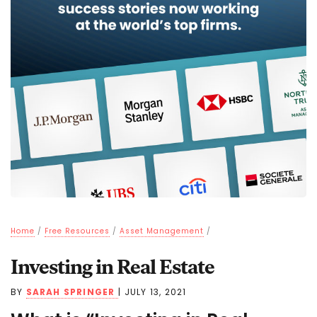
Home
/
Free Resources
/
Asset Management
/
Investing in Real Estate
BY
SARAH SPRINGER
|
JULY 13, 2021