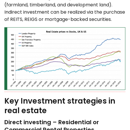
(farmland, timberland, and development land).
Indirect investment can be realized via the purchase
of REITS, REIGS or mortgage-backed securities.
Key Investment strategies in
real estate
Direct investing – Residential or
Commercial Rental Properties