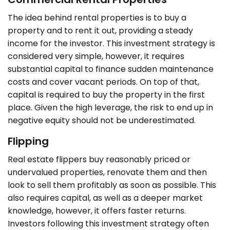
The idea behind rental properties is to buy a
property and to rent it out, providing a steady
income for the investor. This investment strategy is
considered very simple, however, it requires
substantial capital to finance sudden maintenance
costs and cover vacant periods. On top of that,
capital is required to buy the property in the first
place. Given the high leverage, the risk to end up in
negative equity should not be underestimated.
Flipping
Real estate flippers buy reasonably priced or
undervalued properties, renovate them and then
look to sell them profitably as soon as possible. This
also requires capital, as well as a deeper market
knowledge, however, it offers faster returns.
Investors following this investment strategy often