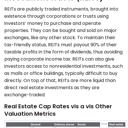
REITs are publicly traded instruments, brought into
existence through corporations or trusts using
investors’ money to purchase and operate
properties. They can be bought and sold on major
exchanges, like any other stock. To maintain their
tax-friendly status, REITs must payout 90% of their
taxable profits in the form of dividends, thus avoiding
paying corporate income tax. REITs can also give
investors access to nonresidential investments, such
as malls or office buildings, typically difficult to buy
directly. On top of that, REITs are more liquid than
direct real estate investments as they are
exchange-traded.
Real Estate Cap Rates vis a vis Other
Valuation Metrics