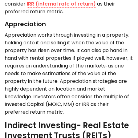
consider
IRR (internal rate of return)
as their
preferred return metric.
Appreciation
Appreciation works through investing in a property,
holding onto it and selling it when the value of the
property has risen over time. It can also go hand in
hand with rental properties if played well, however, it
requires an understanding of the markets, as one
needs to make estimations of the value of the
property in the future. Appreciation strategies are
highly dependent on location and market
knowledge. Investors often consider the multiple of
Invested Capital (MOIC, MM) or IRR as their
preferred return metric.
Indirect Investing- Real Estate
Investment Trusts (REITs)