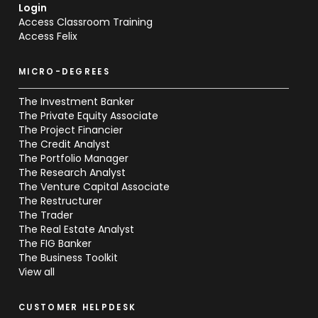
Login
Access Classroom Training
Access Felix
MICRO-DEGREES
The Investment Banker
The Private Equity Associate
The Project Financier
The Credit Analyst
The Portfolio Manager
The Research Analyst
The Venture Capital Associate
The Restructurer
The Trader
The Real Estate Analyst
The FIG Banker
The Business Toolkit
View all
CUSTOMER HELPDESK