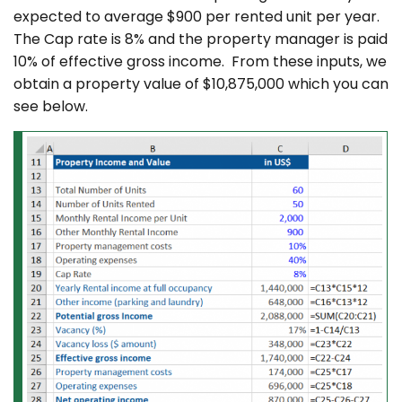
expected to average $900 per rented unit per year.
The Cap rate is 8% and the property manager is paid
10% of effective gross income. From these inputs, we
obtain a property value of $10,875,000 which you can
see below.