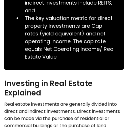
indirect investments include REITS;
and
The key valuation metric for direct
property investments are Cap
rates (yield equivalent) and net
operating income. The cap rate
equals Net Operating Income/ Real
Estate Value
Investing in Real Estate
Explained
Real estate investments are generally divided into
direct and indirect investments. Direct investments
can be made via the purchase of residential or
commercial buildings or the purchase of land