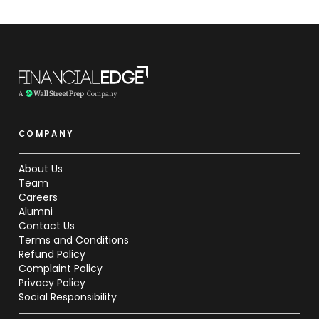
COMPANY
About Us
Team
Careers
Alumni
Contact Us
Terms and Conditions
Refund Policy
Complaint Policy
Privacy Policy
Social Responsibility