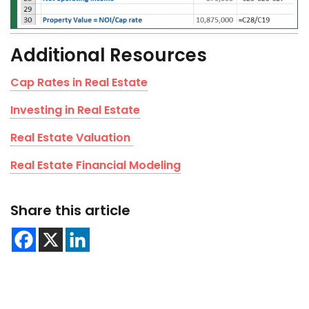
Additional Resources
Cap Rates in Real Estate
Investing in Real Estate
Real Estate Valuation
Real Estate Financial Modeling
Share this article