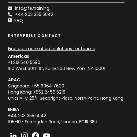
info@fe.training
+44 203 355 5042
FAQ
ENTERPRISE CONTACT
Find out more about solutions for teams
Americas
+1 212 540 5590
150 West 30th St, Suite 200 New York, NY 10001
APAC
Singapore: +65 6964 7600
Hong Kong: +852 2456 5218
Units A-C 25/F Seabright Plaza, North Point, Hong Kong
EMEA
+44 203 355 5042
105-107 Farringdon Road, London, EC1R 3BU