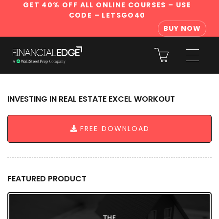
GET 40% OFF ALL ONLINE COURSES
– USE
CODE – LETSGO40
BUY NOW
INVESTING IN REAL ESTATE EXCEL WORKOUT
FREE DOWNLOAD
FEATURED PRODUCT