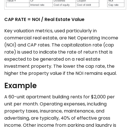
CAP RATE = NOI / Real Estate Value
Key valuation metrics, used particularly in
commercial real estate, are Net Operating Income
(NOI) and CAP rates. The capitalization rate (cap
rate) is used to indicate the rate of return that is
expected to be generated on a real estate
investment property. The lower the cap rate, the
higher the property value if the NOI remains equal.
Example
A 60-unit apartment building rents for $2,000 per
unit per month. Operating expenses, including
property taxes, insurance, maintenance, and
advertising, are typically, 40% of effective gross
income. Other income from parking and laundry is