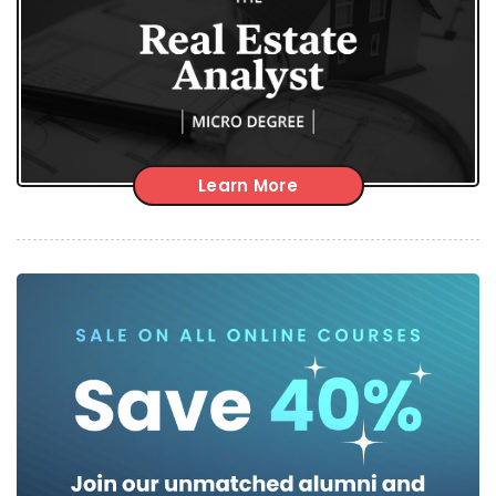
Learn More