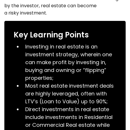
by the investor, real estate can become
a risky investment.
Key Learning Points
Investing in real estate is an
investment strategy, wherein one
can make profit by investing in,
buying and owning or “flipping”
properties;
Most real estate investment deals
are highly leveraged, often with
LTV’s (Loan to Value) up to 90%;
Direct investments in real estate
include investments in Residential
or Commercial Real estate while