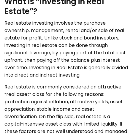
What is “Investing in Real
Estate”?
Real estate investing involves the purchase,
ownership, management, rental and/or sale of real
estate for profit. Unlike stock and bond investors,
investing in real estate can be done through
significant leverage, by paying part of the total cost
upfront, then paying off the balance plus interest
over time. Investing in Real Estate is generally divided
into direct and indirect investing.
Real estate is commonly considered an attractive
“real asset” class for the following reasons:
protection against inflation, attractive yields, asset
appreciation, stable income and asset
diversification. On the flip side, real estate is a
capital-intensive asset class with limited liquidity. If
these factors are not well understood and managed