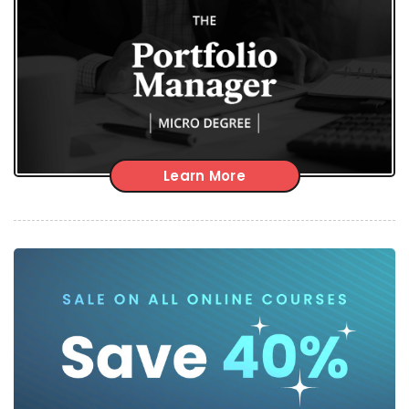
Learn More