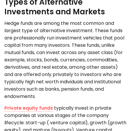
Types of Alternative
Investments and Markets
Hedge funds are among the most common and
largest type of alternative investment. These funds
are professionally run investment vehicles that pool
capital from many investors. These funds, unlike
mutual funds, can invest across any asset class (for
example, stocks, bonds, currencies, commodities,
derivatives, and real estate, among other assets)
and are offered only privately to investors who are
typically high net worth individuals and institutional
investors such as banks, pension funds, and
endowments.
Private equity funds
typically invest in private
companies at various stages of the company
lifecycle: start-up ( venture capital), growth (growth
equity), and mature (buyouts). Venture capital