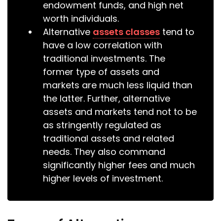
endowment funds, and high net
worth individuals.
Alternative
assets classes
tend to
have a low correlation with
traditional investments. The
former type of assets and
markets are much less liquid than
the latter. Further, alternative
assets and markets tend not to be
as stringently regulated as
traditional assets and related
needs. They also command
significantly higher fees and much
higher levels of investment.