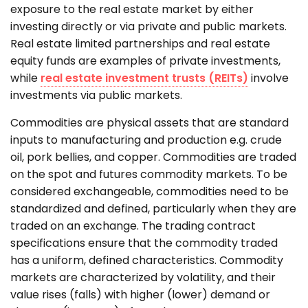
exposure to the real estate market by either
investing directly or via private and public markets.
Real estate limited partnerships and real estate
equity funds are examples of private investments,
while
real estate investment trusts (REITs)
involve
investments via public markets.
Commodities are physical assets that are standard
inputs to manufacturing and production e.g. crude
oil, pork bellies, and copper. Commodities are traded
on the spot and futures commodity markets. To be
considered exchangeable, commodities need to be
standardized and defined, particularly when they are
traded on an exchange. The trading contract
specifications ensure that the commodity traded
has a uniform, defined characteristics. Commodity
markets are characterized by volatility, and their
value rises (falls) with higher (lower) demand or