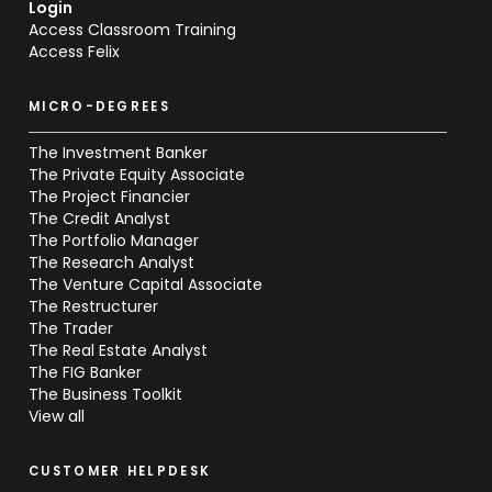
Login
Access Classroom Training
Access Felix
MICRO-DEGREES
The Investment Banker
The Private Equity Associate
The Project Financier
The Credit Analyst
The Portfolio Manager
The Research Analyst
The Venture Capital Associate
The Restructurer
The Trader
The Real Estate Analyst
The FIG Banker
The Business Toolkit
View all
CUSTOMER HELPDESK