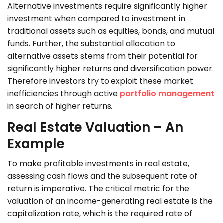
Alternative investments require significantly higher
investment when compared to investment in
traditional assets such as equities, bonds, and mutual
funds. Further, the substantial allocation to
alternative assets stems from their potential for
significantly higher returns and diversification power.
Therefore investors try to exploit these market
inefficiencies through active
portfolio management
in search of higher returns.
Real Estate Valuation – An
Example
To make profitable investments in real estate,
assessing cash flows and the subsequent rate of
return is imperative. The critical metric for the
valuation of an income-generating real estate is the
capitalization rate, which is the required rate of