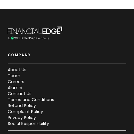
COMPANY
About Us
Team
Careers
Alumni
Contact Us
Terms and Conditions
Refund Policy
Complaint Policy
Privacy Policy
Social Responsibility