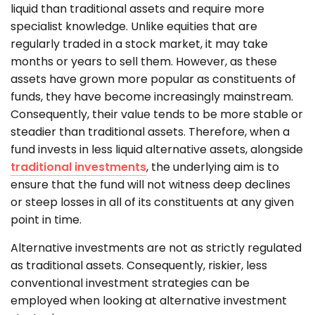
liquid than traditional assets and require more
specialist knowledge. Unlike equities that are
regularly traded in a stock market, it may take
months or years to sell them. However, as these
assets have grown more popular as constituents of
funds, they have become increasingly mainstream.
Consequently, their value tends to be more stable or
steadier than traditional assets. Therefore, when a
fund invests in less liquid alternative assets, alongside
traditional investments
, the underlying aim is to
ensure that the fund will not witness deep declines
or steep losses in all of its constituents at any given
point in time.
Alternative investments are not as strictly regulated
as traditional assets. Consequently, riskier, less
conventional investment strategies can be
employed when looking at alternative investment