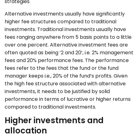
strategies.
Alternative
investments usually have significantly
higher fee structures compared to traditional
investments. Traditional investments usually have
fees ranging anywhere from 5 basis points to a little
over one percent. Alternative investment fees are
often quoted as being ‘2 and 20’, i.e. 2% management
fees and 20% performance fees. The performance
fees refer to the fees that the fund or the fund
manager keeps i.e., 20% of the fund’s profits. Given
the high fee structure associated with alternative
investments, it needs to be justified by solid
performance in terms of lucrative or higher returns
compared to traditional investments.
Higher investments and
allocation