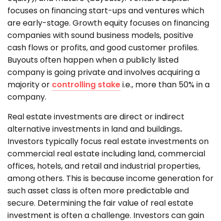
focuses on financing start-ups and ventures which
are early-stage. Growth equity focuses on financing
companies with sound business models, positive
cash flows or profits, and good customer profiles.
Buyouts often happen when a publicly listed
company is going private and involves acquiring a
majority or
controlling stake
i.e., more than 50% in a
company.
Real estate investments are direct or indirect
alternative investments in land and buildings
.
Investors typically focus real estate investments on
commercial real estate including land, commercial
offices, hotels, and retail and industrial properties,
among others. This is because income generation for
such asset class is often more predictable and
secure. Determining the fair value of real estate
investment is often a challenge. Investors can gain