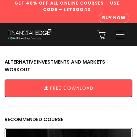
GET 40% OFF ALL ONLINE COURSES
– USE
CODE – LETSGO40
BUY NOW
ALTERNATIVE INVESTMENTS AND MARKETS
WORKOUT
FREE DOWNLOAD
RECOMMENDED COURSE