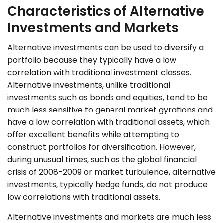
Characteristics of Alternative
Investments and Markets
Alternative investments can be used to diversify a
portfolio because they typically have a low
correlation with traditional investment classes.
Alternative investments, unlike traditional
investments such as bonds and equities, tend to be
much less sensitive to general market gyrations and
have a low correlation with traditional assets, which
offer excellent benefits while attempting to
construct portfolios for diversification. However,
during unusual times, such as the global financial
crisis of 2008-2009 or market turbulence, alternative
investments, typically hedge funds, do not produce
low correlations with traditional assets.
Alternative investments and markets are much less