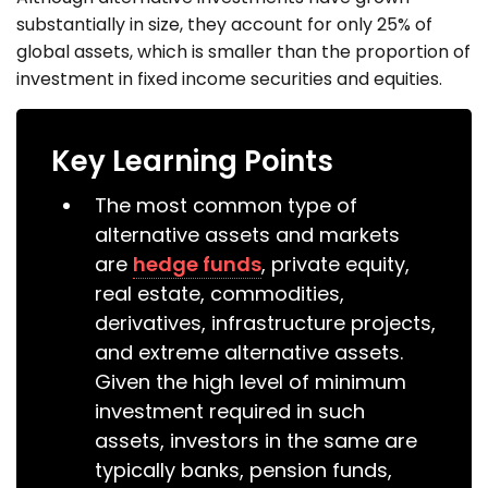
substantially in size, they account for only 25% of
global assets, which is smaller than the proportion of
investment in fixed income securities and equities.
Key Learning Points
The most common type of
alternative assets and markets
are
hedge funds
, private equity,
real estate, commodities,
derivatives, infrastructure projects,
and extreme alternative assets.
Given the high level of minimum
investment required in such
assets, investors in the same are
typically banks, pension funds,