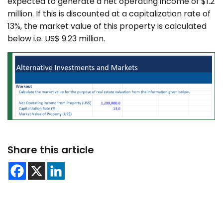
expected to generate a net operating income of $1.2
million. If this is discounted at a capitalization rate of
13%, the market value of this property is calculated
below i.e. US$ 9.23 million.
Share this article