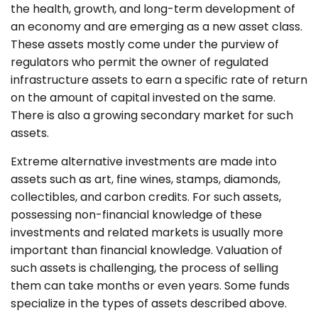
the health, growth, and long-term development of
an economy and are emerging as a new asset class.
These assets mostly come under the purview of
regulators who permit the owner of regulated
infrastructure assets to earn a specific rate of return
on the amount of capital invested on the same.
There is also a growing secondary market for such
assets.
Extreme alternative investments are made into
assets such as art, fine wines, stamps, diamonds,
collectibles, and carbon credits. For such assets,
possessing non-financial knowledge of these
investments and related markets is usually more
important than financial knowledge. Valuation of
such assets is challenging, the process of selling
them can take months or even years. Some funds
specialize in the types of assets described above.