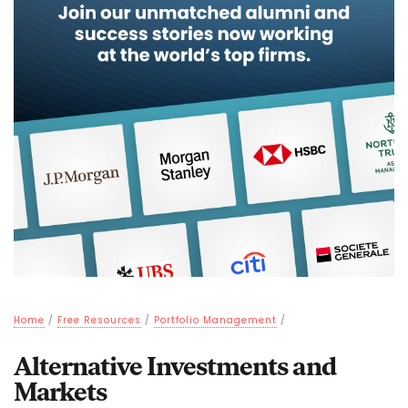
Home
/
Free Resources
/
Portfolio Management
/
Alternative Investments and
Markets