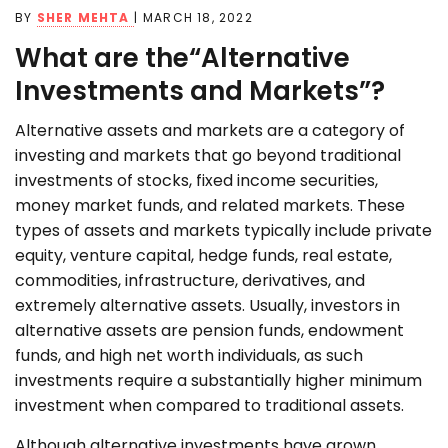
BY
SHER MEHTA
|
MARCH 18, 2022
What are the“Alternative
Investments and Markets”?
Alternative assets and markets are a category of
investing and markets that go beyond traditional
investments of stocks, fixed income securities,
money market funds, and related markets. These
types of assets and markets typically include private
equity, venture capital, hedge funds, real estate,
commodities, infrastructure, derivatives, and
extremely alternative assets. Usually, investors in
alternative assets are pension funds, endowment
funds, and high net worth individuals, as such
investments require a substantially higher minimum
investment when compared to traditional assets.
Although alternative investments have grown