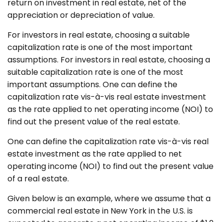
return on investment in real estate, net of the
appreciation or depreciation of value.
For investors in real estate, choosing a suitable
capitalization rate is one of the most important
assumptions. For investors in real estate, choosing a
suitable capitalization rate is one of the most
important assumptions. One can define the
capitalization rate vis-à-vis real estate investment
as the rate applied to net operating income (NOI) to
find out the present value of the real estate.
One can define the capitalization rate vis-à-vis real
estate investment as the rate applied to net
operating income (NOI) to find out the present value
of a real estate.
Given below is an example, where we assume that a
commercial real estate in New York in the U.S. is