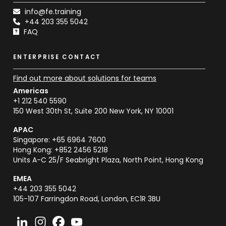
info@fe.training
+44 203 355 5042
FAQ
ENTERPRISE CONTACT
Find out more about solutions for teams
Americas
+1 212 540 5590
150 West 30th St, Suite 200 New York, NY 10001
APAC
Singapore: +65 6964 7600
Hong Kong: +852 2456 5218
Units A-C 25/F Seabright Plaza, North Point, Hong Kong
EMEA
+44 203 355 5042
105-107 Farringdon Road, London, EC1R 3BU