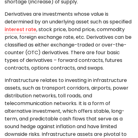
shortage (increase) of supply.
Derivatives are investments whose value is
determined by an underlying asset such as specified
interest rate
, stock price, bond price, commodity
price, foreign exchange rate, etc. Derivatives can be
classified as either exchange-traded or over-the-
counter (OTC) derivatives. There are four basic
types of derivatives – forward contracts, futures
contracts, options contracts, and swaps.
Infrastructure relates to investing in infrastructure
assets, such as transport corridors, airports, power
distribution networks, toll roads, and
telecommunication networks. It is a form of
alternative investment, which offers stable, long-
term, and predictable cash flows that serve as a
sound hedge against inflation and have limited
downside risks. Infrastructure assets are pivotal to