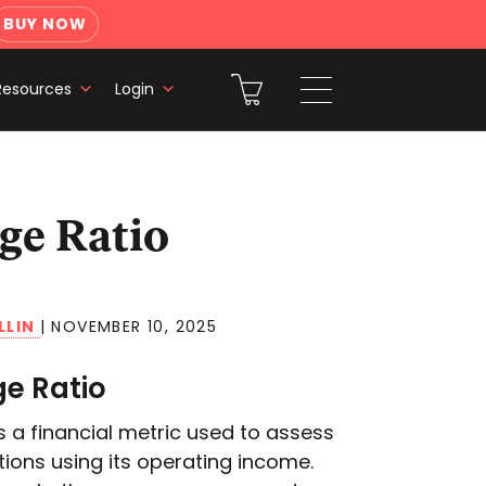
BUY NOW
Resources
Login
LLIN
|
NOVEMBER 10, 2025
ge Ratio
s a financial metric used to assess
tions using its operating income.