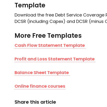
Template
Download the free Debt Service Coverage R
DCSR (including Capex) and DCSR (minus 
More Free Templates
Cash Flow Statement Template
Profit and Loss Statement Template
Balance Sheet Template
Online finance courses
Share this article