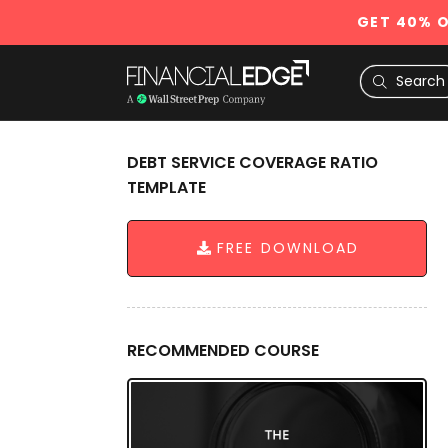
GET 40% O
DEBT SERVICE COVERAGE RATIO
TEMPLATE
FREE DOWNLOAD
RECOMMENDED COURSE