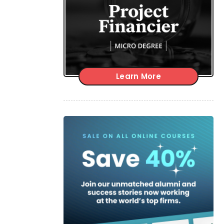
Learn More