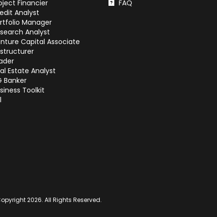
oject Financier
FAQ
edit Analyst
rtfolio Manager
search Analyst
nture Capital Associate
structurer
ader
al Estate Analyst
G Banker
siness Toolkit
l
opyright 2026. All Rights Reserved.