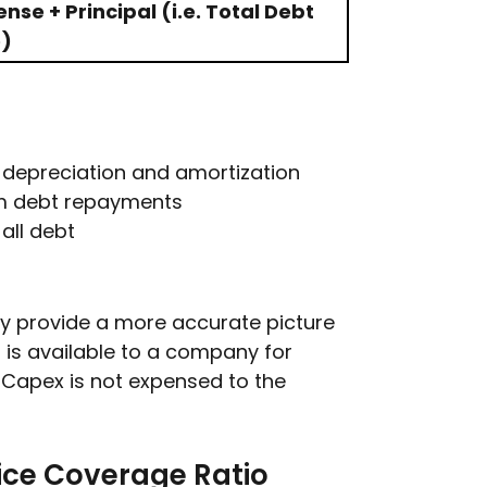
se + Principal (i.e. Total Debt
e)
, depreciation and amortization
erm debt repayments
all debt
y provide a more accurate picture
 is available to a company for
 Capex is not expensed to the
ice Coverage Ratio