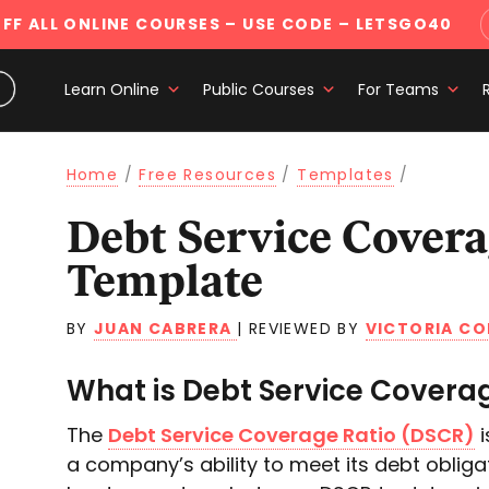
FF ALL ONLINE COURSES
– USE CODE – LETSGO40
Learn Online
Public Courses
For Teams
Home
/
Free Resources
/
Templates
/
Debt Service Coverage Ratio
Template
BY
JUAN CABRERA
|
REVIEWED BY
VICTORIA CO
What is Debt Service Covera
The
Debt Service Coverage Ratio (DSCR)
i
a company’s ability to meet its debt obliga