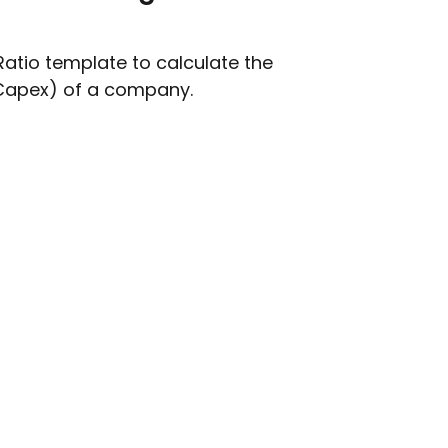
atio template to calculate the
Capex) of a company.