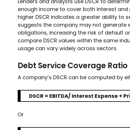
Lenders and analysts use DSCR to determ
enough income to cover both interest and p
higher DSCR indicates a greater ability to s
suggests the company may not generate e
obligations, increasing the risk of default o
compare DSCR values within the same indus
usage can vary widely across sectors.
Debt Service Coverage Ratio
A company’s DSCR can be computed by eith
DSCR = EBITDA/ Interest Expense + Pri
Or