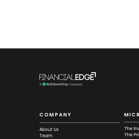
COMPANY
MIC
The In
About Us
The Pr
Team