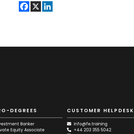
RO-DEGREES
CUSTOMER HELPDES
vestment Banker
info@fe.training
ivate Equity Associate
+44 203 355 5042