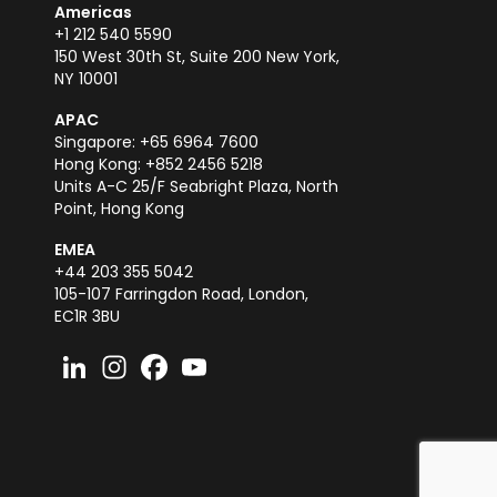
Americas
+1 212 540 5590
150 West 30th St, Suite 200 New York,
NY 10001
APAC
Singapore: +65 6964 7600
Hong Kong: +852 2456 5218
Units A-C 25/F Seabright Plaza, North
Point, Hong Kong
EMEA
+44 203 355 5042
105-107 Farringdon Road, London,
EC1R 3BU