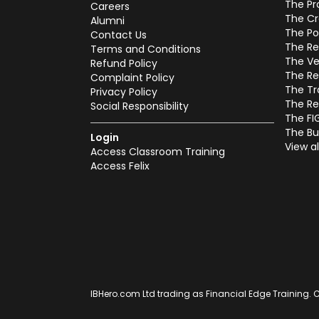
The Pr
Careers
The Cr
Alumni
The Po
Contact Us
The Re
Terms and Conditions
The Ve
Refund Policy
The Re
Complaint Policy
The Tr
Privacy Policy
The Re
Social Responsibility
The FI
The Bu
Login
View al
Access Classroom Training
Access Felix
IBHero.com Ltd trading as Financial Edge Training. C