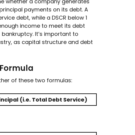
ine whether a company generates
rincipal payments on its debt. A
ervice debt, while a DSCR below 1
nough income to meet its debt
r bankruptcy. It’s important to
try, as capital structure and debt
 Formula
er of these two formulas:
ncipal (i.e. Total Debt Service)