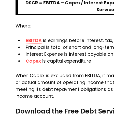
DSCR = EBITDA – Capex/ Interest Expen
Servic
Where:
EBITDA
is earnings before interest, tax
Principal is total of short and long-t
Interest Expense is interest payable on 
Capex
is capital expenditure
When Capex is excluded from EBITDA, it ma
or actual amount of operating income that
meeting its debt repayment obligations as
income account.
Download the Free Debt Serv