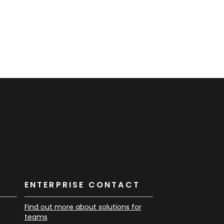
K
ENTERPRISE CONTACT
Find out more about solutions for
teams