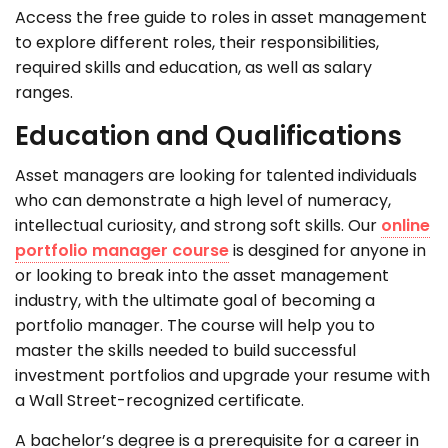
Access the free guide to roles in asset management
to explore
different roles
, their responsibilities,
required
skills and education, as well as salary
ranges.
Education and Qualifications
Asset managers are looking for talented individuals
who can demonstrate a high level of numeracy,
intellectual curiosity, and strong soft skills. Our
online
portfolio manager course
is desgined for anyone in
or looking to break into the asset management
industry, with the ultimate goal of becoming a
portfolio manager. The course will help you to
master the skills needed to build successful
investment portfolios and upgrade your resume with
a Wall Street-recognized certificate.
A bachelor’s degree is a prerequisite for a career in