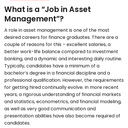
What is a “Job in Asset
Management”?
A role in asset management is one of the most
desired careers for finance graduates. There are a
couple of reasons for this – excellent salaries, a
better work-life balance compared to investment
banking, and a dynamic and interesting daily routine.
Typically, candidates have a minimum of a
bachelor’s degree in a financial discipline and a
professional qualification. However, the requirements
for getting hired continually evolve. In more recent
years, a rigorous understanding of financial markets
and statistics, econometrics, and financial modeling,
as well as very good communication and
presentation abilities have also become required of
candidates.