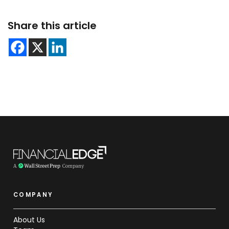
Share this article
COMPANY
About Us