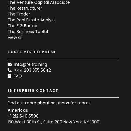
The Venture Capital Associate
The Restructurer
The Trader
The Real Estate Analyst
The FIG Banker
The Business Toolkit
View all
CUSTOMER HELPDESK
info@fe.training
+44 203 355 5042
FAQ
ENTERPRISE CONTACT
Find out more about solutions for teams
Americas
+1 212 540 5590
150 West 30th St, Suite 200 New York, NY 10001