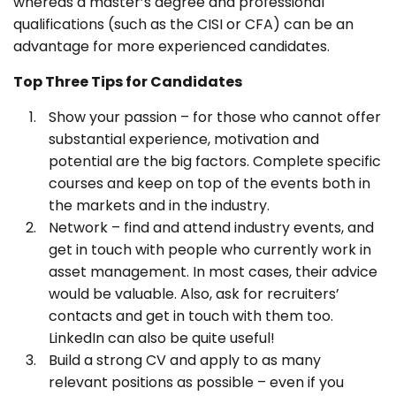
whereas a master’s degree and professional
qualifications (such as the CISI or CFA) can be an
advantage for more experienced candidates.
Top Three Tips for Candidates
Show your passion – for those who cannot offer
substantial experience, motivation and
potential are the big factors. Complete specific
courses and keep on top of the events both in
the markets and in the industry.
Network – find and attend industry events, and
get in touch with people who currently work in
asset management. In most cases, their advice
would be valuable. Also, ask for recruiters’
contacts and get in touch with them too.
LinkedIn can also be quite useful!
Build a strong CV and apply to as many
relevant positions as possible – even if you