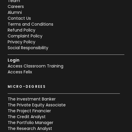
Team
Careers
Alumni
Contact Us
Terms and Conditions
Refund Policy
Complaint Policy
Privacy Policy
Social Responsibility
Login
Access Classroom Training
Access Felix
MICRO-DEGREES
The Investment Banker
The Private Equity Associate
The Project Financier
The Credit Analyst
The Portfolio Manager
The Research Analyst