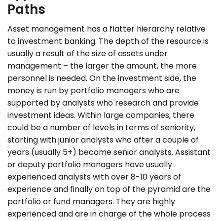
Paths
Asset management has a flatter hierarchy relative
to investment banking. The depth of the resource is
usually a result of the size of assets under
management – the larger the amount, the more
personnel is needed. On the investment side, the
money is run by portfolio managers who are
supported by analysts who research and provide
investment ideas. Within large companies, there
could be a number of levels in terms of seniority,
starting with junior analysts who after a couple of
years (usually 5+) become senior analysts. Assistant
or deputy portfolio managers have usually
experienced analysts with over 8-10 years of
experience and finally on top of the pyramid are the
portfolio or fund managers. They are highly
experienced and are in charge of the whole process