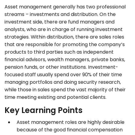
Asset management generally has two professional
streams – investments and distribution. On the
investment side, there are fund managers and
analysts, who are in charge of running investment
strategies. Within distribution, there are sales roles
that are responsible for promoting the company’s
products to third parties such as independent
financial advisors, wealth managers, private banks,
pension funds, or other institutions. Investment-
focused staff usually spend over 90% of their time
managing portfolios and doing security research,
while those in sales spend the vast majority of their
time meeting existing and potential clients.
Key Learning Points
Asset management roles are highly desirable
because of the good financial compensation