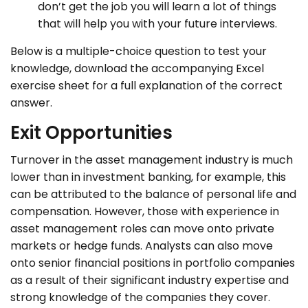
don’t get the job you will learn a lot of things
that will help you with your future interviews.
Below is a multiple-choice question to test your
knowledge, download the accompanying Excel
exercise sheet for a full explanation of the correct
answer.
Exit Opportunities
Turnover in the asset management industry is much
lower than in investment banking, for example, this
can be attributed to the balance of personal life and
compensation. However, those with experience in
asset management roles can move onto private
markets or hedge funds.
Analysts can also move
onto senior financial positions in portfolio companies
as a result of their significant industry expertise and
strong knowledge of the companies they cover.