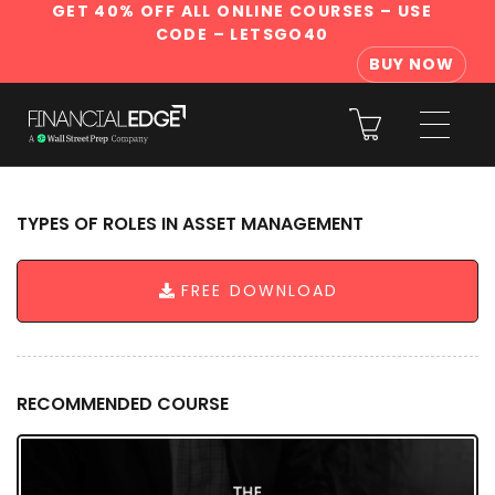
GET 40% OFF ALL ONLINE COURSES
– USE
CODE – LETSGO40
BUY NOW
TYPES OF ROLES IN ASSET MANAGEMENT
FREE DOWNLOAD
RECOMMENDED COURSE