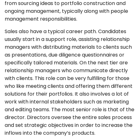
from sourcing ideas to portfolio construction and
ongoing management, typically along with people
management responsibilities.
Sales also have a typical career path. Candidates
usually start in a support role, assisting relationship
managers with distributing materials to clients such
as presentations, due diligence questionnaires or
specifically tailored materials. On the next tier are
relationship managers who communicate directly
with clients. This role can be very fulfilling for those
who like meeting clients and offering them different
solutions for their portfolios. It also involves a lot of
work with internal stakeholders such as marketing
and editing teams. The most senior role is that of the
director. Directors oversee the entire sales process
and set strategic objectives in order to increase the
inflows into the company’s products.