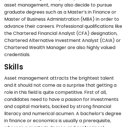
asset management, many also decide to pursue
graduate degrees such as a Master’s in Finance or
Master of Business Administration (MBA) in order to
advance their careers. Professional qualifications like
the Chartered Financial Analyst (CFA) designation,
Chartered Alternative Investment Analyst (CAIA) or
Chartered Wealth Manager are also highly valued
credentials.
Skills
Asset management attracts the brightest talent
and it should not come as a surprise that getting a
role in this field is quite competitive. First of all,
candidates need to have a passion for investments
and capital markets, backed by strong financial
literacy and numerical acumen. A bachelor’s degree
in finance or economics is usually a prerequisite,