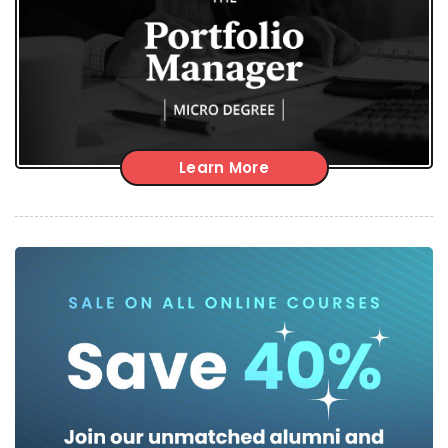
Learn More