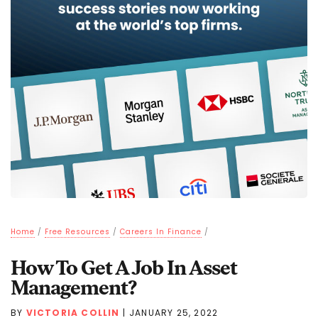
Home
/
Free Resources
/
Careers In Finance
/
How To Get A Job In Asset
Management?
BY
VICTORIA COLLIN
|
JANUARY 25, 2022