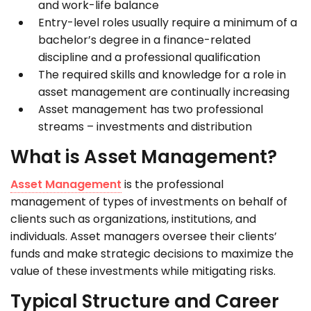
and work-life balance
Entry-level roles usually require a minimum of a
bachelor’s degree in a finance-related
discipline and a professional qualification
The required skills and knowledge for a role in
asset management are continually increasing
Asset management has two professional
streams – investments and distribution
What is Asset Management?
Asset Management
is the professional
management of types of investments on behalf of
clients such as organizations, institutions, and
individuals. Asset managers oversee their clients’
funds and make strategic decisions to maximize the
value of these investments while mitigating risks.
Typical Structure and Career