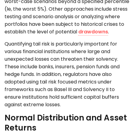
worst-case scenarios beyond a specified percentile
(le, the worst 5%). Other approaches include stress
testing and scenario analysis or analyzing where
portfolios have been subject to historical crises to
establish the level of potential
drawdowns
.
Quantifying tail risk is particularly important for
various financial institutions where large and
unexpected losses can threaten their solvency.
These include banks, insurers, pension funds and
hedge funds. In addition, regulators have also
adopted using tail risk focused metrics under
frameworks such as Basel III and Solvency II to
ensure institutions hold sufficient capital buffers
against extreme losses.
Normal Distribution and Asset
Returns