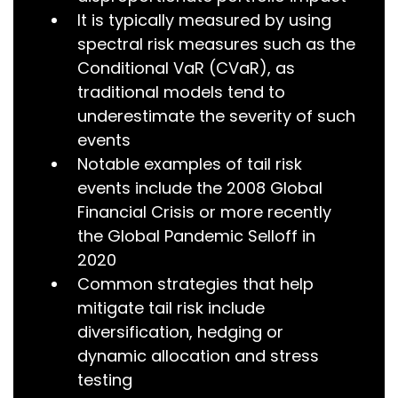
It is typically measured by using
spectral risk measures such as the
Conditional VaR (CVaR), as
traditional models tend to
underestimate the severity of such
events
Notable examples of tail risk
events include the 2008 Global
Financial Crisis or more recently
the Global Pandemic Selloff in
2020
Common strategies that help
mitigate tail risk include
diversification, hedging or
dynamic allocation and stress
testing