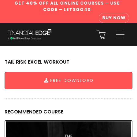
GET 40% OFF ALL ONLINE COURSES
– USE
CODE – LETSGO40
BUY NOW
TAIL RISK EXCEL WORKOUT
FREE DOWNLOAD
RECOMMENDED COURSE