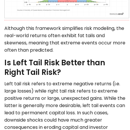
Although this framework simplifies risk modeling, the
real-world returns often exhibit fat tails and
skewness, meaning that extreme events occur more
often than predicted.
Is Left Tail Risk Better than
Right Tail Risk?
Left tail risk refers to extreme negative returns (i.e.
large losses) while right tail risk refers to extreme
positive returns or large, unexpected gains. While the
latter is generally more desirable, left tail events can
lead to permanent capital loss. In such cases,
downside shocks could have much greater
consequences in eroding capital and investor