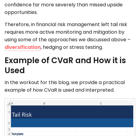
confidence far more severely than missed upside
opportunities.
Therefore, in financial risk management left tail risk
requires more active monitoring and mitigation by
using some of the approaches we discussed above –
diversification
, hedging or stress testing.
Example of CVaR and How it is
Used
In the workout for this blog, we provide a practical
example of how CVaR is used and interpreted.