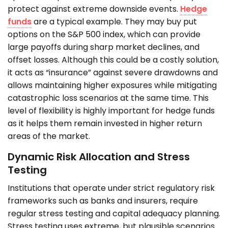
protect against extreme downside events.
Hedge
funds
are a typical example. They may buy put
options on the S&P 500 index, which can provide
large payoffs during sharp market declines, and
offset losses. Although this could be a costly solution,
it acts as “insurance” against severe drawdowns and
allows maintaining higher exposures while mitigating
catastrophic loss scenarios at the same time. This
level of flexibility is highly important for hedge funds
as it helps them remain invested in higher return
areas of the market.
Dynamic Risk Allocation and Stress
Testing
Institutions that operate under strict regulatory risk
frameworks such as banks and insurers, require
regular stress testing and capital adequacy planning.
Stress testing uses extreme, but plausible scenarios