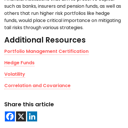
such as banks, insurers and pension funds, as well as
others that run higher risk portfolios like hedge
funds, would place critical importance on mitigating
tail risks through various strategies.
Additional Resources
Portfolio Management Certification
Hedge Funds
Volatility
Correlation and Covariance
Share this article