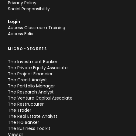
Privacy Policy
Social Responsibility
Login
Access Classroom Training
Access Felix
MICRO-DEGREES
The Investment Banker
The Private Equity Associate
The Project Financier
The Credit Analyst
The Portfolio Manager
The Research Analyst
The Venture Capital Associate
The Restructurer
The Trader
The Real Estate Analyst
The FIG Banker
The Business Toolkit
View all