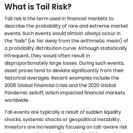
What is Tail Risk?
Tail risk is the term used in financial markets to
describe the probability of rare and extreme market
events. Such events would almost always occur in
the “tails” (i.e. far away from the arithmetic mean) of
a probability distribution curve. Although statistically
infrequent, they would often result in
disproportionately large losses. During such events,
asset prices tend to deviate significantly from their
historical averages. Recent examples include the
2008 Global Financial Crisis and the 2020 Global
Pandemic selloff, which impacted financial markets
worldwide.
Tail events are typically a result of sudden liquidity
shocks, systemic shocks or geopolitical instability.
Investors are increasingly focusing on tail-aware risk