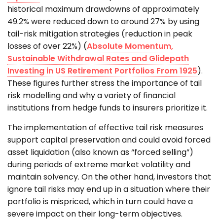
historical maximum drawdowns of approximately
49.2% were reduced down to around 27% by using
tail-risk mitigation strategies (reduction in peak
losses of over 22%) (
Absolute Momentum,
Sustainable Withdrawal Rates and Glidepath
Investing in US Retirement Portfolios From 1925
).
These figures further stress the importance of tail
risk modelling and why a variety of financial
institutions from hedge funds to insurers prioritize it.
The implementation of effective tail risk measures
support capital preservation and could avoid forced
asset liquidation (also known as “forced selling”)
during periods of extreme market volatility and
maintain solvency. On the other hand, investors that
ignore tail risks may end up in a situation where their
portfolio is mispriced, which in turn could have a
severe impact on their long-term objectives.