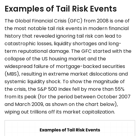
Examples of Tail Risk Events
The Global Financial Crisis (GFC) from 2008 is one of
the most notable tail risk events in modern financial
history that revealed ignoring tail risk can lead to
catastrophic losses, liquidity shortages and long-
term reputational damage. The GFC started with the
collapse of the US housing market and the
widespread failure of mortgage-backed securities
(MBS), resulting in extreme market dislocations and
systemic liquidity shock. To show the magnitude of
the crisis, the S&P 500 Index fell by more than 55%
from its peak (for the period between October 2007
and March 2009, as shown on the chart below),
wiping out trillions off its market capitalization.