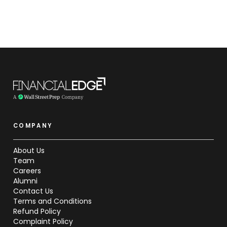
COMPANY
About Us
Team
Careers
Alumni
Contact Us
Terms and Conditions
Refund Policy
Complaint Policy