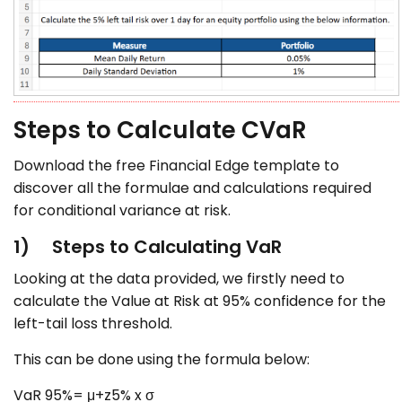
Steps to Calculate CVaR
Download the free Financial Edge template to
discover all the formulae and calculations required
for conditional variance at risk.
1) Steps to Calculating VaR
Looking at the data provided, we firstly need to
calculate the Value at Risk at 95% confidence for the
left-tail loss threshold.
This can be done using the formula below:
VaR 95%= μ+z5% x σ