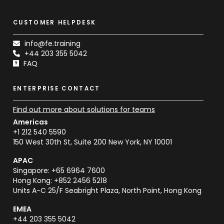
CUSTOMER HELPDESK
info@fe.training
+44 203 355 5042
FAQ
ENTERPRISE CONTACT
Find out more about solutions for teams
Americas
+1 212 540 5590
150 West 30th St, Suite 200 New York, NY 10001
APAC
Singapore: +65 6964 7600
Hong Kong: +852 2456 5218
Units A-C 25/F Seabright Plaza, North Point, Hong Kong
EMEA
+44 203 355 5042