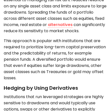
on any single asset class and limits exposure to large
drawdowns. Spreading the funds of a portfolio
across different asset classes such as equities, fixed
income, real estate or
alternatives
can significantly
reduce its sensitivity to market shocks.
This approach is popular with institutions that are
required to prioritize long-term capital preservation
and the predictability of returns, for example
pension funds. A diversified portfolio would ensure
that even if equities suffer large drawdowns, other
asset classes such as Treasuries or gold may offset
losses.
Hedging by Using Derivatives
Institutions that run leveraged strategies are highly
sensitive to drawdowns and would typically use
options, swaps or other derivatives to explicitly