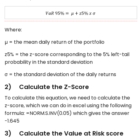
Where:
µ = the mean daily return of the portfolio
z5% = the z-score corresponding to the 5% left-tail
probability in the standard deviation
σ = the standard deviation of the daily returns
2) Calculate the Z-Score
To calculate this equation, we need to calculate the
z-score, which we can do in excel using the following
formula: =NORM.S.INV(0.05) which gives the answer
-1.645
3) Calculate the Value at Risk score