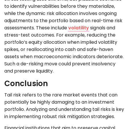
to identify vulnerabilities before they materialize,
while the dynamic risk allocation involves ongoing
adjustments to the portfolio based on real-time risk
assessments. These include
volatility
signals and
stress-test outcomes. For example, reducing the
portfolio’s equity allocation when implied volatility
spikes, or reallocating into cash and safe-haven
assets when macroeconomic indicators deteriorate.
Such a de-risking move could prevent insolvency
and preserve liquidity.
Conclusion
Tail risk refers to the rare market events that can
potentially be highly damaging to an investment
portfolio. Analyzing and understanding tail risks is key
in implementing robust risk mitigation strategies.
Financial institutions that aim to preserve capital