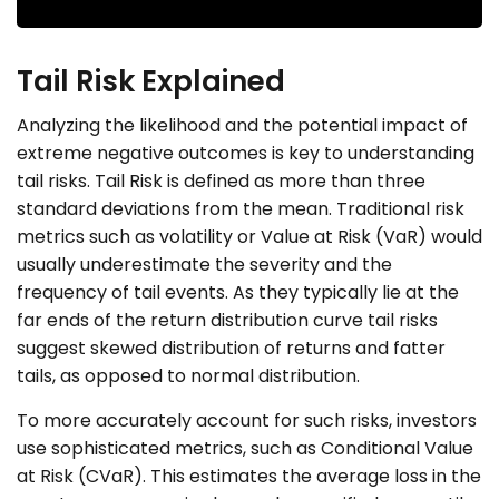
Tail Risk Explained
Analyzing the likelihood and the potential impact of
extreme negative outcomes is key to understanding
tail risks. Tail Risk is defined as more than three
standard deviations from the mean. Traditional risk
metrics such as volatility or Value at Risk (VaR) would
usually underestimate the severity and the
frequency of tail events. As they typically lie at the
far ends of the return distribution curve tail risks
suggest skewed distribution of returns and fatter
tails, as opposed to normal distribution.
To more accurately account for such risks, investors
use sophisticated metrics, such as Conditional Value
at Risk (CVaR). This estimates the average loss in the