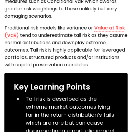
measures such as Conditional VaR which awards
greater risk weightings to these unlikely but very
damaging scenarios.
Traditional risk models like variance or
Value at Risk
(VaR)
tend to underestimate tail risk as they assume
normal distributions and downplay extreme
outcomes. Tail risk is highly applicable for leveraged
portfolios, structured products and/or institutions
with capital preservation mandates.
Key Learning Points
Tail risk is described as the
extreme market outcomes lying
far in the return distribution’s tails
which are rare but can cause
disproportionate portfolio impact