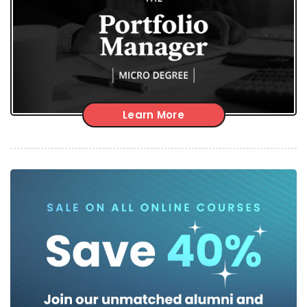
Learn More