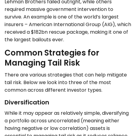
Lehman Brothers failed outright, while others
required massive government intervention to
survive. An example is one of the world’s largest
insurers – American International Group (AIG), which
received a $182bn rescue package, making it one of
the largest bailouts ever.
Common Strategies for
Managing Tail Risk
There are various strategies that can help mitigate
tail risk. Below we look into three of the most
common across different investor types.
Diversification
While it may appear as relatively simple, diversifying
a portfolio across uncorrelated (meaning either
having negative or low correlation) assets is
essential to managing tail risk as it reduces reliance