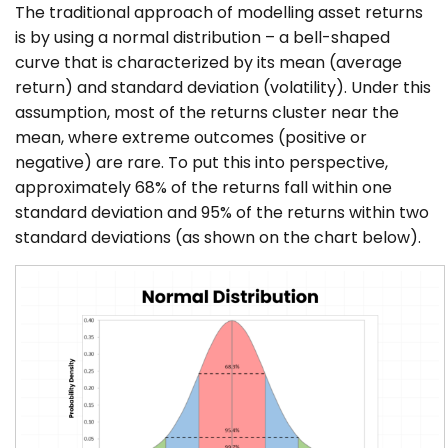
The traditional approach of modelling asset returns
is by using a normal distribution – a bell-shaped
curve that is characterized by its mean (average
return) and standard deviation (volatility). Under this
assumption, most of the returns cluster near the
mean, where extreme outcomes (positive or
negative) are rare. To put this into perspective,
approximately 68% of the returns fall within one
standard deviation and 95% of the returns within two
standard deviations (as shown on the chart below).