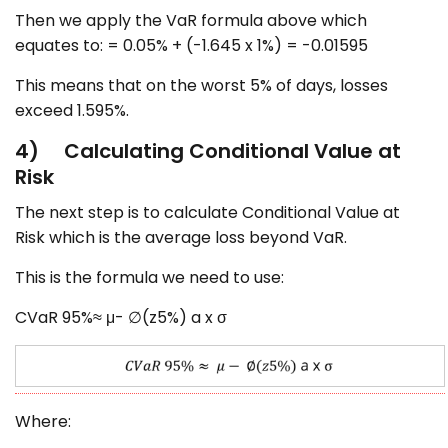
Then we apply the VaR formula above which
equates to: = 0.05% + (-1.645 x 1%) = -0.01595
This means that on the worst 5% of days, losses
exceed 1.595%.
4) Calculating Conditional Value at
Risk
The next step is to calculate Conditional Value at
Risk which is the average loss beyond VaR.
This is the formula we need to use:
CVaR 95%≈ μ- ∅(z5%) a x σ
Where: