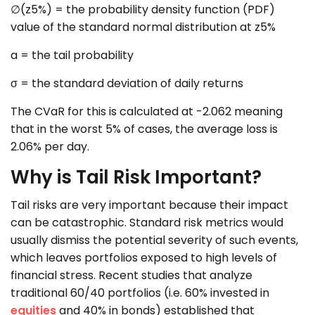
∅(z5%) = the probability density function (PDF)
value of the standard normal distribution at z5%
a = the tail probability
σ = the standard deviation of daily returns
The CVaR for this is calculated at -2.062 meaning
that in the worst 5% of cases, the average loss is
2.06% per day.
Why is Tail Risk Important?
Tail risks are very important because their impact
can be catastrophic. Standard risk metrics would
usually dismiss the potential severity of such events,
which leaves portfolios exposed to high levels of
financial stress. Recent studies that analyze
traditional 60/40 portfolios (i.e. 60% invested in
equities
and 40% in bonds) established that