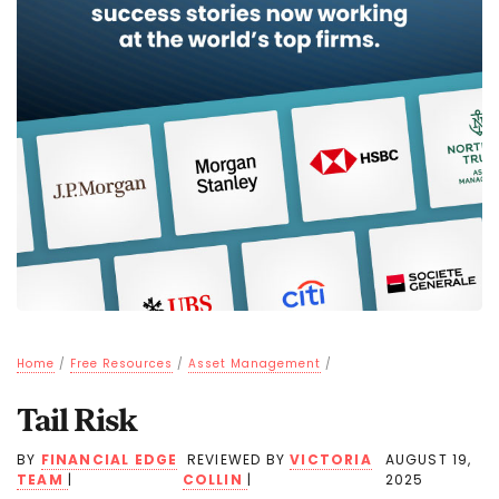
Home
/
Free Resources
/
Asset Management
/
Tail Risk
BY
FINANCIAL EDGE
REVIEWED BY
VICTORIA
AUGUST 19,
TEAM
|
COLLIN
|
2025