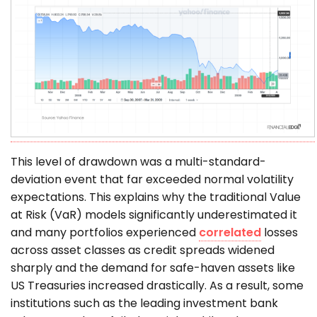
This level of drawdown was a multi-standard-
deviation event that far exceeded normal volatility
expectations. This explains why the traditional Value
at Risk (VaR) models significantly underestimated it
and many portfolios experienced
correlated
losses
across asset classes as credit spreads widened
sharply and the demand for safe-haven assets like
US Treasuries increased drastically. As a result, some
institutions such as the leading investment bank