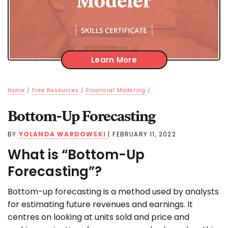
Learn More
Home
/
Free Resources
/
Financial Modeling
/
Bottom-Up Forecasting
BY
YOLANDA WARDOWSKI
|
FEBRUARY 11, 2022
What is “Bottom-Up
Forecasting”?
Bottom-up forecasting is a method used by analysts
for estimating future revenues and earnings. It
centres on looking at units sold and price and