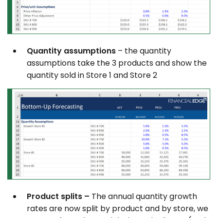
Quantity assumptions
– the quantity
assumptions take the 3 products and show the
quantity sold in Store 1 and Store 2
Product splits –
The annual quantity growth
rates are now split by product and by store, we