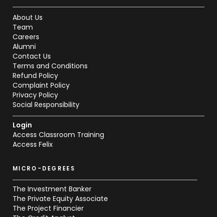
About Us
Team
Careers
Alumni
Contact Us
Terms and Conditions
Refund Policy
Complaint Policy
Privacy Policy
Social Responsibility
Login
Access Classroom Training
Access Felix
MICRO-DEGREES
The Investment Banker
The Private Equity Associate
The Project Financier