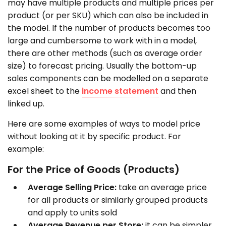
may have multiple products and multiple prices per
product (or per SKU) which can also be included in
the model. If the number of products becomes too
large and cumbersome to work with in a model,
there are other methods (such as average order
size) to forecast pricing. Usually the bottom-up
sales components can be modelled on a separate
excel sheet to the
income statement
and then
linked up.
Here are some examples of ways to model price
without looking at it by specific product. For
example:
For the Price of Goods (Products)
Average Selling Price:
take an average price
for all products or similarly grouped products
and apply to units sold
Average Revenue per Store:
it can be simpler