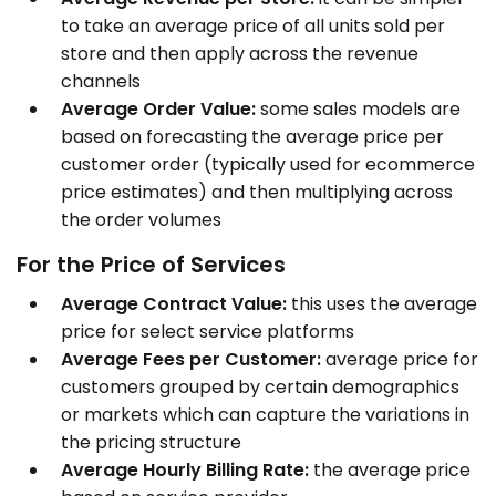
to take an average price of all units sold per
store and then apply across the revenue
channels
Average Order Value:
some sales models are
based on forecasting the average price per
customer order (typically used for ecommerce
price estimates) and then multiplying across
the order volumes
For the Price of Services
Average Contract Value:
this uses the average
price for select service platforms
Average Fees per Customer:
average price for
customers grouped by certain demographics
or markets which can capture the variations in
the pricing structure
Average Hourly Billing Rate:
the average price