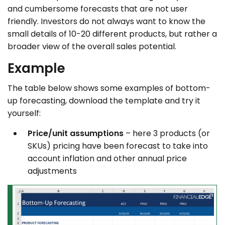
and cumbersome forecasts that are not user
friendly. Investors do not always want to know the
small details of 10-20 different products, but rather a
broader view of the overall sales potential.
Example
The table below shows some examples of bottom-
up forecasting, download the template and try it
yourself:
Price/unit assumptions
– here 3 products (or
SKUs) pricing have been forecast to take into
account inflation and other annual price
adjustments