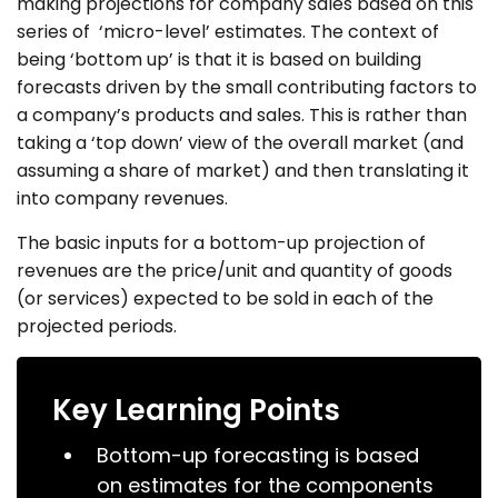
making projections for company sales based on this
series of ‘micro-level’ estimates. The context of
being ‘bottom up’ is that it is based on building
forecasts driven by the small contributing factors to
a company’s products and sales. This is rather than
taking a ‘top down’ view of the overall market (and
assuming a share of market) and then translating it
into company revenues.
The basic inputs for a bottom-up projection of
revenues are the price/unit and quantity of goods
(or services) expected to be sold in each of the
projected periods.
Key Learning Points
Bottom-up forecasting is based
on estimates for the components