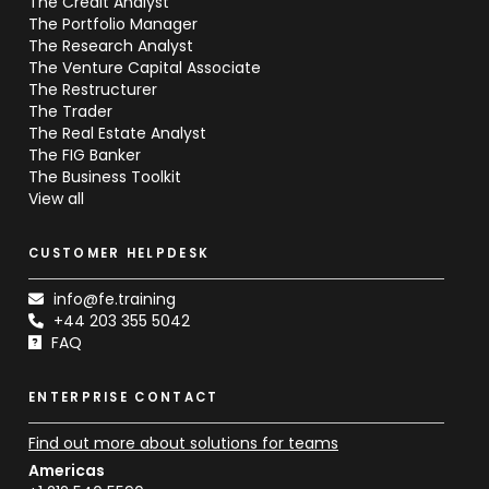
The Credit Analyst
The Portfolio Manager
The Research Analyst
The Venture Capital Associate
The Restructurer
The Trader
The Real Estate Analyst
The FIG Banker
The Business Toolkit
View all
CUSTOMER HELPDESK
info@fe.training
+44 203 355 5042
FAQ
ENTERPRISE CONTACT
Find out more about solutions for teams
Americas