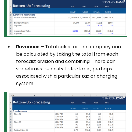
Revenues –
Total sales for the company can
be calculated by taking the total from each
forecast division and combining. There can
sometimes be costs to factor in, perhaps
associated with a particular tax or charging
system