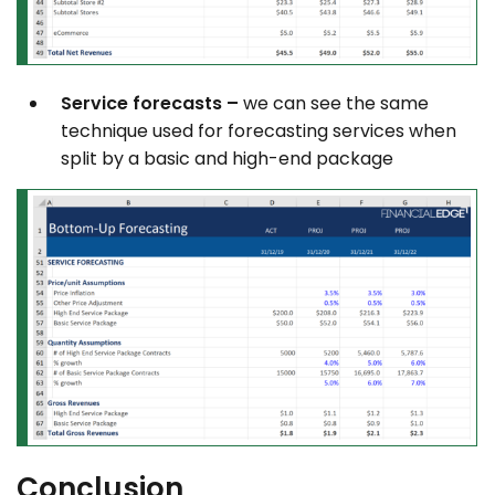
Service forecasts –
we can see the same
technique used for forecasting services when
split by a basic and high-end package
Conclusion