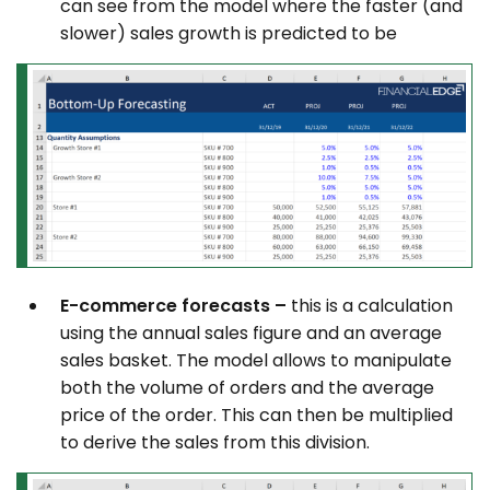
can see from the model where the faster (and
slower) sales growth is predicted to be
E-commerce forecasts –
this is a calculation
using the annual sales figure and an average
sales basket. The model allows to manipulate
both the volume of orders and the average
price of the order. This can then be multiplied
to derive the sales from this division.