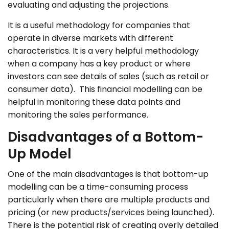
evaluating and adjusting the projections.
It is a useful methodology for companies that
operate in diverse markets with different
characteristics. It is a very helpful methodology
when a company has a key product or where
investors can see details of sales (such as retail or
consumer data). This financial modelling can be
helpful in monitoring these data points and
monitoring the sales performance.
Disadvantages of a Bottom-
Up Model
One of the main disadvantages is that bottom-up
modelling can be a time-consuming process
particularly when there are multiple products and
pricing (or new products/services being launched).
There is the potential risk of creating overly detailed