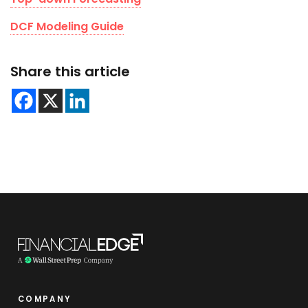
DCF Modeling Guide
Share this article
COMPANY