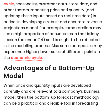
cycle
, seasonality, customer data, store data, and
other factors impacting price and quantity (and
updating these inputs based on real time data) is
critical in developing a robust and accurate revenue
projections model. For example, some retailers may
see a high proportion of annual sales in the Holiday
season (calendar Q4) so this ought to be reflected
in the modelling process. Also some companies may
experience higher/lower sales at different points in
the
economic cycle
.
Advantages of a Bottom-Up
Model
When price and quantity inputs are developed
carefully and are relevant to a company’s business
model, then the bottom-up forecast methodology
can be a practical and credible tool in forecasting,