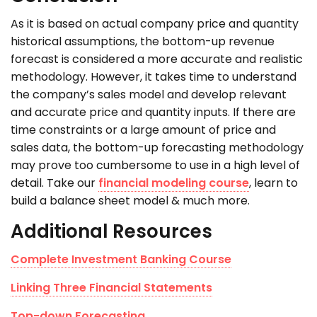
As it is based on actual company price and quantity
historical assumptions, the bottom-up revenue
forecast is considered a more accurate and realistic
methodology. However, it takes time to understand
the company’s sales model and develop relevant
and accurate price and quantity inputs. If there are
time constraints or a large amount of price and
sales data, the bottom-up forecasting methodology
may prove too cumbersome to use in a high level of
detail. Take our
financial modeling course
, learn to
build a balance sheet model & much more.
Additional Resources
Complete Investment Banking Course
Linking Three Financial Statements
Top-down Forecasting