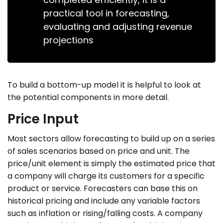
practical tool in forecasting,
evaluating and adjusting revenue
projections
To build a bottom-up model it is helpful to look at
the potential components in more detail.
Price Input
Most sectors allow forecasting to build up on a series
of sales scenarios based on price and unit. The
price/unit element is simply the estimated price that
a company will charge its customers for a specific
product or service. Forecasters can base this on
historical pricing and include any variable factors
such as inflation or rising/falling costs. A company