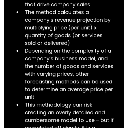
that drive company sales
The method calculates a
company’s revenue projection by
multiplying price (per unit) x
quantity of goods (or services
sold or delivered)
Depending on the complexity of a
company’s business model, and
the number of goods and services
with varying prices, other
forecasting methods can be used
to determine an average price per
unit
This methodology can risk
creating an overly detailed and
cumbersome model to use – but if
completed efficiently, it is a