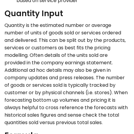
based on service provider
Quantity Input
Quantity is the estimated number or average
number of units of goods sold or services ordered
and delivered. This can be split out by the products,
services or customers as best fits the pricing
modelling. Often details of the units sold are
provided in the company earnings statement.
Additional ad hoc details may also be given in
company updates and press releases. The number
of goods or services sold is typically tracked by
customer or by physical channels (i.e. stores). When
forecasting bottom up volumes and pricing it is
always helpful to cross reference the forecasts with
historical sales figures and sense check the total
quantities sold versus previous total sales.