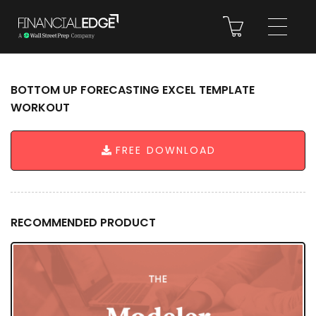
BOTTOM UP FORECASTING EXCEL TEMPLATE
WORKOUT
FREE DOWNLOAD
RECOMMENDED PRODUCT