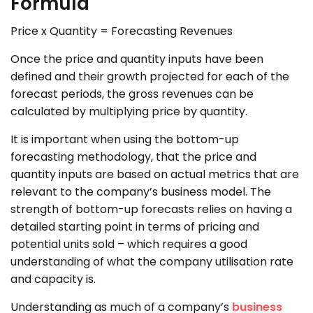
Formula
Price x Quantity = Forecasting Revenues
Once the price and quantity inputs have been
defined and their growth projected for each of the
forecast periods, the gross revenues can be
calculated by multiplying price by quantity.
It is important when using the bottom-up
forecasting methodology, that the price and
quantity inputs are based on actual metrics that are
relevant to the company’s business model. The
strength of bottom-up forecasts relies on having a
detailed starting point in terms of pricing and
potential units sold – which requires a good
understanding of what the company utilisation rate
and capacity is.
Understanding as much of a company’s
business